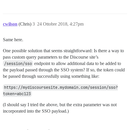
cwilson
(Chris)
3
24 Ottobre 2018, 4:27pm
Same here.
One possible solution that seems straightforward: Is there a way to
pass custom query parameters to the Discourse site’s
/session/sso
endpoint to allow additional data to be added to
the payload passed through the SSO system? If so, the token could
be passed through successfully using something like:
https://mydiscoursesite.mydomain.com/session/sso?
token=abc123
(I should say I tried the above, but the extra parameter was not
incorporated into the SSO payload.)