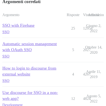
Argomenti correlati
Argomento
Risposte
Visualizzazioni
Attività
SSO with Firebase
Giugno 2,
25
12954
2022
SSO
Automatic session management
Ottobre 14,
with OAuth SSO
5
2027
2020
SSO
How to login to discourse from
Aprile 11,
external website
4
4267
2019
SSO
Use discourse for SSO in a non-
Agosto 5,
web app?
12
4824
2022
Development