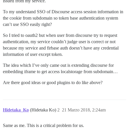
issued from my service.
To my understand SSO of Discourse access session information in
the cookie from subdomain so token base authentication system
can’t use SSO easily right?
So I tried to oauth2 but when user from discourse try to request
authentication, my service couldn’t judge user is correct or not
because my service and firbase auth doesn’t have any credential
information of user except token.
The idea which I’ve only came out is extending discourse for
embedding iframe to get access localstorage from subdomain…
Are there good ideas or good plugins to do like above?
Hidetaka_Ko
(Hidetaka Ko)
2
21 Marzo 2018, 2:24am
Same as me. This is a critical problem for us.