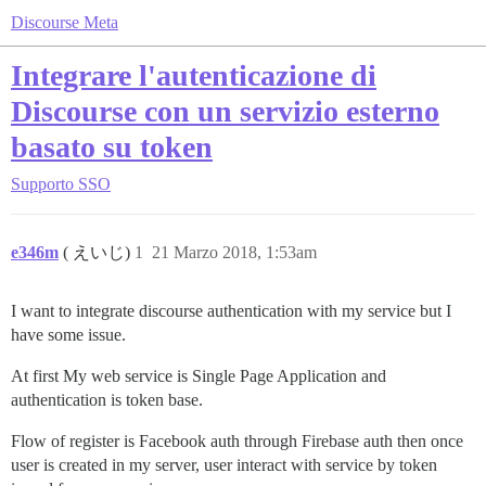
Discourse Meta
Integrare l'autenticazione di
Discourse con un servizio esterno
basato su token
Supporto
SSO
e346m
( えいじ)
1
21 Marzo 2018, 1:53am
I want to integrate discourse authentication with my service but I
have some issue.
At first My web service is Single Page Application and
authentication is token base.
Flow of register is Facebook auth through Firebase auth then once
user is created in my server, user interact with service by token