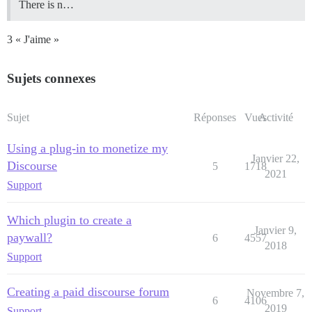
There is n…
3 « J'aime »
Sujets connexes
Sujet
Réponses
Vues
Activité
Using a plug-in to monetize my
Janvier 22,
Discourse
5
1718
2021
Support
Which plugin to create a
Janvier 9,
paywall?
6
4557
2018
Support
Creating a paid discourse forum
Novembre 7,
6
4106
2019
Support