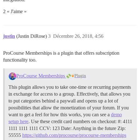
2 « J'aime »
justin
(Justin DiRose)
3
Décembre 26, 2018, 4:56
ProCourse Memberships is a plugin that offers subscription
functionality too.
ProCourse Memberships
Plugin
This plugin allows you to take one-time or recurring payments
in exchange for access to a group. Effectively, that allows you
to put categories behind a paywall and opens up a lot of
possibilities that allow the monetization of your forum. If you
want to get a feel for how this works, you can see a
demo
setup here
. Use these credit card numbers on checkout: #: 4111
1111 1111 1111 CCV: 123 Date: Anything in the future Zip:
55555
https://github.com/procourse/procourse-memberships