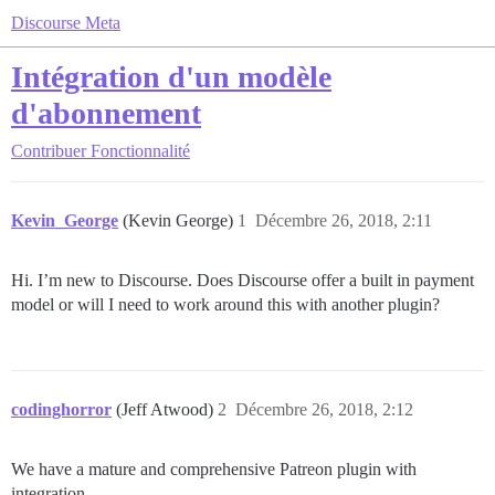
Discourse Meta
Intégration d'un modèle
d'abonnement
Contribuer
Fonctionnalité
Kevin_George
(Kevin George)
1
Décembre 26, 2018, 2:11
Hi. I’m new to Discourse. Does Discourse offer a built in payment
model or will I need to work around this with another plugin?
codinghorror
(Jeff Atwood)
2
Décembre 26, 2018, 2:12
We have a mature and comprehensive Patreon plugin with
integration.