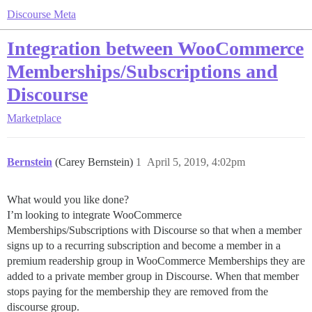
Discourse Meta
Integration between WooCommerce
Memberships/Subscriptions and
Discourse
Marketplace
Bernstein
(Carey Bernstein)
1
April 5, 2019, 4:02pm
What would you like done?
I’m looking to integrate WooCommerce
Memberships/Subscriptions with Discourse so that when a member
signs up to a recurring subscription and become a member in a
premium readership group in WooCommerce Memberships they are
added to a private member group in Discourse. When that member
stops paying for the membership they are removed from the
discourse group.