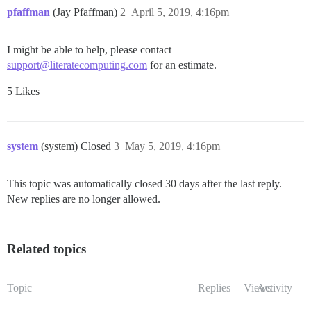
pfaffman
(Jay Pfaffman)
2
April 5, 2019, 4:16pm
I might be able to help, please contact
support@literatecomputing.com
for an estimate.
5 Likes
system
(system) Closed
3
May 5, 2019, 4:16pm
This topic was automatically closed 30 days after the last reply.
New replies are no longer allowed.
Related topics
Topic
Replies
Views
Activity