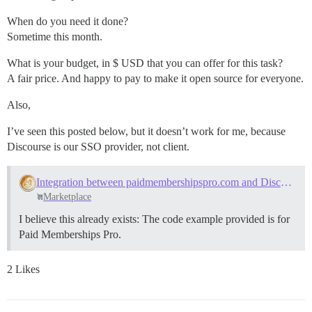
When do you need it done?
Sometime this month.
What is your budget, in $ USD that you can offer for this task?
A fair price. And happy to pay to make it open source for everyone.
Also,
I’ve seen this posted below, but it doesn’t work for me, because
Discourse is our SSO provider, not client.
Integration between paidmembershipspro.com and Discourse
Marketplace
I believe this already exists: The code example provided is for
Paid Memberships Pro.
2 Likes