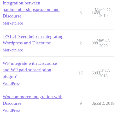
Integration between
paidmembershipspro.com and
March 22,
3
1459
Discourse
2019
Marketplace
[PAID] Need help in integrating
May 17,
Wordpress and Discourse
2
988
2020
Marketplace
WP integrate with Discourse
and WP paid subscription
July 17,
17
5003
plugin?
2018
WordPress
Woocommerce integration with
Discourse
9
2655
April 2, 2019
WordPress