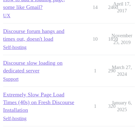
April 17,
some like Gmail?
14
2460
2017
UX
Discourse forum hangs and
November
times out, doesn't load
10
1859
25, 2019
Self-hosting
Discourse slow loading on
March 27,
dedicated server
1
290
2024
Support
Extremely Slow Page Load
Times (40s) on Fresh Discourse
January 6,
1
320
Installation
2025
Self-hosting