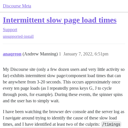
Discourse Meta
Intermittent slow page load times
Support
unsupported-install
anaqreon
(Andrew Manning)
1
January 7, 2022, 6:51pm
My Discourse site (only a few dozen users and very little activity so
far) exhibits intermittent slow page/component load times that can
be anywhere from 3-20 seconds. This occurs approximately once
every ten page loads (as I repeatedly press keys G, J to cycle
through posts, for example). During these events, the spinner spins
and the user has to simply wait.
I have been watching the browser dev console and the server log as
I navigate around trying to identify the cause of these slow load
times, and I have identified at least two of the culprits:
/timings