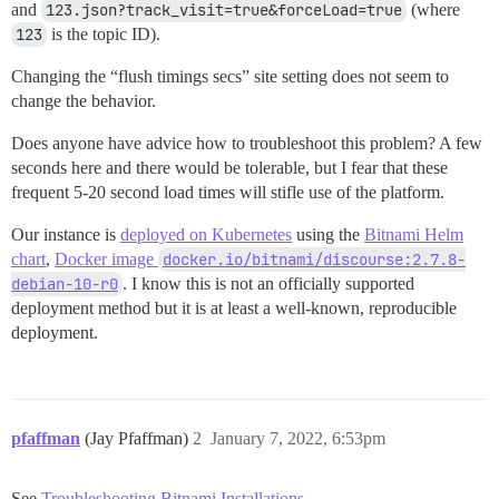
and
123.json?track_visit=true&forceLoad=true
(where
123
is the topic ID).
Changing the “flush timings secs” site setting does not seem to
change the behavior.
Does anyone have advice how to troubleshoot this problem? A few
seconds here and there would be tolerable, but I fear that these
frequent 5-20 second load times will stifle use of the platform.
Our instance is
deployed on Kubernetes
using the
Bitnami Helm
chart
,
Docker image
docker.io/bitnami/discourse:2.7.8-
debian-10-r0
. I know this is not an officially supported
deployment method but it is at least a well-known, reproducible
deployment.
pfaffman
(Jay Pfaffman)
2
January 7, 2022, 6:53pm
See
Troubleshooting Bitnami Installations
.