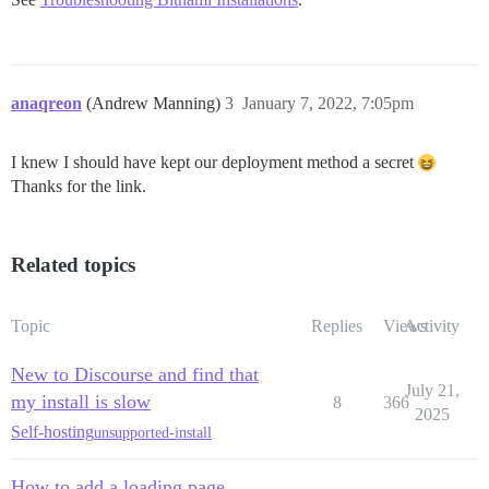
anaqreon
(Andrew Manning)
3
January 7, 2022, 7:05pm
I knew I should have kept our deployment method a secret
Thanks for the link.
Related topics
Topic
Replies
Views
Activity
New to Discourse and find that
July 21,
my install is slow
8
366
2025
Self-hosting
unsupported-install
How to add a loading page,