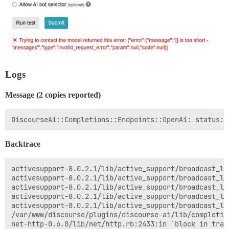
Logs
Message (2 copies reported)
Backtrace
activesupport-8.0.2.1/lib/active_support/broadcast_lo
activesupport-8.0.2.1/lib/active_support/broadcast_lo
activesupport-8.0.2.1/lib/active_support/broadcast_lo
activesupport-8.0.2.1/lib/active_support/broadcast_lo
activesupport-8.0.2.1/lib/active_support/broadcast_lo
/var/www/discourse/plugins/discourse-ai/lib/completio
net-http-0.6.0/lib/net/http.rb:2433:in `block in trans