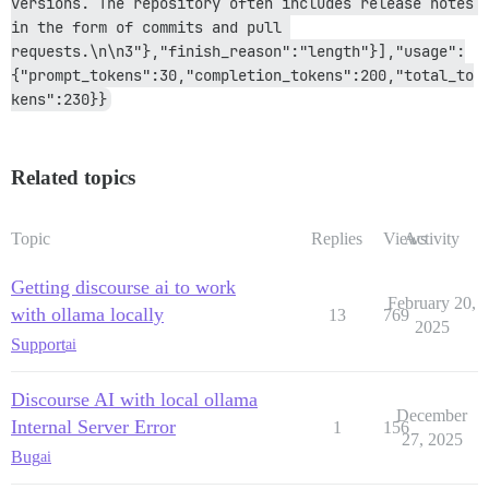
versions. The repository often includes release notes 
in the form of commits and pull 
requests.\n\n3"},"finish_reason":"length"}],"usage":
{"prompt_tokens":30,"completion_tokens":200,"total_to
kens":230}}
Related topics
Topic
Replies
Views
Activity
Getting discourse ai to work
February 20,
with ollama locally
13
769
2025
Support
ai
Discourse AI with local ollama
December
Internal Server Error
1
156
27, 2025
Bug
ai