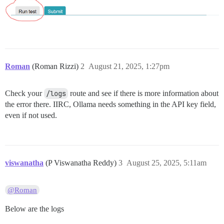
Roman
(Roman Rizzi)
2
August 21, 2025, 1:27pm
Check your
/logs
route and see if there is more information about
the error there. IIRC, Ollama needs something in the API key field,
even if not used.
viswanatha
(P Viswanatha Reddy)
3
August 25, 2025, 5:11am
@Roman
Below are the logs