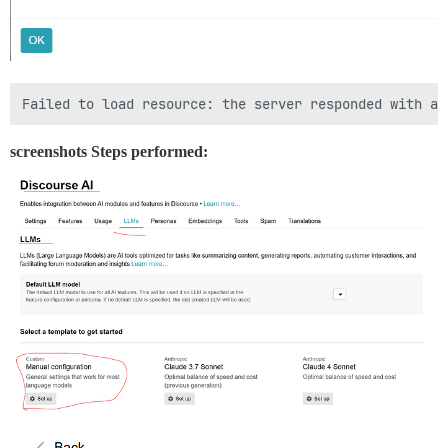
screenshots Steps performed: