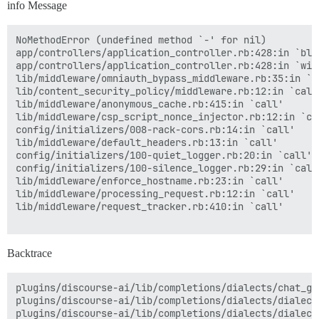
info Message
NoMethodError (undefined method `-' for nil)

app/controllers/application_controller.rb:428:in `blo
app/controllers/application_controller.rb:428:in `with
lib/middleware/omniauth_bypass_middleware.rb:35:in `ca
lib/content_security_policy/middleware.rb:12:in `call'
lib/middleware/anonymous_cache.rb:415:in `call'

lib/middleware/csp_script_nonce_injector.rb:12:in `cal
config/initializers/008-rack-cors.rb:14:in `call'

lib/middleware/default_headers.rb:13:in `call'

config/initializers/100-quiet_logger.rb:20:in `call'

config/initializers/100-silence_logger.rb:29:in `call'
lib/middleware/enforce_hostname.rb:23:in `call'

lib/middleware/processing_request.rb:12:in `call'

lib/middleware/request_tracker.rb:410:in `call'

Backtrace
plugins/discourse-ai/lib/completions/dialects/chat_gp
plugins/discourse-ai/lib/completions/dialects/dialect
plugins/discourse-ai/lib/completions/dialects/dialect