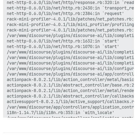
net-http-0.6.0/lib/net/http/response.rb:320:in `readin
net-http-0.6.0/lib/net/http.rb:2430:in `transport_requ
net-http-0.6.0/lib/net/http.rb:2384:in `request'

rack-mini-profiler-4.0.1/lib/patches/net_patches.rb:1
rack-mini-profiler-4.0.1/lib/mini_profiler/profiling_
rack-mini-profiler-4.0.1/lib/patches/net_patches.rb:1
/var/www/discourse/plugins/discourse-ai/lib/completio
net-http-0.6.0/lib/net/http.rb:1632:in `start'

net-http-0.6.0/lib/net/http.rb:1070:in `start'

/var/www/discourse/plugins/discourse-ai/lib/completio
/var/www/discourse/plugins/discourse-ai/lib/completio
/var/www/discourse/plugins/discourse-ai/lib/completio
/var/www/discourse/plugins/discourse-ai/lib/configura
/var/www/discourse/plugins/discourse-ai/app/controlle
actionpack-8.0.2.1/lib/action_controller/metal/basic_
actionpack-8.0.2.1/lib/abstract_controller/base.rb:22
actionpack-8.0.2.1/lib/action_controller/metal/render
actionpack-8.0.2.1/lib/abstract_controller/callbacks.
activesupport-8.0.2.1/lib/active_support/callbacks.rb
/var/www/discourse/app/controllers/application_contro
i18n-1.14.7/lib/i18n.rb:353:in `with_locale'

/var/www/discourse/app/controllers/application_contro
activesupport-8.0.2.1/lib/active_support/callbacks.rb
activesupport-8.0.2.1/lib/active_support/callbacks.rb
actionpack-8.0.2.1/lib/abstract_controller/callbacks.