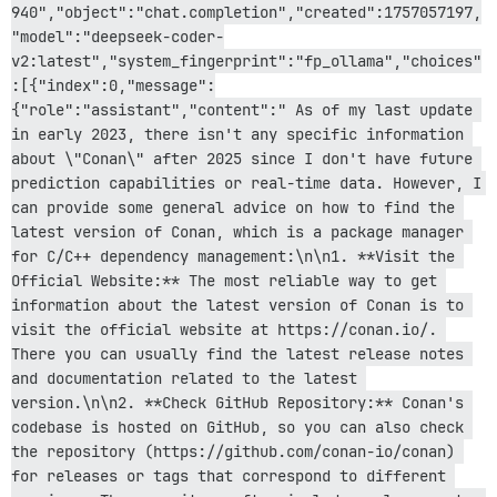
940","object":"chat.completion","created":1757057197,
rack-2.2.17/lib/rack/sendfile.rb:110:in `call'

rack-mini-profiler-4.0.1/lib/mini_profiler.rb:334:in `
"model":"deepseek-coder-
/var/www/discourse/lib/middleware/processing_request.r
v2:latest","system_fingerprint":"fp_ollama","choices"
message_bus-4.4.1/lib/message_bus/rack/middleware.rb:6
:[{"index":0,"message":
/var/www/discourse/lib/middleware/request_tracker.rb:4
{"role":"assistant","content":" As of my last update 
actionpack-8.0.2.1/lib/action_dispatch/middleware/rem
in early 2023, there isn't any specific information 
railties-8.0.2.1/lib/rails/engine.rb:535:in `call'

railties-8.0.2.1/lib/rails/railtie.rb:226:in `public_s
about \"Conan\" after 2025 since I don't have future 
railties-8.0.2.1/lib/rails/railtie.rb:226:in `method_m
prediction capabilities or real-time data. However, I 
rack-2.2.17/lib/rack/urlmap.rb:74:in `block in call'

can provide some general advice on how to find the 
rack-2.2.17/lib/rack/urlmap.rb:58:in `each'

latest version of Conan, which is a package manager 
rack-2.2.17/lib/rack/urlmap.rb:58:in `call'

unicorn-6.1.0/lib/unicorn/http_server.rb:634:in `proce
for C/C++ dependency management:\n\n1. **Visit the 
unicorn-6.1.0/lib/unicorn/http_server.rb:739:in `worke
Official Website:** The most reliable way to get 
unicorn-6.1.0/lib/unicorn/http_server.rb:547:in `spawn
information about the latest version of Conan is to 
unicorn-6.1.0/lib/unicorn/http_server.rb:143:in `start
visit the official website at https://conan.io/. 
unicorn-6.1.0/bin/unicorn:128:in `<top (required)>'

There you can usually find the latest release notes 
/var/www/discourse/vendor/bundle/ruby/3.3.0/bin/unicor
/var/www/discourse/vendor/bundle/ruby/3.3.0/bin/unicor
and documentation related to the latest 
version.\n\n2. **Check GitHub Repository:** Conan's 
codebase is hosted on GitHub, so you can also check 
the repository (https://github.com/conan-io/conan) 
for releases or tags that correspond to different 