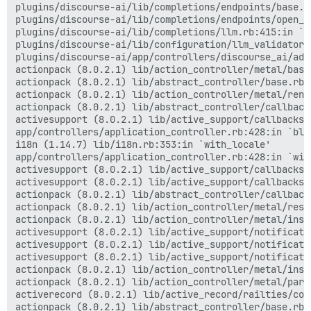
plugins/discourse-ai/lib/completions/endpoints/base.r
plugins/discourse-ai/lib/completions/endpoints/open_a
plugins/discourse-ai/lib/completions/llm.rb:415:in `ge
plugins/discourse-ai/lib/configuration/llm_validator.
plugins/discourse-ai/app/controllers/discourse_ai/adm
actionpack (8.0.2.1) lib/action_controller/metal/basi
actionpack (8.0.2.1) lib/abstract_controller/base.rb:
actionpack (8.0.2.1) lib/action_controller/metal/rend
actionpack (8.0.2.1) lib/abstract_controller/callback
activesupport (8.0.2.1) lib/active_support/callbacks.
app/controllers/application_controller.rb:428:in `blo
i18n (1.14.7) lib/i18n.rb:353:in `with_locale'

app/controllers/application_controller.rb:428:in `with
activesupport (8.0.2.1) lib/active_support/callbacks.
activesupport (8.0.2.1) lib/active_support/callbacks.
actionpack (8.0.2.1) lib/abstract_controller/callback
actionpack (8.0.2.1) lib/action_controller/metal/resc
actionpack (8.0.2.1) lib/action_controller/metal/inst
activesupport (8.0.2.1) lib/active_support/notificati
activesupport (8.0.2.1) lib/active_support/notificati
activesupport (8.0.2.1) lib/active_support/notificati
actionpack (8.0.2.1) lib/action_controller/metal/inst
actionpack (8.0.2.1) lib/action_controller/metal/para
activerecord (8.0.2.1) lib/active_record/railties/con
actionpack (8.0.2.1) lib/abstract_controller/base.rb:1