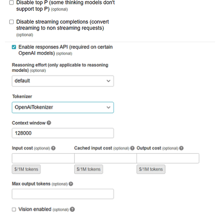
rack (2.2.17) lib/rack/urlmap.rb:74:in `block in call'
rack (2.2.17) lib/rack/urlmap.rb:58:in `each'

rack (2.2.17) lib/rack/urlmap.rb:58:in `call'

unicorn (6.1.0) lib/unicorn/http_server.rb:634:in `pro
unicorn (6.1.0) lib/unicorn/http_server.rb:739:in `wor
unicorn (6.1.0) lib/unicorn/http_server.rb:547:in `sp
unicorn (6.1.0) lib/unicorn/http_server.rb:143:in `sta
unicorn (6.1.0) bin/unicorn:128:in `<top (required)>'

vendor/bundle/ruby/3.3.0/bin/unicorn:25:in `load'
