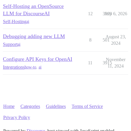
Self-Hosting an OpenSource
LLM for DiscourseAI
12
3999
July 6, 2026
Self-Hosting
ai
Debugging adding new LLM
August 23,
8
501
2024
Support
ai
Configure API Keys for OpenAI
November
11
3915
11, 2024
Integrations
how-to
,
ai
Home
Categories
Guidelines
Terms of Service
Privacy Policy
Powered by
Discourse
, best viewed with JavaScript enabled