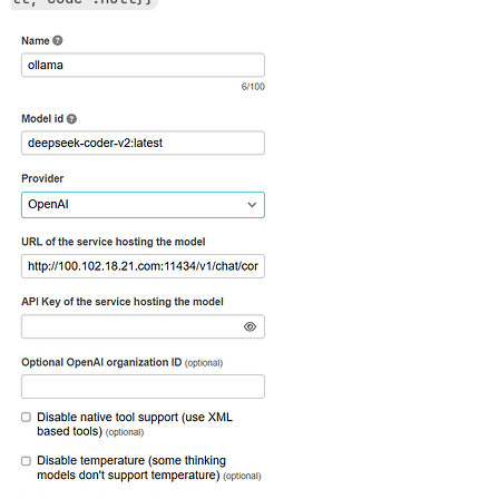
actionpack (8.0.2.1) lib/action_dispatch/middleware/c
actionpack (8.0.2.1) lib/action_dispatch/middleware/c
activesupport (8.0.2.1) lib/active_support/callbacks.
actionpack (8.0.2.1) lib/action_dispatch/middleware/c
actionpack (8.0.2.1) lib/action_dispatch/middleware/d
actionpack (8.0.2.1) lib/action_dispatch/middleware/s
logster (2.20.1) lib/logster/middleware/reporter.rb:40
lib/middleware/default_headers.rb:13:in `call'

railties (8.0.2.1) lib/rails/rack/logger.rb:41:in `cal
railties (8.0.2.1) lib/rails/rack/logger.rb:29:in `cal
config/initializers/100-quiet_logger.rb:20:in `call'

config/initializers/100-silence_logger.rb:29:in `call'
actionpack (8.0.2.1) lib/action_dispatch/middleware/r
lib/middleware/enforce_hostname.rb:23:in `call'

rack (2.2.17) lib/rack/method_override.rb:24:in `call'
actionpack (8.0.2.1) lib/action_dispatch/middleware/e
rack (2.2.17) lib/rack/sendfile.rb:110:in `call'

rack-mini-profiler (4.0.1) lib/mini_profiler.rb:334:in
lib/middleware/processing_request.rb:12:in `call'

message_bus (4.4.1) lib/message_bus/rack/middleware.rb
lib/middleware/request_tracker.rb:410:in `call'

actionpack (8.0.2.1) lib/action_dispatch/middleware/r
railties (8.0.2.1) lib/rails/engine.rb:535:in `call'

railties (8.0.2.1) lib/rails/railtie.rb:226:in `public
railties (8.0.2.1) lib/rails/railtie.rb:226:in `method