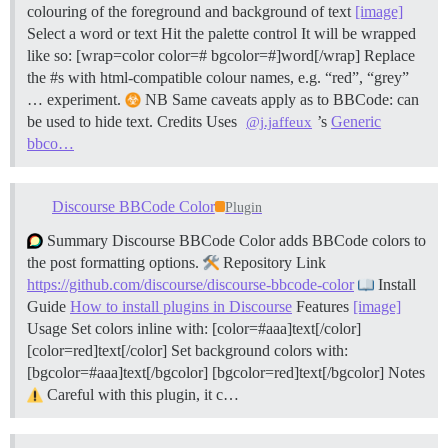
colouring of the foreground and background of text
[image]
Select a word or text Hit the palette control It will be wrapped
like so: [wrap=color color=# bgcolor=#]word[/wrap] Replace
the #s with html-compatible colour names, e.g. “red”, “grey”
… experiment.
NB Same caveats apply as to BBCode: can
be used to hide text.
Credits Uses
’s
Generic
@j.jaffeux
bbco…
Discourse BBCode Color
Plugin
Summary Discourse BBCode Color adds BBCode colors to
the post formatting options.
Repository Link
https://github.com/discourse/discourse-bbcode-color
Install
Guide
How to install plugins in Discourse
Features
[image]
Usage Set colors inline with: [color=#aaa]text[/color]
[color=red]text[/color] Set background colors with:
[bgcolor=#aaa]text[/bgcolor] [bgcolor=red]text[/bgcolor]
Notes
Careful with this plugin, it c…