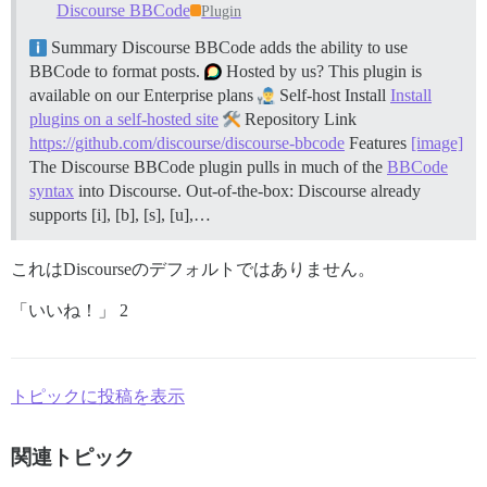
Discourse BBCode
Plugin
Summary Discourse BBCode adds the ability to use
BBCode to format posts.
Hosted by us? This plugin is
available on our Enterprise plans
Self-host Install
Install
plugins on a self-hosted site
Repository Link
https://github.com/discourse/discourse-bbcode
Features
[image]
The Discourse BBCode plugin pulls in much of the
BBCode
syntax
into Discourse. Out-of-the-box: Discourse already
supports [i], [b], [s], [u],…
これはDiscourseのデフォルトではありません。
「いいね！」 2
トピックに投稿を表示
関連トピック