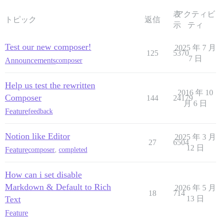
表
アクティビ
トピック
返信
示
ティ
Test our new composer!
2025 年 7 月
125
5370
7 日
Announcements
composer
Help us test the rewritten
2016 年 10
Composer
144
24179
月 6 日
Feature
feedback
Notion like Editor
2025 年 3 月
27
6504
12 日
Feature
composer
,
completed
How can i set disable
Markdown & Default to Rich
2026 年 5 月
18
714
Text
13 日
Feature