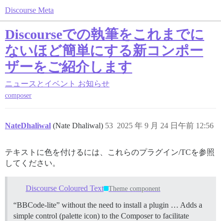
Discourse Meta
Discourseでの執筆をこれまでに
ないほど簡単にする新コンポー
ザーをご紹介します
ニュースとイベント
お知らせ
composer
NateDhaliwal
(Nate Dhaliwal)
53
2025 年 9 月 24 日午前 12:56
テキストに色を付けるには、これらのプラグイン/TCを参照
してください。
Discourse Coloured Text
Theme component
“BBCode-lite” without the need to install a plugin … Adds a
simple control (palette icon) to the Composer to facilitate