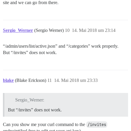
site and we can go from there.
Sergio_Werner
(Sergio Werner)
10
14. Mai 2018 um 23:14
“/admin/users/list/active.json” and “/categories” work properly.
But “/invites” does not work.
blake
(Blake Erickson)
11
14. Mai 2018 um 23:33
Sergio_Werner:
But “/invites” does not work.
Can you show me your curl command to the
/invites
endpoint(feel free to edit out your api key).