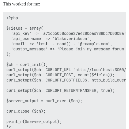
This worked for me:
<?php

$fields = array(

  'api_key' => 'a71cb5058c6be27e42806ad788bc7b0008af9
  'api_username' => 'blake.erickson',

  'email' => 'test' . rand() . '@example.com',

  'custom_message' => 'Please join my awesome forum'

);

$ch = curl_init();

curl_setopt($ch, CURLOPT_URL,"http://localhost:3000/in
curl_setopt($ch, CURLOPT_POST, count($fields));

curl_setopt($ch, CURLOPT_POSTFIELDS, http_build_query(
curl_setopt($ch, CURLOPT_RETURNTRANSFER, true);

$server_output = curl_exec ($ch);

curl_close ($ch);

print_r($server_output);
