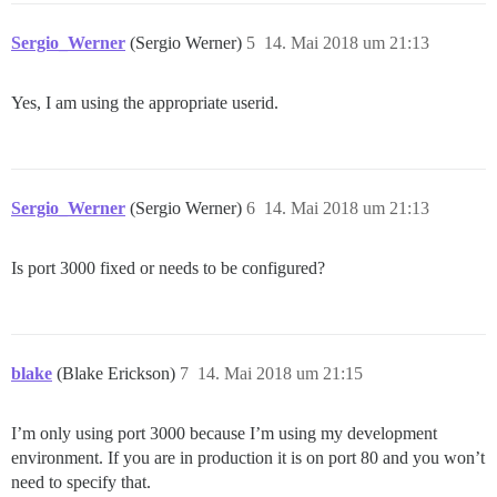
Sergio_Werner
(Sergio Werner)
5
14. Mai 2018 um 21:13
Yes, I am using the appropriate userid.
Sergio_Werner
(Sergio Werner)
6
14. Mai 2018 um 21:13
Is port 3000 fixed or needs to be configured?
blake
(Blake Erickson)
7
14. Mai 2018 um 21:15
I’m only using port 3000 because I’m using my development
environment. If you are in production it is on port 80 and you won’t
need to specify that.