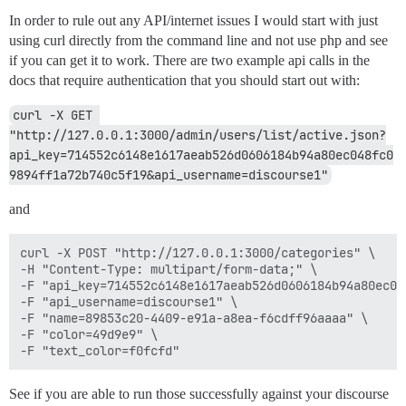
In order to rule out any API/internet issues I would start with just
using curl directly from the command line and not use php and see
if you can get it to work. There are two example api calls in the
docs that require authentication that you should start out with:
curl -X GET 
"http://127.0.0.1:3000/admin/users/list/active.json?
api_key=714552c6148e1617aeab526d0606184b94a80ec048fc0
9894ff1a72b740c5f19&api_username=discourse1"
and
curl -X POST "http://127.0.0.1:3000/categories" \

-H "Content-Type: multipart/form-data;" \

-F "api_key=714552c6148e1617aeab526d0606184b94a80ec04
-F "api_username=discourse1" \

-F "name=89853c20-4409-e91a-a8ea-f6cdff96aaaa" \

-F "color=49d9e9" \

See if you are able to run those successfully against your discourse