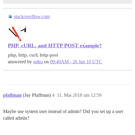
stackoverflow.com
PHP, cURL, and HTTP POST example?
php, http, curl, http-post
answered by
miku
on
09:40AM - 26 Jan 10 UTC
pfaffman
(Jay Pfaffman)
4
11. Mai 2018 um 12:59
Maybe use system user instead of admin? Did you set up a user
called admin?