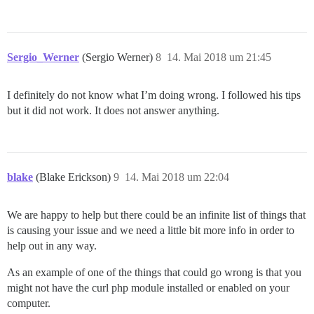
Sergio_Werner
(Sergio Werner)
8
14. Mai 2018 um 21:45
I definitely do not know what I’m doing wrong. I followed his tips
but it did not work. It does not answer anything.
blake
(Blake Erickson)
9
14. Mai 2018 um 22:04
We are happy to help but there could be an infinite list of things that
is causing your issue and we need a little bit more info in order to
help out in any way.
As an example of one of the things that could go wrong is that you
might not have the curl php module installed or enabled on your
computer.