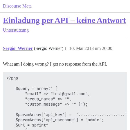
Discourse Meta
Einladung per API – keine Antwort
Unterstützung
Sergio_Werner
(Sergio Werner)
1
10. Mai 2018 um 20:00
What am I doing wrong? I get no response from the API.
<?php

	$query = array(' [

		"email" => "test@gmail.com",

		"group_names" => "",

		"custom_message" => "" ]');	

    $paramArray['api_key'] =  '....................';

    $paramArray['api_username'] = "admin";

	$url = sprintf
