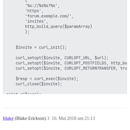
		(

		'%s://%s%s?%s',

		'https', 

		'forum.exemple.com/', 

		'invites', 

		http_build_query($paramArray)

		);	

	$invite = curl_init();

	curl_setopt($invite, CURLOPT_URL, $url);

	curl_setopt($invite, CURLOPT_POSTFIELDS, http_build_query($query));

	curl_setopt($invite, CURLOPT_RETURNTRANSFER, true);

	$resp = curl_exec($invite);

	curl_close($invite);

print_r($resp);

blake
(Blake Erickson)
3
10. Mai 2018 um 21:13