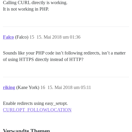
Calling CURL directly is working.
It is not working in PHP.
Falco
(Falco)
15
15. Mai 2018 um 01:36
Sounds like your PHP code isn’t following redirects, isn’t a matter
of using HTTPS directly instead of HTTP?
riking
(Kane York)
16
15. Mai 2018 um 05:11
Enable redirects using easy_setopt.
CURLOPT_FOLLOWLOCATION
Verwandte Themen