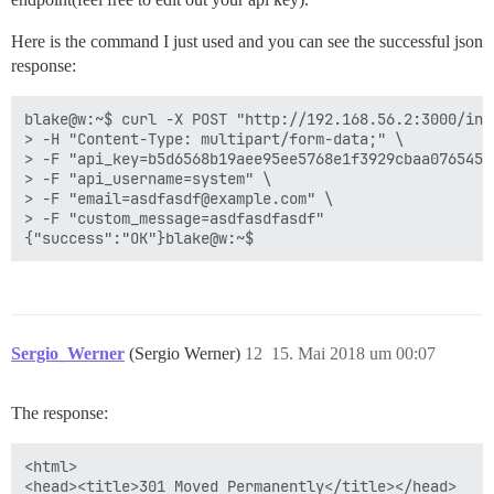
Here is the command I just used and you can see the successful json
response:
blake@w:~$ curl -X POST "http://192.168.56.2:3000/invi
> -H "Content-Type: multipart/form-data;" \

> -F "api_key=b5d6568b19aee95ee5768e1f3929cbaa076545c
> -F "api_username=system" \

> -F "email=asdfasdf@example.com" \

> -F "custom_message=asdfasdfasdf"

Sergio_Werner
(Sergio Werner)
12
15. Mai 2018 um 00:07
The response:
<html>

<head><title>301 Moved Permanently</title></head>
