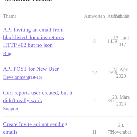
Thema
Antworten
Aufrufe
Aktivität
API Inviting an email from
blacklisted domains returns
13. Juni
8
1439
HTTP 402 but no json
2017
Bug
API POST for New User
23. April
22
2596
2020
Development
rest-api
Curl reports user created, but it
23. März
didn't really work
2
397
2023
Support
Create Invite api not sending
28.
emails
11
755
November