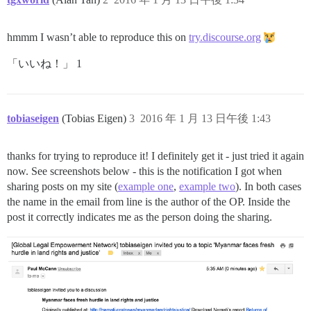
hmmm I wasn’t able to reproduce this on
try.discourse.org
「いいね！」 1
tobiaseigen
(Tobias Eigen)
3
2016 年 1 月 13 日午後 1:43
thanks for trying to reproduce it! I definitely get it - just tried it again
now. See screenshots below - this is the notification I got when
sharing posts on my site (
example one
,
example two
). In both cases
the name in the email from line is the author of the OP. Inside the
post it correctly indicates me as the person doing the sharing.