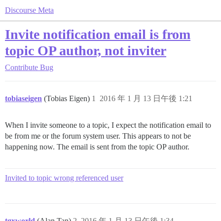
Discourse Meta
Invite notification email is from
topic OP author, not inviter
Contribute
Bug
tobiaseigen
(Tobias Eigen)
1
2016 年 1 月 13 日午後 1:21
When I invite someone to a topic, I expect the notification email to
be from me or the forum system user. This appears to not be
happening now. The email is sent from the topic OP author.
Invited to topic wrong referenced user
tgxworld
(Alan Tan)
2
2016 年 1 月 13 日午後 1:34