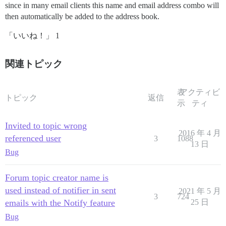
since in many email clients this name and email address combo will
then automatically be added to the address book.
「いいね！」 1
関連トピック
表
アクティビ
トピック
返信
示
ティ
Invited to topic wrong
2016 年 4 月
referenced user
3
1088
13 日
Bug
Forum topic creator name is
used instead of notifier in sent
2021 年 5 月
3
724
emails with the Notify feature
25 日
Bug