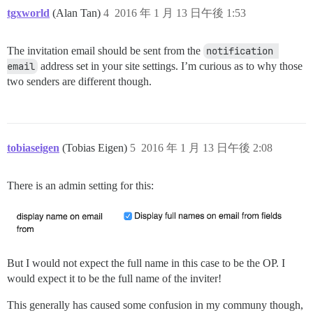
tgxworld
(Alan Tan)
4
2016 年 1 月 13 日午後 1:53
The invitation email should be sent from the
notification 
email
address set in your site settings. I’m curious as to why those
two senders are different though.
tobiaseigen
(Tobias Eigen)
5
2016 年 1 月 13 日午後 2:08
There is an admin setting for this:
But I would not expect the full name in this case to be the OP. I
would expect it to be the full name of the inviter!
This generally has caused some confusion in my communy though,