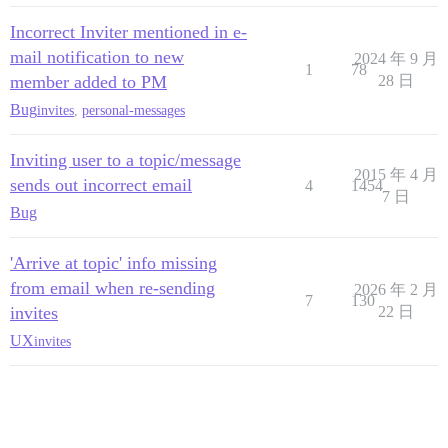
Incorrect Inviter mentioned in e-
mail notification to new
2024 年 9 月
1
78
member added to PM
28 日
Bug
invites
,
personal-messages
Inviting user to a topic/message
2015 年 4 月
sends out incorrect email
4
1454
7 日
Bug
'Arrive at topic' info missing
from email when re-sending
2026 年 2 月
7
130
invites
22 日
UX
invites