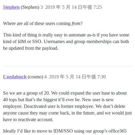
Stephen
(Stephen)
3
2019 年 5 月 14 日午後 7:25
Where are all of these users coming
from
?
This kind of thing is really easy to automate as-is if you have some
kind of IdM or SSO. Usernames and group memberships can both
be updated from the payload.
Cozdabuch
(cosmo)
4
2019 年 5 月 14 日午後 7:30
So we are a group of 20. We could expand the user base to about
40 tops but that’s the biggest it’ll ever be. New user is new
employee. Deactivated user is former employee. We don’t delete
anyone cause they may come back, in the future, and we would just
have to reactivate account.
Ideally I’d like to move to IDM/SSO using our group’s office365