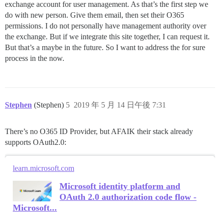
exchange account for user management. As that’s the first step we
do with new person. Give them email, then set their O365
permissions. I do not personally have management authority over
the exchange. But if we integrate this site together, I can request it.
But that’s a maybe in the future. So I want to address the for sure
process in the now.
Stephen
(Stephen)
5
2019 年 5 月 14 日午後 7:31
There’s no O365 ID Provider, but AFAIK their stack already
supports OAuth2.0:
learn.microsoft.com
Microsoft identity platform and
OAuth 2.0 authorization code flow -
Microsoft...