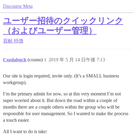
Discourse Meta
ユーザー招待のクイックリンク
（およびユーザー管理）
貢献
特徴
Cozdabuch
(cosmo)
1
2019 年 5 月 14 日午後 7:13
Our site is login required, invite only. (It’s a SMALL business
workgroup).
I’m the primary admin for now, so at this very moment I’m not
super worried about it. But down the road within a couple of
months there are a couple others within the group who will be
responsible for user management. So I wanted to make the process
a touch easier.
All I want to do is take: