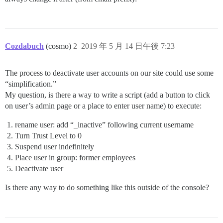
Cozdabuch
(cosmo)
2
2019 年 5 月 14 日午後 7:23
The process to deactivate user accounts on our site could use some
“simplification.”
My question, is there a way to write a script (add a button to click
on user’s admin page or a place to enter user name) to execute:
rename user: add “_inactive” following current username
Turn Trust Level to 0
Suspend user indefinitely
Place user in group: former employees
Deactivate user
Is there any way to do something like this outside of the console?