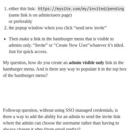
either this link:
https://mysite.com/my/invited/pending
(same link is on admin/users page)
or preferably
the popup window when you click “send new invite”
Then make a link in the hamburger menu that is visible to
admins only. “Invite” or "Create New User"whatever it’s titled.
Just for quick access.
My question, how do you create an
admin visible only
link in the
hamburger menu. And is there any way to populate it in the top box
of the hamburger menu?
Followup question, without using SSO managed credentials, is
there a way to add the ability for an admin to send the invite link
where the admin can choose the username rather than having to
always change it after (from email prefix)?