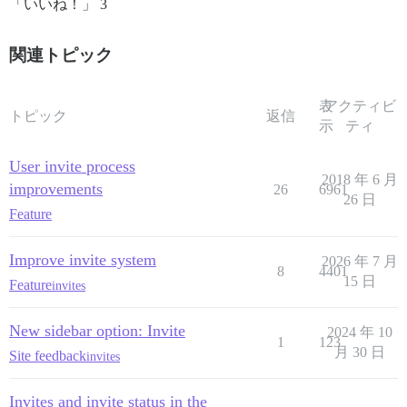
「いいね！」 3
関連トピック
表
アクティビ
トピック
返信
示
ティ
User invite process
2018 年 6 月
improvements
26
6961
26 日
Feature
Improve invite system
2026 年 7 月
8
4401
15 日
Feature
invites
New sidebar option: Invite
2024 年 10
1
123
月 30 日
Site feedback
invites
Invites and invite status in the