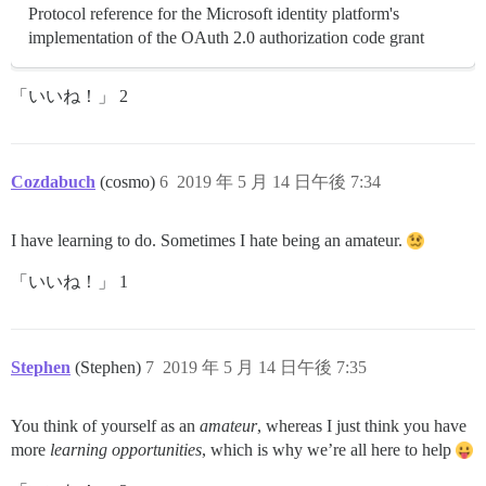
Protocol reference for the Microsoft identity platform's
implementation of the OAuth 2.0 authorization code grant
「いいね！」 2
Cozdabuch
(cosmo)
6
2019 年 5 月 14 日午後 7:34
I have learning to do. Sometimes I hate being an amateur.
「いいね！」 1
Stephen
(Stephen)
7
2019 年 5 月 14 日午後 7:35
You think of yourself as an
amateur
, whereas I just think you have
more
learning opportunities
, which is why we’re all here to help