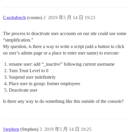
Cozdabuch
(cosmo)
2
2019 年5 月 14 日 19:23
The process to deactivate user accounts on our site could use some
“simplification.”
My question, is there a way to write a script (add a button to click
on user’s admin page or a place to enter user name) to execute:
rename user: add “_inactive” following current username
Turn Trust Level to 0
Suspend user indefinitely
Place user in group: former employees
Deactivate user
Is there any way to do something like this outside of the console?
Stephen
(Stephen)
3
2019 年5 月 14 日 19:25