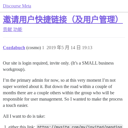
Discourse Meta
邀请用户快捷链接（及用户管理）
贡献
功能
Cozdabuch
(cosmo)
1
2019 年5 月 14 日 19:13
Our site is login required, invite only. (It’s a SMALL business
workgroup).
I’m the primary admin for now, so at this very moment I’m not
super worried about it. But down the road within a couple of
months there are a couple others within the group who will be
responsible for user management. So I wanted to make the process
a touch easier.
All I want to do is take:
either this link:
https://mysite.com/my/invited/pending