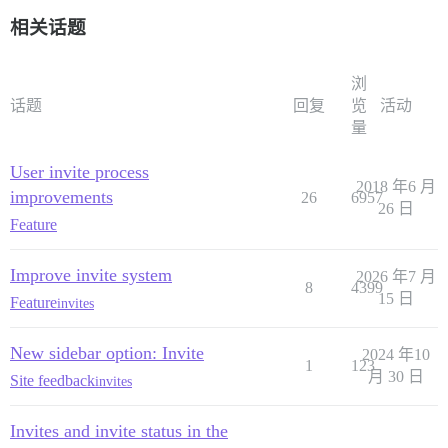
相关话题
浏
话题
回复
览
活动
量
User invite process
2018 年6 月
improvements
26
6957
26 日
Feature
Improve invite system
2026 年7 月
8
4399
15 日
Feature
invites
New sidebar option: Invite
2024 年10
1
123
月 30 日
Site feedback
invites
Invites and invite status in the