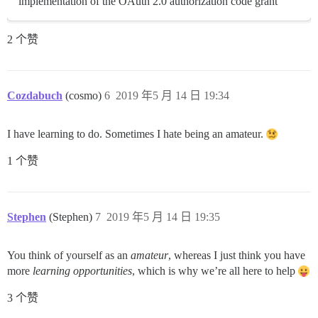
implementation of the OAuth 2.0 authorization code grant
2 个赞
Cozdabuch
(cosmo)
6
2019 年5 月 14 日 19:34
I have learning to do. Sometimes I hate being an amateur.
1 个赞
Stephen
(Stephen)
7
2019 年5 月 14 日 19:35
You think of yourself as an
amateur
, whereas I just think you have
more
learning opportunities
, which is why we’re all here to help
3 个赞