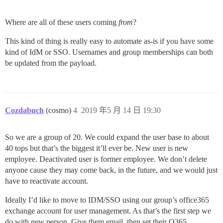
Where are all of these users coming
from
?
This kind of thing is really easy to automate as-is if you have some
kind of IdM or SSO. Usernames and group memberships can both
be updated from the payload.
Cozdabuch
(cosmo)
4
2019 年5 月 14 日 19:30
So we are a group of 20. We could expand the user base to about
40 tops but that’s the biggest it’ll ever be. New user is new
employee. Deactivated user is former employee. We don’t delete
anyone cause they may come back, in the future, and we would just
have to reactivate account.
Ideally I’d like to move to IDM/SSO using our group’s office365
exchange account for user management. As that’s the first step we
do with new person. Give them email, then set their O365