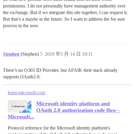
permissions. I do not personally have management authority over
the exchange. But if we integrate this site together, I can request it.
But that’s a maybe in the future. So I want to address the for sure
process in the now.
Stephen
(Stephen)
5
2019 年5 月 14 日 19:31
There’s no O365 ID Provider, but AFAIK their stack already
supports OAuth2.0:
learn.microsoft.com
Microsoft identity platform and
OAuth 2.0 authorization code flow -
Microsoft...
Protocol reference for the Microsoft identity platform's