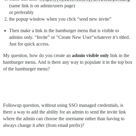
(same link is on admin/users page)
or preferably
the popup window when you click “send new invite”
Then make a link in the hamburger menu that is visible to
admins only. “Invite” or "Create New User"whatever it’s titled.
Just for quick access.
My question, how do you create an
admin visible only
link in the
hamburger menu. And is there any way to populate it in the top box
of the hamburger menu?
Followup question, without using SSO managed credentials, is
there a way to add the ability for an admin to send the invite link
where the admin can choose the username rather than having to
always change it after (from email prefix)?