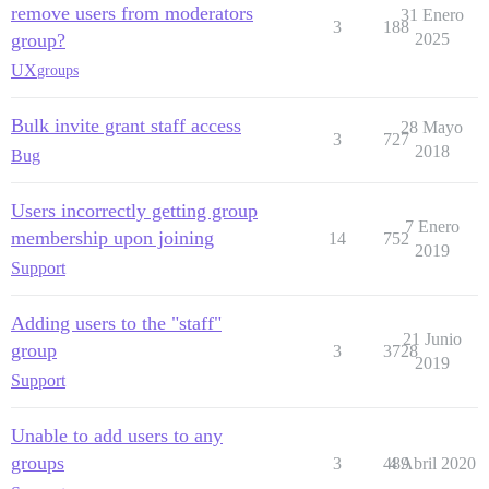
remove users from moderators
31 Enero
3
188
group?
2025
UX
groups
Bulk invite grant staff access
28 Mayo
3
727
2018
Bug
Users incorrectly getting group
7 Enero
membership upon joining
14
752
2019
Support
Adding users to the "staff"
21 Junio
group
3
3728
2019
Support
Unable to add users to any
groups
3
489
4 Abril 2020