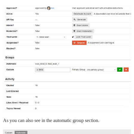
As you can also see in the automatic group section.