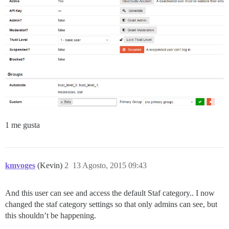
1 me gusta
kmvoges
(Kevin)
2
13 Agosto, 2015 09:43
And this user can see and access the default Staf category.. I now
changed the staf category settings so that only admins can see, but
this shouldn’t be happening.