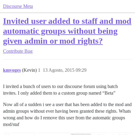
Discourse Meta
Invited user added to staff and mod
automatic groups without being
given admin or mod rights?
Contribute
Bug
kmvoges
(Kevin)
1
13 Agosto, 2015 09:29
I invited a bunch of users to our discourse forum using batch
invites. I only added them to a custom group named “Beta”
Now all of a sudden i see a user that has been added to the mod and
admin groups without ever having been granted these rights. Whats
wrong and how do I remove this user from the automatic groups
mod/staf