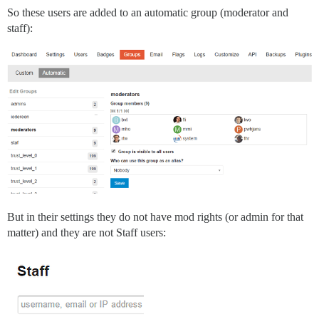
So these users are added to an automatic group (moderator and
staff):
But in their settings they do not have mod rights (or admin for that
matter) and they are not Staff users: