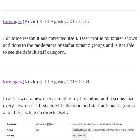
kmvoges
(Kevin)
3
13 Agosto, 2015 11:15
For some reason it has corrected itself. User profile no longer shows
additions to the moderators or staf automatic groups and is not able
to see the default staff category..
kmvoges
(Kevin)
4
13 Agosto, 2015 11:34
just followed a new user accepting my invitation, and it seems that
every new user is first added to the mod and staff automatic groups
and after a while it corrects itself: