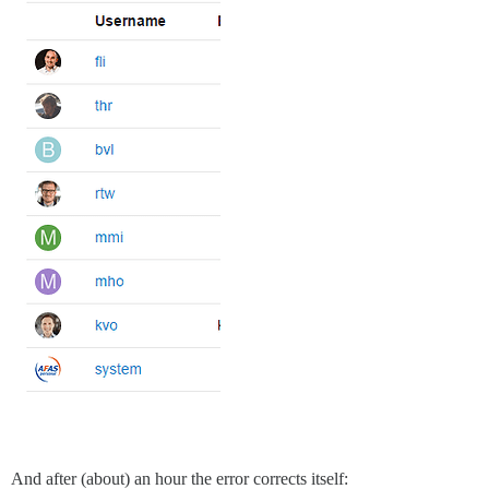
And after (about) an hour the error corrects itself: