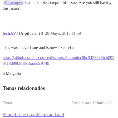
I am not able to repro this issue. Are you still having
@kmvoges
this issue?
techAPJ
(Arpit Jalan)
8
28 Mayo, 2018 11:59
This was a legit issue and is now fixed via:
https://github.com/discourse/discourse/commit/c8bc942333f5cb092
0a18d98b9f8b1baab2c9749
6 Me gusta
Temas relacionados
Tema
Respuestas
Vistas
Actividad
Should it be possible to add and