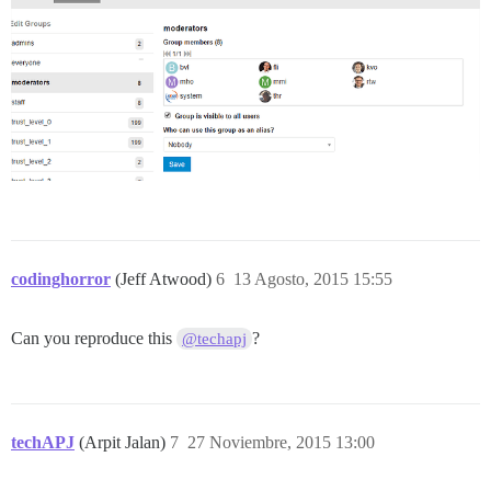
codinghorror
(Jeff Atwood)
6
13 Agosto, 2015 15:55
Can you reproduce this
?
@techapj
techAPJ
(Arpit Jalan)
7
27 Noviembre, 2015 13:00