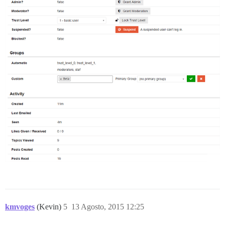
kmvoges
(Kevin)
5
13 Agosto, 2015 12:25