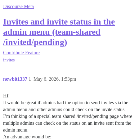
Discourse Meta
Invites and invite status in the
admin menu (team-shared
/invited/pending)
Contribute
Feature
invites
newbit1337
1
May 6, 2026, 1:53pm
Hi!
It would be great if admins had the option to send invites via the
admin menu and other admins could check on the invite status.
I’m thinking of a special team-shared /invited/pending page where
multiple admins can check on the status on an invite sent from the
admin menu.
An advantage would be: