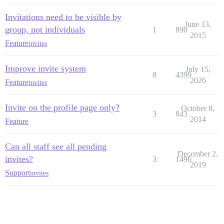
Invitations need to be visible by
June 13,
group, not individuals
1
890
2015
Feature
invites
Improve invite system
July 15,
8
4399
2026
Feature
invites
Invite on the profile page only?
October 8,
3
843
2014
Feature
Can all staff see all pending
December 2,
invites?
3
1496
2019
Support
invites