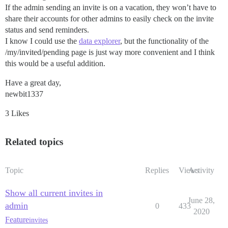
If the admin sending an invite is on a vacation, they won’t have to
share their accounts for other admins to easily check on the invite
status and send reminders.
I know I could use the
data explorer
, but the functionality of the
/my/invited/pending page is just way more convenient and I think
this would be a useful addition.
Have a great day,
newbit1337
3 Likes
Related topics
Topic
Replies
Views
Activity
Show all current invites in
June 28,
admin
0
433
2020
Feature
invites