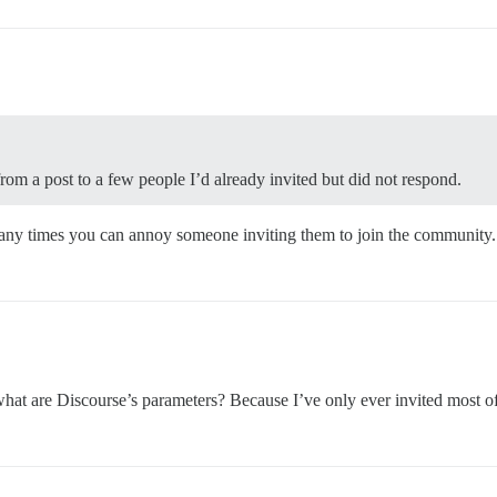
rom a post to a few people I’d already invited but did not respond.
any times you can annoy someone inviting them to join the community.
t are Discourse’s parameters? Because I’ve only ever invited most of 