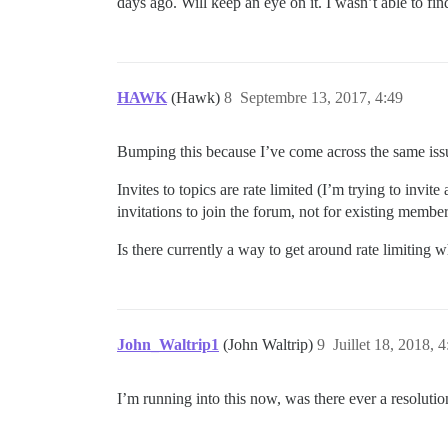
days ago. Will keep an eye on it. I wasn’t able to fi
HAWK
(Hawk)
8
Septembre 13, 2017, 4:49
Bumping this because I’ve come across the same issu
Invites to topics are rate limited (I’m trying to invit
invitations to join the forum, not for existing members
Is there currently a way to get around rate limiting w
John_Waltrip1
(John Waltrip)
9
Juillet 18, 2018, 4
I’m running into this now, was there ever a resolutio