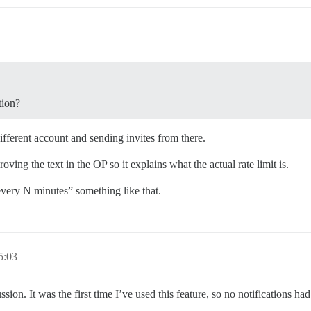
tion?
ifferent account and sending invites from there.
oving the text in the OP so it explains what the actual rate limit is.
 every N minutes” something like that.
 5:03
ussion. It was the first time I’ve used this feature, so no notifications h