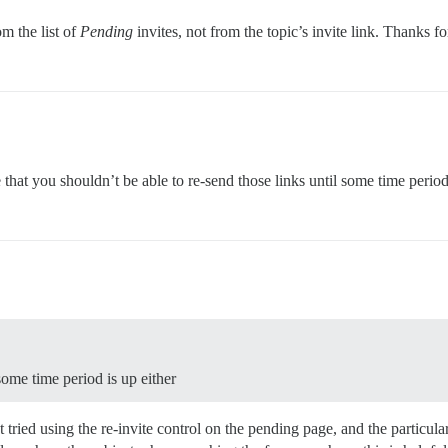
om the list of
Pending
invites, not from the topic’s invite link. Thanks fo
 that you shouldn’t be able to re-send those links until some time period
some time period is up either
ried using the re-invite control on the pending page, and the particular 