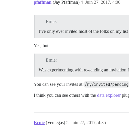
pfaffman
(Jay Pfaffman)
4
Juin 27, 2017, 4:06
Ernie:
I’ve only ever invited most of the folks on my list
Yes, but
Ernie:
Was experimenting with re-sending an invitation 
You can see your invites at
/my/invited/pending
I think you can see others with the
data explorer
plug
Ernie
(Veniegas)
5
Juin 27, 2017, 4:35