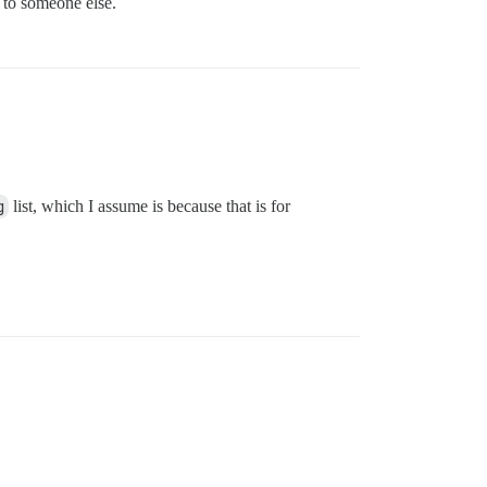
l to someone else.
g
list, which I assume is because that is for