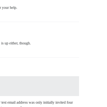
r your help.
 is up either, though.
test email address was only initially invited four