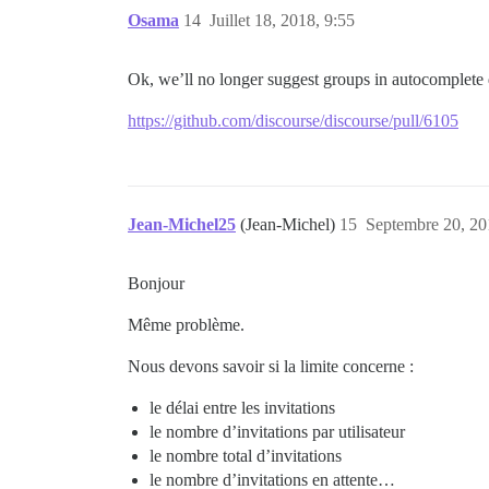
Osama
14
Juillet 18, 2018, 9:55
Ok, we’ll no longer suggest groups in autocomplete
https://github.com/discourse/discourse/pull/6105
Jean-Michel25
(Jean-Michel)
15
Septembre 20, 20
Bonjour
Même problème.
Nous devons savoir si la limite concerne :
le délai entre les invitations
le nombre d’invitations par utilisateur
le nombre total d’invitations
le nombre d’invitations en attente…