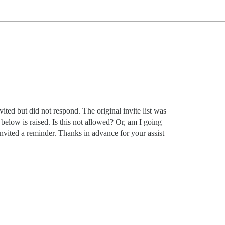
ted but did not respond. The original invite list was
 below is raised. Is this not allowed? Or, am I going
invited a reminder. Thanks in advance for your assist