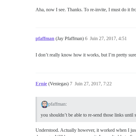
Aha, now I see. Thanks. To re-invite, I must do it fr
pfaffman
(Jay Pfaffman)
6
Juin 27, 2017, 4:51
I don’t really know how it works, but I’m pretty sure
Ernie
(Veniegas)
7
Juin 27, 2017, 7:22
pfaffman:
you shouldn’t be able to re-send those links until 
Understood. Actually however, it worked when I just t