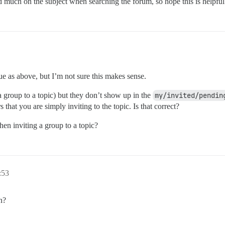
nd much on the subject when searching the forum, so hope this is helpfu
e as above, but I’m not sure this makes sense.
e a group to a topic) but they don’t show up in the
my/invited/pendin
 that you are simply inviting to the topic. Is that correct?
hen inviting a group to a topic?
:53
n?