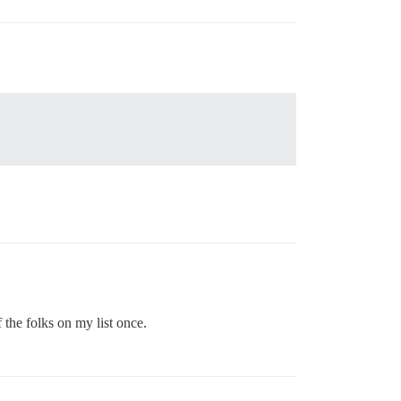
the folks on my list once.