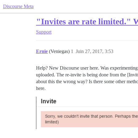
Discourse Meta
"Invites are rate limited."
Support
Ernie
(Veniegas)
1
Juin 27, 2017, 3:53
Help? New Discourse user here. Was experimenting wit
uploaded. The re-invite is being done from the [Invite
about this the wrong way? Is there some other method
here.