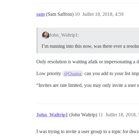
sam
(Sam Saffron)
10
Juillet 18, 2018, 4:59
John_Waltrip1:
I’m running into this now, was there ever a resolu
Only resolution is waiting afaik or impersonating a d
Low priority
can you add to your list impr
@Osama
“Invites are rate limited, you may only invite a user
John_Waltrip1
(John Waltrip)
11
Juillet 18, 2018,
I was trying to invite a user group to a topic for disc