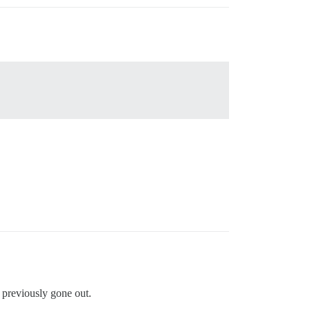
ad previously gone out.