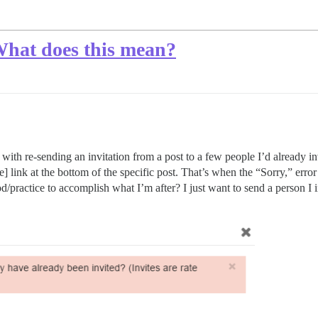
 What does this mean?
h re-sending an invitation from a post to a few people I’d already invi
] link at the bottom of the specific post. That’s when the “Sorry,” error
/practice to accomplish what I’m after? I just want to send a person I 