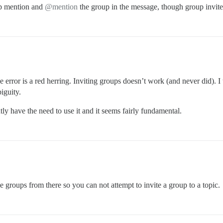
up mention and
@mention
the group in the message, though group invite
e error is a red herring. Inviting groups doesn’t work (and never did). I
iguity.
ntly have the need to use it and it seems fairly fundamental.
 groups from there so you can not attempt to invite a group to a topic.