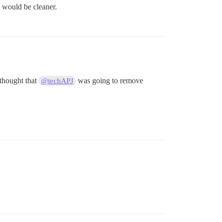
 would be cleaner.
 thought that
was going to remove
@techAPJ