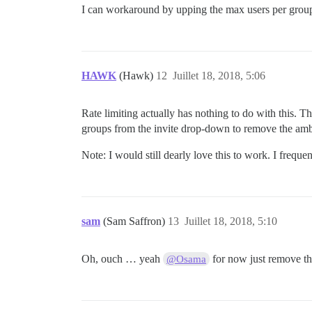
I can workaround by upping the max users per gro
HAWK
(Hawk)
12
Juillet 18, 2018, 5:06
Rate limiting actually has nothing to do with this. Th
groups from the invite drop-down to remove the amb
Note: I would still dearly love this to work. I freque
sam
(Sam Saffron)
13
Juillet 18, 2018, 5:10
Oh, ouch … yeah
for now just remove the
@Osama