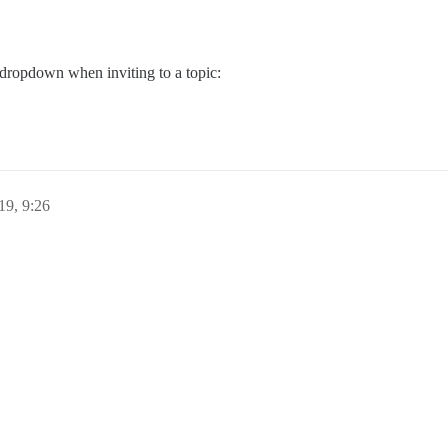
 dropdown when inviting to a topic:
19, 9:26