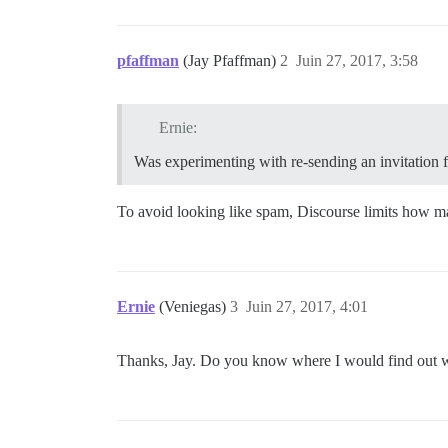
pfaffman
(Jay Pfaffman)
2
Juin 27, 2017, 3:58
Ernie:
Was experimenting with re-sending an invitation f
To avoid looking like spam, Discourse limits how m
Ernie
(Veniegas)
3
Juin 27, 2017, 4:01
Thanks, Jay. Do you know where I would find out wha