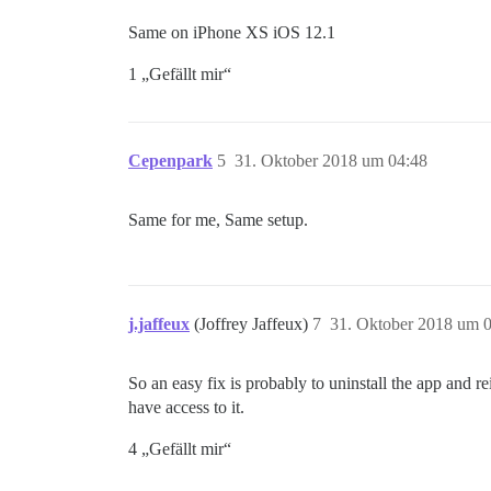
Same on iPhone XS iOS 12.1
1 „Gefällt mir“
Cepenpark
5
31. Oktober 2018 um 04:48
Same for me, Same setup.
j.jaffeux
(Joffrey Jaffeux)
7
31. Oktober 2018 um 
So an easy fix is probably to uninstall the app and rei
have access to it.
4 „Gefällt mir“