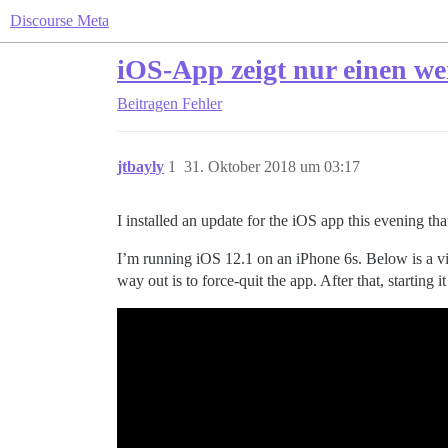
Discourse Meta
iOS-App zeigt nur einen we
Beitragen
Fehler
jtbayly
1
31. Oktober 2018 um 03:17
I installed an update for the iOS app this evening t
I’m running iOS 12.1 on an iPhone 6s. Below is a vid
way out is to force-quit the app. After that, starting 