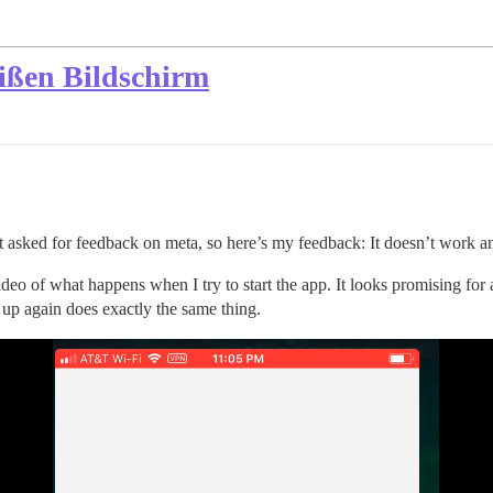
ißen Bildschirm
hat asked for feedback on meta, so here’s my feedback: It doesn’t work 
eo of what happens when I try to start the app. It looks promising for a
it up again does exactly the same thing.