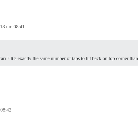
018 um 08:41
ri ? It’s exactly the same number of taps to hit back on top corner than
 08:42