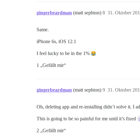
gingerbeardman
(matt sephton)
8
31. Oktober 20
Same.
iPhone 6s, iOS 12.1
I feel lucky to be in the 1%
1 „Gefällt mir“
gingerbeardman
(matt sephton)
9
31. Oktober 20
Oh, deleting app and re-installing didn’t solve it. I 
This is going to be so painful for me until it’s fixed
2 „Gefällt mir“