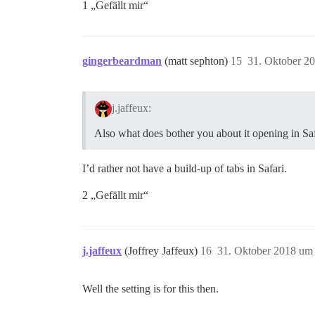
1 „Gefällt mir“
gingerbeardman
(matt sephton)
15
31. Oktober 2
j.jaffeux:
Also what does bother you about it opening in Safa
I’d rather not have a build-up of tabs in Safari.
2 „Gefällt mir“
j.jaffeux
(Joffrey Jaffeux)
16
31. Oktober 2018 um
Well the setting is for this then.