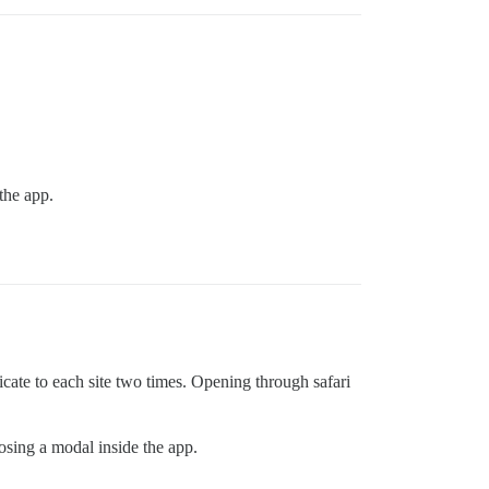
the app.
icate to each site two times. Opening through safari
losing a modal inside the app.