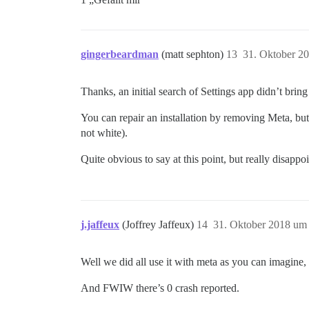
gingerbeardman
(matt sephton)
13
31. Oktober 2
Thanks, an initial search of Settings app didn’t brin
You can repair an installation by removing Meta, but 
not white).
Quite obvious to say at this point, but really disappo
j.jaffeux
(Joffrey Jaffeux)
14
31. Oktober 2018 um
Well we did all use it with meta as you can imagine, 
And FWIW there’s 0 crash reported.