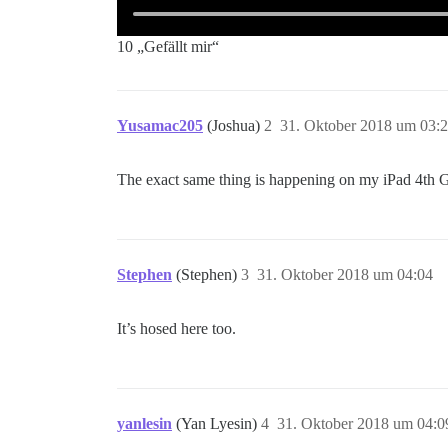
10 „Gefällt mir“
Yusamac205
(Joshua)
2
31. Oktober 2018 um 03:
The exact same thing is happening on my iPad 4th 
Stephen
(Stephen)
3
31. Oktober 2018 um 04:04
It’s hosed here too.
yanlesin
(Yan Lyesin)
4
31. Oktober 2018 um 04:0