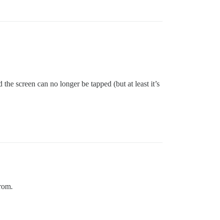
the screen can no longer be tapped (but at least it’s
from.