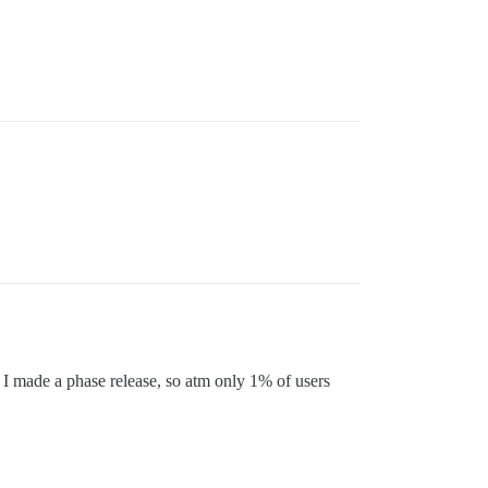
ed. I made a phase release, so atm only 1% of users