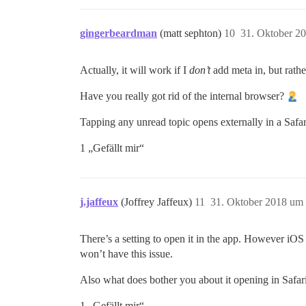
gingerbeardman
(matt sephton)
10
31. Oktober 2
Actually, it will work if I
don’t
add meta in, but rathe
Have you really got rid of the internal browser?
Tapping any unread topic opens externally in a Safari
1 „Gefällt mir“
j.jaffeux
(Joffrey Jaffeux)
11
31. Oktober 2018 um
There’s a setting to open it in the app. However iOS
won’t have this issue.
Also what does bother you about it opening in Safari 
1 „Gefällt mir“