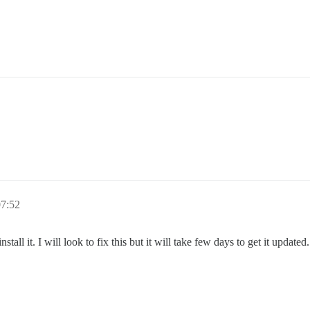
07:52
nstall it. I will look to fix this but it will take few days to get it updat