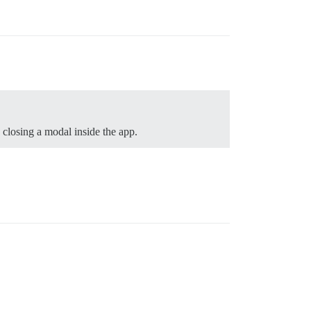
 closing a modal inside the app.