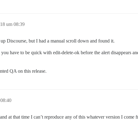
018 um 08:39
g up Discourse, but I had a manual scroll down and found it.
you have to be quick with edit-delete-ok before the alert disappears and 
inted QA on this release.
 08:40
and at that time I can’t reproduce any of this whatever version I come 