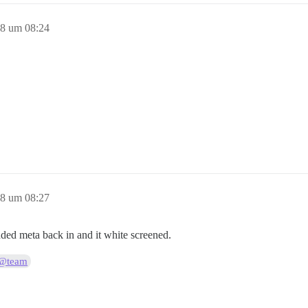
18 um 08:24
18 um 08:27
added meta back in and it white screened.
@team