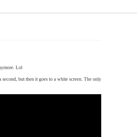
anymore. Lol
 second, but then it goes to a white screen. The only