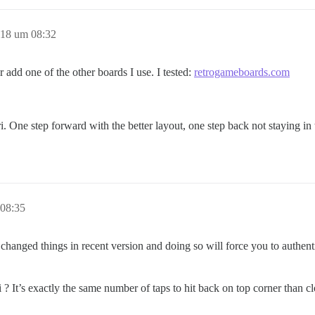
018 um 08:32
r add one of the other boards I use. I tested:
retrogameboards.com
. One step forward with the better layout, one step back not staying in 
 08:35
 changed things in recent version and doing so will force you to authent
? It’s exactly the same number of taps to hit back on top corner than c