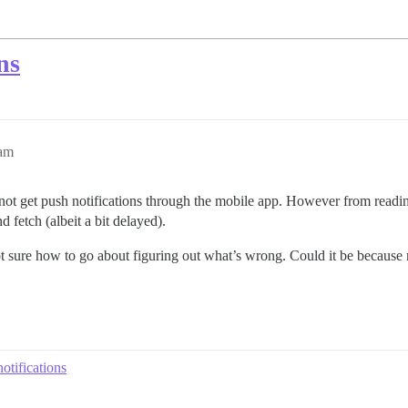
ns
5am
 not get push notifications through the mobile app. However from reading
 fetch (albeit a bit delayed).
 sure how to go about figuring out what’s wrong. Could it be because m
otifications