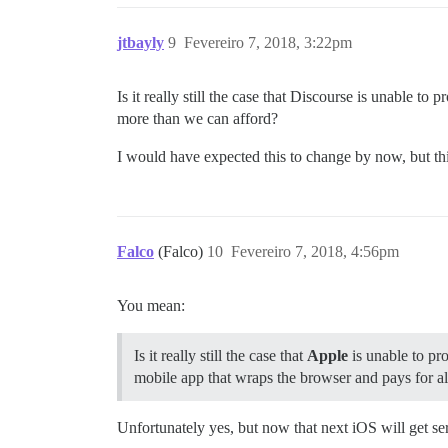
jtbayly
9
Fevereiro 7, 2018, 3:22pm
Is it really still the case that Discourse is unable t
more than we can afford?
I would have expected this to change by now, but this 
Falco
(Falco)
10
Fevereiro 7, 2018, 4:56pm
You mean:
Is it really still the case that
Apple
is unable to pro
mobile app that wraps the browser and pays for all
Unfortunately yes, but now that next iOS will get s