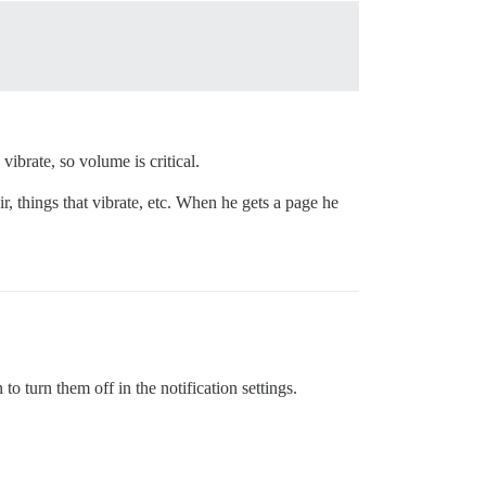
ibrate, so volume is critical.
, things that vibrate, etc. When he gets a page he
to turn them off in the notification settings.