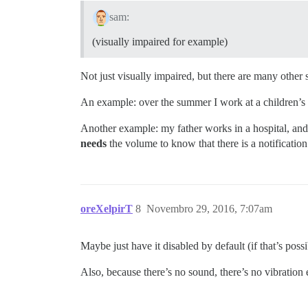
sam:
(visually impaired for example)
Not just visually impaired, but there are many other
An example: over the summer I work at a children’s c
Another example: my father works in a hospital, and 
needs
the volume to know that there is a notification
oreXelpirT
8
Novembro 29, 2016, 7:07am
Maybe just have it disabled by default (if that’s possi
Also, because there’s no sound, there’s no vibration