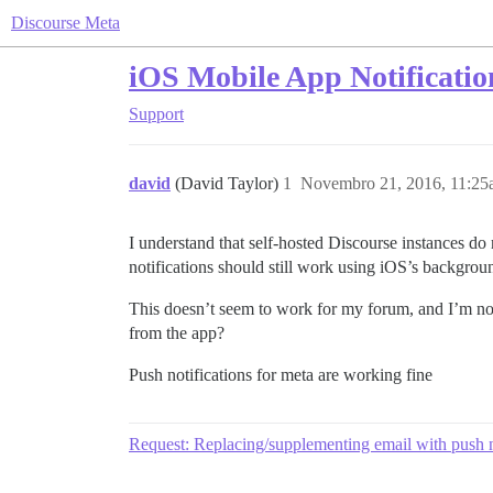
Discourse Meta
iOS Mobile App Notificatio
Support
david
(David Taylor)
1
Novembro 21, 2016, 11:2
I understand that self-hosted Discourse instances do
notifications should still work using iOS’s background
This doesn’t seem to work for my forum, and I’m not
from the app?
Push notifications for meta are working fine
Request: Replacing/supplementing email with push n