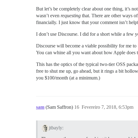
But let’s be completely clear about one thing, it’s 
wasn’t even
requesting
that. There are other ways of
financially. I just know that your comment isn’t helpf
I don’t use Discourse. I did for a short while a few y
Discourse will become a viable possibility for me to
You can whine all you want about how Apple does thi
This has the optics of the typical two-tier OSS pack
free to shut me up, go ahead, but it rings a bit holl
you $100/month (at a minimum.)
sam
(Sam Saffron)
16
Fevereiro 7, 2018, 6:53pm
jtbayly: