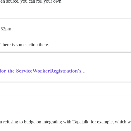
open source, you can roll your own
5:52pm
 there is some action there.
or the ServiceWorkerRegistration's...
you refusing to budge on integrating with Tapatalk, for example, which 