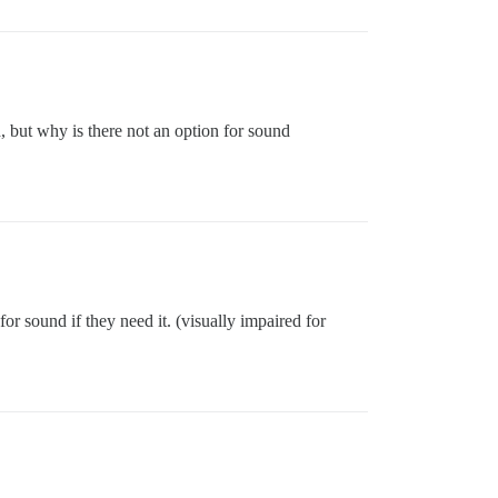
d, but why is there not an option for sound
for sound if they need it. (visually impaired for