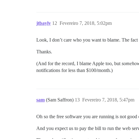
jtbayly
12
Fevereiro 7, 2018, 5:02pm
Look, I don’t care who you want to blame. The fact o
Thanks.
(And for the record, I blame Apple too, but
someho
notifications for less than $100/month.)
sam
(Sam Saffron)
13
Fevereiro 7, 2018, 5:47pm
Oh so the free software you are running is not good
And you expect us to pay the bill to run the web ser