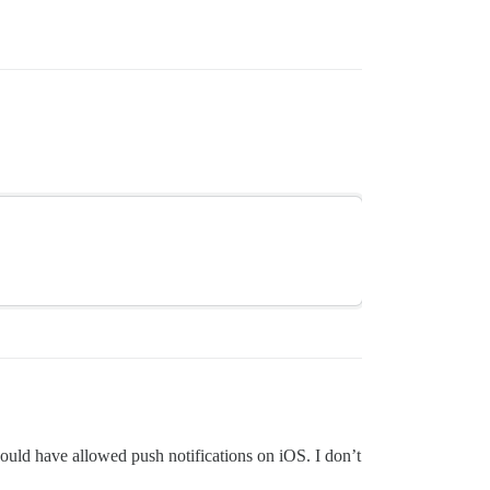
would have allowed push notifications on iOS. I don’t