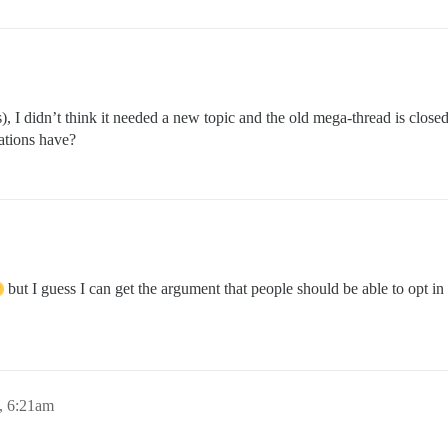
s), I didn’t think it needed a new topic and the old mega-thread is close
cations have?
but I guess I can get the argument that people should be able to opt in 
, 6:21am