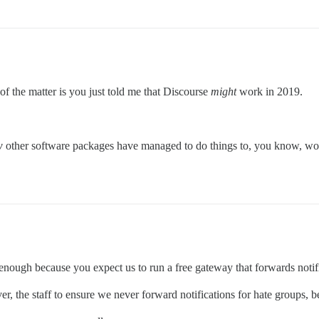
f the matter is you just told me that Discourse
might
work in 2019.
w
other software packages have managed to do things to, you know, work
 enough because you expect us to run a free gateway that forwards notif
ver, the staff to ensure we never forward notifications for hate groups,