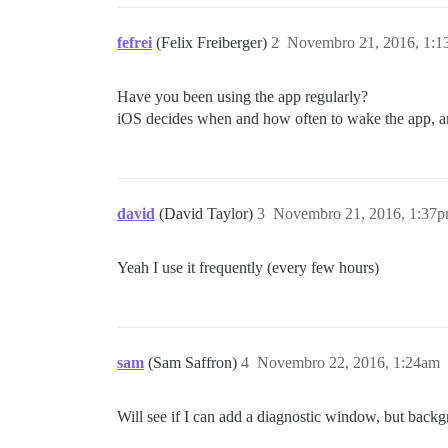
fefrei
(Felix Freiberger)
2
Novembro 21, 2016, 1:
Have you been using the app regularly?
iOS decides when and how often to wake the app, and
david
(David Taylor)
3
Novembro 21, 2016, 1:37
Yeah I use it frequently (every few hours)
sam
(Sam Saffron)
4
Novembro 22, 2016, 1:24am
Will see if I can add a diagnostic window, but back