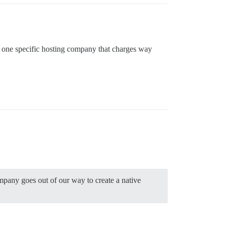
with one specific hosting company that charges way
ompany goes out of our way to create a native