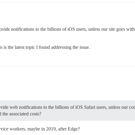
o provide notifications to the billions of iOS users, unless our site goes 
is the latest topic I found addressing the issue.
vide web notifications to the billions of iOS Safari users, unless our c
 the associated costs?
ervice workers, maybe in 2019, after Edge?