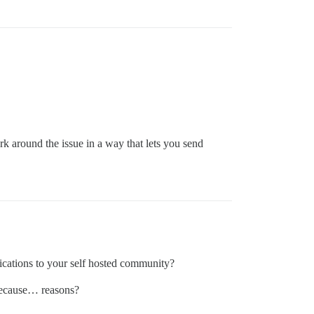
 around the issue in a way that lets you send
ications to your self hosted community?
 because… reasons?