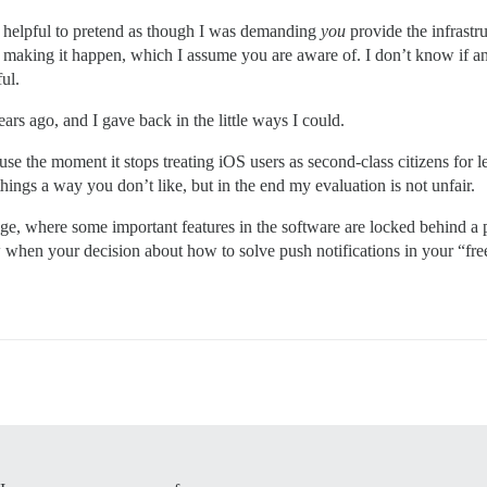
not helpful to pretend as though I was demanding
you
provide the infrastru
 making it happen, which I assume you are aware of. I don’t know if an
ul.
ears ago, and I gave back in the little ways I could.
 use the moment it stops treating iOS users as second-class citizens for
ngs a way you don’t like, but in the end my evaluation is not unfair.
age, where some important features in the software are locked behind a 
ow when your decision about how to solve push notifications in your “fre