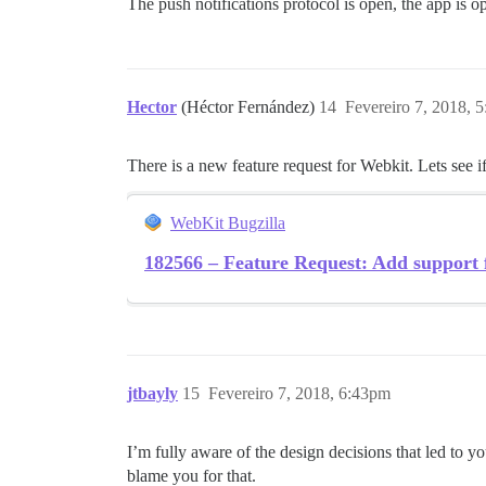
The push notifications protocol is open, the app is 
Hector
(Héctor Fernández)
14
Fevereiro 7, 2018, 
There is a new feature request for Webkit. Lets see if
WebKit Bugzilla
182566 – Feature Request: Add support f
jtbayly
15
Fevereiro 7, 2018, 6:43pm
I’m fully aware of the design decisions that led to 
blame you for that.