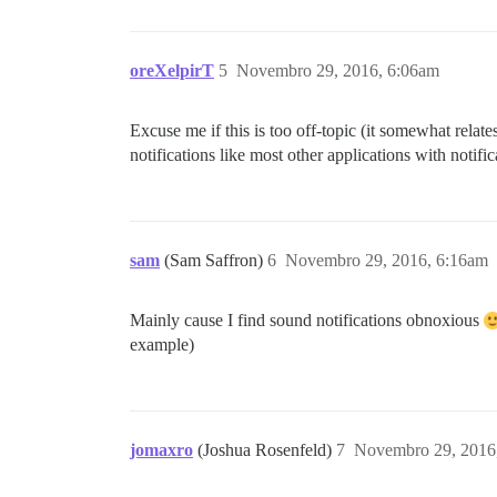
oreXelpirT
5
Novembro 29, 2016, 6:06am
Excuse me if this is too off-topic (it somewhat relate
notifications like most other applications with notifi
sam
(Sam Saffron)
6
Novembro 29, 2016, 6:16am
Mainly cause I find sound notifications obnoxious
example)
jomaxro
(Joshua Rosenfeld)
7
Novembro 29, 2016