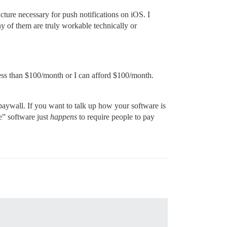
cture necessary for push notifications on iOS. I
y of them are truly workable technically or
 less than $100/month or I can afford $100/month.
paywall. If you want to talk up how your software is
e” software just
happens
to require people to pay