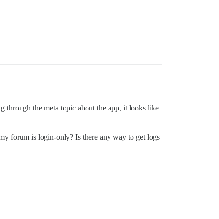
 through the meta topic about the app, it looks like
y forum is login-only? Is there any way to get logs