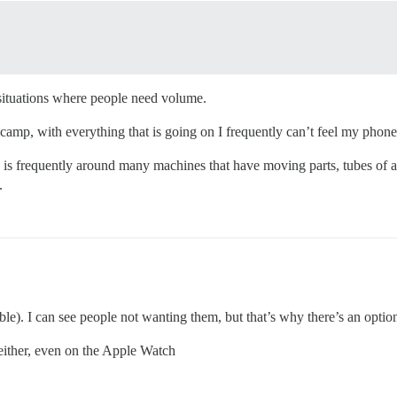
 situations where people need volume.
amp, with everything that is going on I frequently can’t feel my phone v
is frequently around many machines that have moving parts, tubes of air
.
ble). I can see people not wanting them, but that’s why there’s an option 
 either, even on the Apple Watch