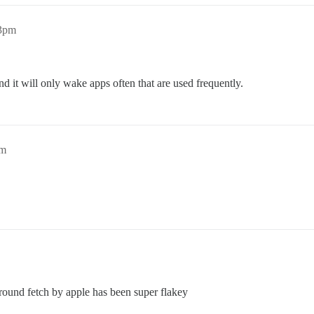
13pm
 it will only wake apps often that are used frequently.
pm
ground fetch by apple has been super flakey