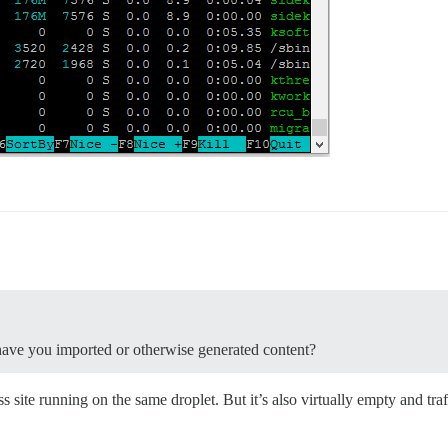
r have you imported or otherwise generated content?
ss site running on the same droplet. But it’s also virtually empty and traf