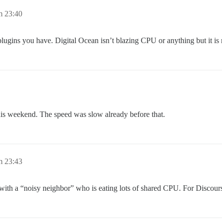
m 23:40
y plugins you have. Digital Ocean isn’t blazing CPU or anything but it i
y this weekend. The speed was slow already before that.
m 23:43
t with a “noisy neighbor” who is eating lots of shared CPU. For Discour