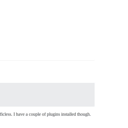
ficless. I have a couple of plugins installed though.