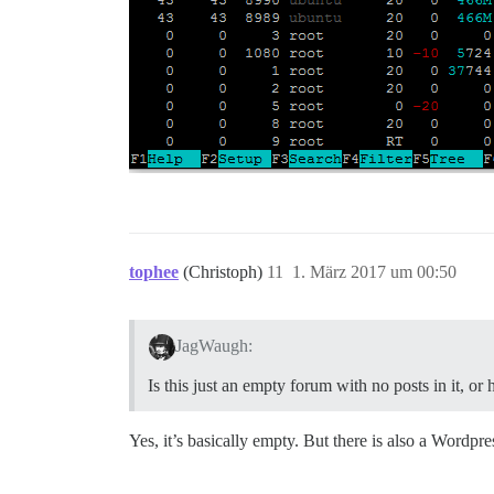
tophee
(Christoph)
11
1. März 2017 um 00:50
JagWaugh:
Is this just an empty forum with no posts in it, o
Yes, it’s basically empty. But there is also a Wordpre