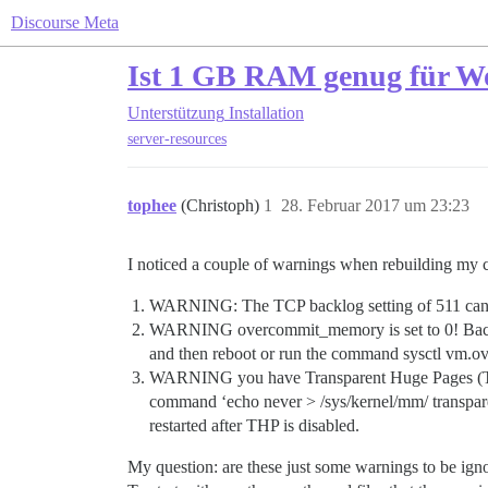
Discourse Meta
Ist 1 GB RAM genug für W
Unterstützung
Installation
server-resources
tophee
(Christoph)
1
28. Februar 2017 um 23:23
I noticed a couple of warnings when rebuilding my c
WARNING: The TCP backlog setting of 511 cannot
WARNING overcommit_memory is set to 0! Backgr
and then reboot or run the command sysctl vm.ov
WARNING you have Transparent Huge Pages (THP) s
command ‘echo never > /sys/kernel/mm/ transparent_
restarted after THP is disabled.
My question: are these just some warnings to be igno