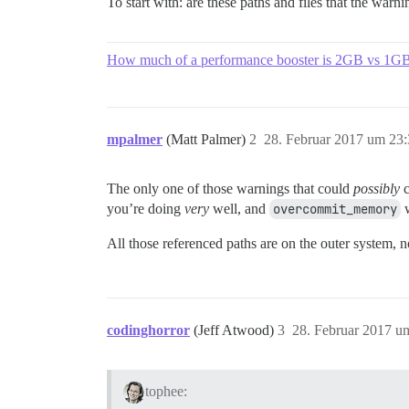
To start with: are these paths and files that the war
How much of a performance booster is 2GB vs 1
mpalmer
(Matt Palmer)
2
28. Februar 2017 um 23
The only one of those warnings that could
possibly
c
you’re doing
very
well, and
overcommit_memory
w
All those referenced paths are on the outer system, no
codinghorror
(Jeff Atwood)
3
28. Februar 2017 u
tophee: