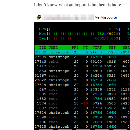
I don’t know what an import is but here is htop: