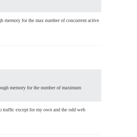
gh memory for the max number of concurrent active
 enough memory for the number of maximum
o traffic except for my own and the odd web