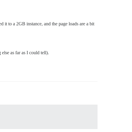
 it to a 2GB instance, and the page loads are a bit
lse as far as I could tell).