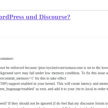
ordPress und Discourse?
ontainer:
 be enforced because /proc/sys/net/core/somaxconn is set to the lowe
ound save may fail under low memory condition. To fix this issue ad
ercommit_memory=1’ for this to take effect
upport enabled in your kernel. This will create latency and memory 
hugepage/enabled’ as root, and add it to your /etc/rc.local in order to 
red? If they should not be ignored (I do feel that my discourse forum 