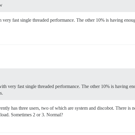
ow
 very fast single threaded performance. The other 10% is having enou
ith very fast single threaded performance. The other 10% is having
s.
ntly has three users, two of which are system and discobot. There is n
o load. Sometimes 2 or 3. Normal?