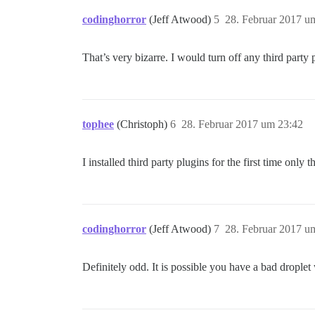
codinghorror
(Jeff Atwood)
5
28. Februar 2017 u
That’s very bizarre. I would turn off any third part
tophee
(Christoph)
6
28. Februar 2017 um 23:42
I installed third party plugins for the first time onl
codinghorror
(Jeff Atwood)
7
28. Februar 2017 u
Definitely odd. It is possible you have a bad drople