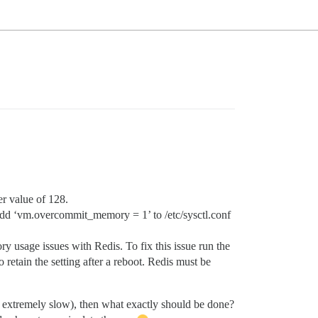
r value of 128.
d ‘vm.overcommit_memory = 1’ to /etc/sysctl.conf
usage issues with Redis. To fix this issue run the
retain the setting after a reboot. Redis must be
is extremely slow), then what exactly should be done?