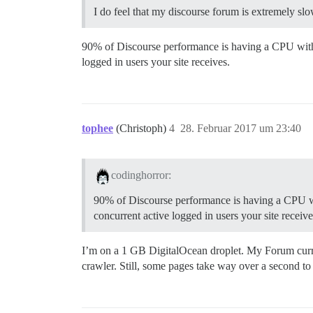
I do feel that my discourse forum is extremely sl
90% of Discourse performance is having a CPU with
logged in users your site receives.
tophee
(Christoph)
4
28. Februar 2017 um 23:40
codinghorror:
90% of Discourse performance is having a CPU w
concurrent active logged in users your site receive
I’m on a 1 GB DigitalOcean droplet. My Forum curre
crawler. Still, some pages take way over a second t