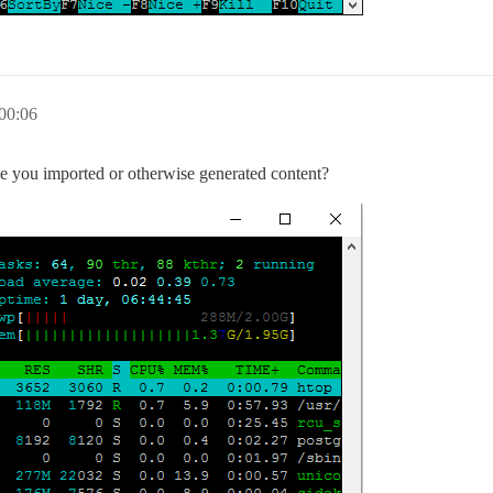
00:06
ave you imported or otherwise generated content?