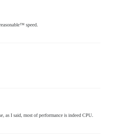
s reasonable™ speed.
se, as I said, most of performance is indeed CPU.