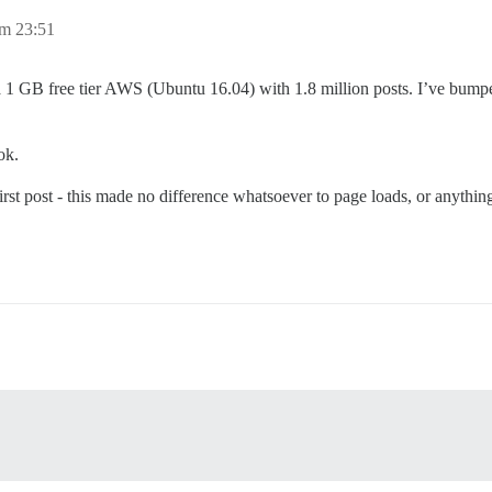
um 23:51
 a 1 GB free tier AWS (Ubuntu 16.04) with 1.8 million posts. I’ve bumped
ok.
irst post - this made no difference whatsoever to page loads, or anything e