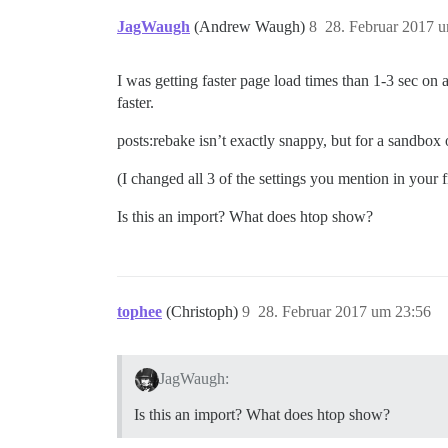
JagWaugh
(Andrew Waugh)
8
28. Februar 2017 
I was getting faster page load times than 1-3 sec on
faster.
posts:rebake isn’t exactly snappy, but for a sandbox 
(I changed all 3 of the settings you mention in your f
Is this an import? What does htop show?
tophee
(Christoph)
9
28. Februar 2017 um 23:56
JagWaugh:
Is this an import? What does htop show?