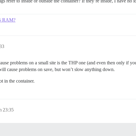
nings refer to inside or outside the container? If they’re inside, I have
GB RAM?
:33
ause problems on a small site is the THP one (and even then only if you
ill cause problems on save, but won’t slow anything down.
t in the container.
m 23:35