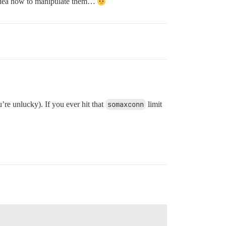
 no idea how to manipulate them…
’re unlucky). If you ever hit that
somaxconn
limit