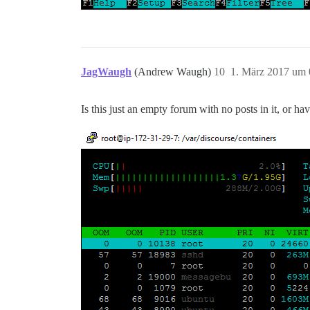
JagWaugh
(Andrew Waugh)
10
1. März 2017 um 
Is this just an empty forum with no posts in it, or h