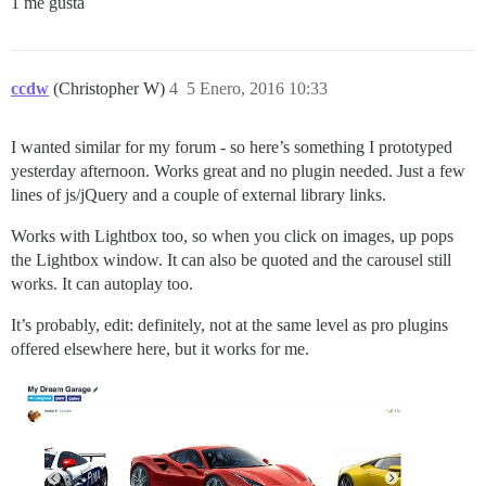
1 me gusta
ccdw
(Christopher W)
4
5 Enero, 2016 10:33
I wanted similar for my forum - so here’s something I prototyped
yesterday afternoon. Works great and no plugin needed. Just a few
lines of js/jQuery and a couple of external library links.
Works with Lightbox too, so when you click on images, up pops
the Lightbox window. It can also be quoted and the carousel still
works. It can autoplay too.
It’s probably, edit: definitely, not at the same level as pro plugins
offered elsewhere here, but it works for me.