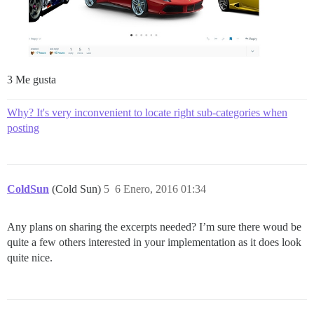
3 Me gusta
Why? It's very inconvenient to locate right sub-categories when
posting
ColdSun
(Cold Sun)
5
6 Enero, 2016 01:34
Any plans on sharing the excerpts needed? I’m sure there woud be
quite a few others interested in your implementation as it does look
quite nice.