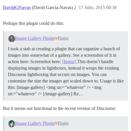
DavidGNavas
(David García-Navas)
2
17 Julio, 2015 08:38
Perhaps this plugin could do this:
Image Gallery Plugin
Plugin
I took a stab at creating a plugin that can organize a bunch of
images into somewhat of a gallery. See a screenshot of it in
action here: Screenshot here:
[Imgur]
This doesn’t handle
displaying images in lightboxes, instead it wraps the existing
Discourse lightboxing that occurs on images. You can
customize the size the images get scaled down to. Usage is like
this: [image-gallery] <img src="whatever" /> <img
src="whatever" /> [/image-gallery] Re…
But it seems not functional in the recent version of Discourse:
Image Gallery Plugin
Plugin