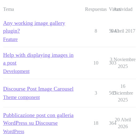
Tema
Respuestas
Vistas
Actividad
Any working image gallery
plugin?
8
5043
6 Abril 2017
Feature
Help with displaying images in
3 Noviembre
a post
10
303
2025
Development
16
Discourse Post Image Carousel
3
565
Diciembre
Theme component
2025
Pubblicazione post con galleria
20 Abril
WordPress su Discourse
18
364
2026
WordPress