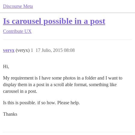
Discourse Meta
Is carousel possible in a post
Contribute
UX
veryx
(veryx)
1
17 Julio, 2015 08:08
Hi,
My requirement is I have some photos in a folder and I want to
display them in a post in a scroll able format, something like
carousel in a post.
Is this is possible. if so how. Please help.
Thanks