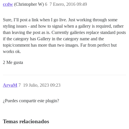
ccdw
(Christopher W)
6
7 Enero, 2016 09:49
Sure, I’ll post a link when I go live. Just working through some
styling issues - and how to signal when a gallery is required, rather
than leaving the post as is. Currently galleries replace standard posts
if the category has Gallery in the category name and the
topic/comment has more than two images. Far from perfect but
works ok.
2 Me gusta
AryaM
7
19 Julio, 2023 09:23
¿Puedes compartir este plugin?
Temas relacionados