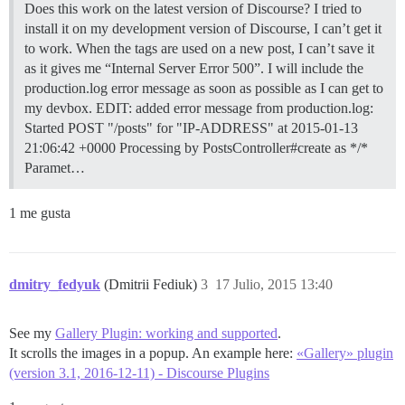
Does this work on the latest version of Discourse? I tried to
install it on my development version of Discourse, I can’t get it
to work. When the tags are used on a new post, I can’t save it
as it gives me “Internal Server Error 500”. I will include the
production.log error message as soon as possible as I can get to
my devbox. EDIT: added error message from production.log:
Started POST "/posts" for "IP-ADDRESS" at 2015-01-13
21:06:42 +0000 Processing by PostsController#create as */*
Paramet…
1 me gusta
dmitry_fedyuk
(Dmitrii Fediuk)
3
17 Julio, 2015 13:40
See my
Gallery Plugin: working and supported
.
It scrolls the images in a popup. An example here:
«Gallery» plugin
(version 3.1, 2016-12-11) - Discourse Plugins