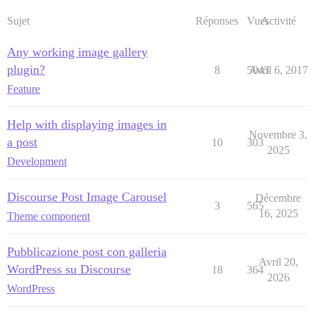
Sujet
Réponses
Vues
Activité
Any working image gallery
plugin?
8
5043
Avril 6, 2017
Feature
Help with displaying images in
Novembre 3,
a post
10
303
2025
Development
Discourse Post Image Carousel
Décembre
3
565
16, 2025
Theme component
Pubblicazione post con galleria
Avril 20,
WordPress su Discourse
18
364
2026
WordPress