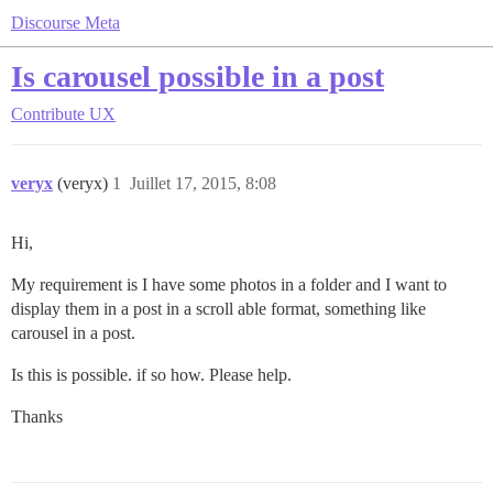
Discourse Meta
Is carousel possible in a post
Contribute
UX
veryx
(veryx)
1
Juillet 17, 2015, 8:08
Hi,
My requirement is I have some photos in a folder and I want to
display them in a post in a scroll able format, something like
carousel in a post.
Is this is possible. if so how. Please help.
Thanks