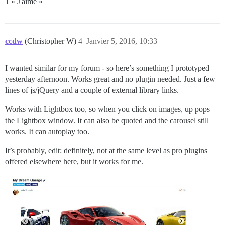
1 « J'aime »
ccdw
(Christopher W)
4
Janvier 5, 2016, 10:33
I wanted similar for my forum - so here’s something I prototyped
yesterday afternoon. Works great and no plugin needed. Just a few
lines of js/jQuery and a couple of external library links.
Works with Lightbox too, so when you click on images, up pops
the Lightbox window. It can also be quoted and the carousel still
works. It can autoplay too.
It’s probably, edit: definitely, not at the same level as pro plugins
offered elsewhere here, but it works for me.