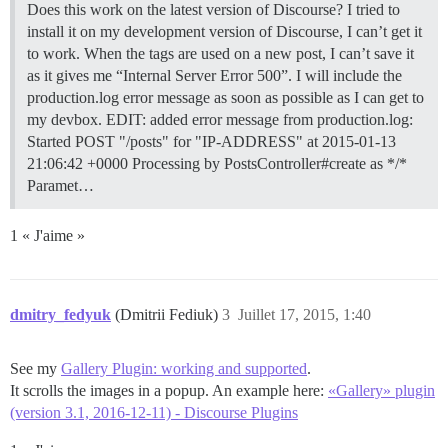
Does this work on the latest version of Discourse? I tried to
install it on my development version of Discourse, I can’t get it
to work. When the tags are used on a new post, I can’t save it
as it gives me “Internal Server Error 500”. I will include the
production.log error message as soon as possible as I can get to
my devbox. EDIT: added error message from production.log:
Started POST "/posts" for "IP-ADDRESS" at 2015-01-13
21:06:42 +0000 Processing by PostsController#create as */*
Paramet…
1 « J'aime »
dmitry_fedyuk
(Dmitrii Fediuk)
3
Juillet 17, 2015, 1:40
See my
Gallery Plugin: working and supported
.
It scrolls the images in a popup. An example here:
«Gallery» plugin
(version 3.1, 2016-12-11) - Discourse Plugins