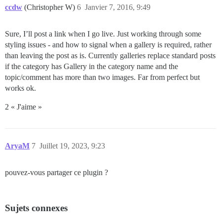
ccdw
(Christopher W)
6
Janvier 7, 2016, 9:49
Sure, I’ll post a link when I go live. Just working through some
styling issues - and how to signal when a gallery is required, rather
than leaving the post as is. Currently galleries replace standard posts
if the category has Gallery in the category name and the
topic/comment has more than two images. Far from perfect but
works ok.
2 « J'aime »
AryaM
7
Juillet 19, 2023, 9:23
pouvez-vous partager ce plugin ?
Sujets connexes