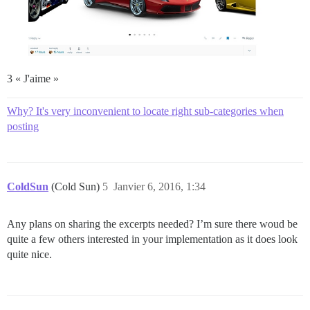
3 « J'aime »
Why? It's very inconvenient to locate right sub-categories when
posting
ColdSun
(Cold Sun)
5
Janvier 6, 2016, 1:34
Any plans on sharing the excerpts needed? I’m sure there woud be
quite a few others interested in your implementation as it does look
quite nice.