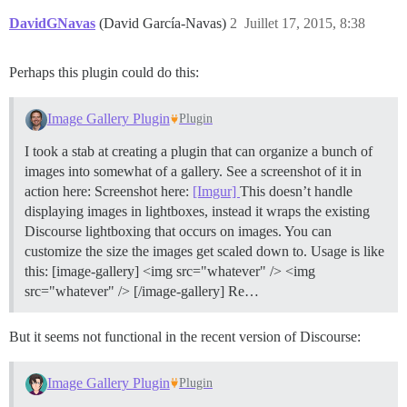
DavidGNavas
(David García-Navas)
2
Juillet 17, 2015, 8:38
Perhaps this plugin could do this:
Image Gallery Plugin
Plugin
I took a stab at creating a plugin that can organize a bunch of
images into somewhat of a gallery. See a screenshot of it in
action here: Screenshot here:
[Imgur]
This doesn’t handle
displaying images in lightboxes, instead it wraps the existing
Discourse lightboxing that occurs on images. You can
customize the size the images get scaled down to. Usage is like
this: [image-gallery] <img src="whatever" /> <img
src="whatever" /> [/image-gallery] Re…
But it seems not functional in the recent version of Discourse:
Image Gallery Plugin
Plugin