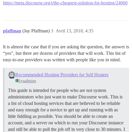
https://meta.discourse.org/t/the-cheapest-solution-for-hosting/24060
pfaffman
(Jay Pfaffman)
3
Avril 13, 2018, 4:35
It is almost the case that if you are asking the question, the answer is
“yes”, but there are dozens of providers that will work. This list of
easy-to-use providers was written with people like you in mind.
Recommended Hosting Providers for Self Hosters
Sysadmins
This guide is intended for people who are not system
administrators who just want to make Discourse work. This is
a list of cloud hosting services that are believed to be reliable
and easy enough for a novice to get up and running with as
little fiddling as possible. You should be able to create an
account, and a server on which to run your Discourse instance
and still be able to pull the job off in very close to 30 minutes. I