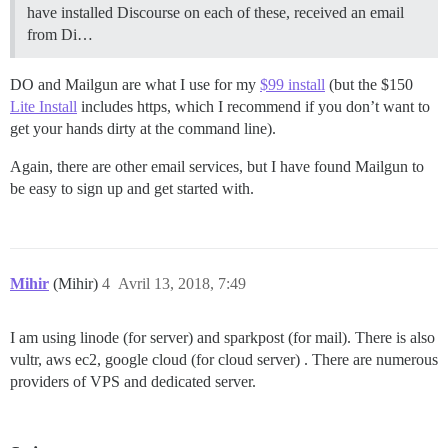
have installed Discourse on each of these, received an email
from Di…
DO and Mailgun are what I use for my
$99 install
(but the $150
Lite Install
includes https, which I recommend if you don’t want to
get your hands dirty at the command line).
Again, there are other email services, but I have found Mailgun to
be easy to sign up and get started with.
Mihir
(Mihir)
4
Avril 13, 2018, 7:49
I am using linode (for server) and sparkpost (for mail). There is also
vultr, aws ec2, google cloud (for cloud server) . There are numerous
providers of VPS and dedicated server.