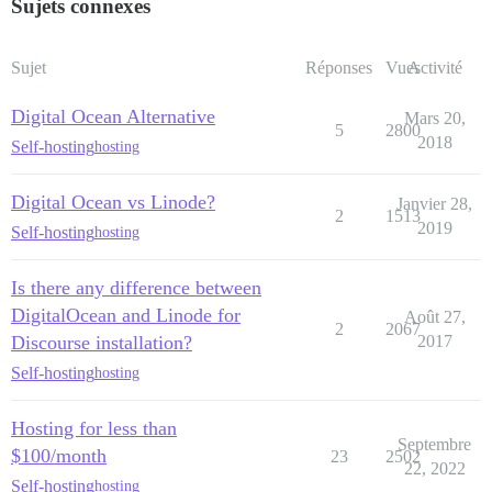
Sujets connexes
Sujet
Réponses
Vues
Activité
Digital Ocean Alternative
Mars 20,
5
2800
2018
Self-hosting
hosting
Digital Ocean vs Linode?
Janvier 28,
2
1513
2019
Self-hosting
hosting
Is there any difference between
DigitalOcean and Linode for
Août 27,
2
2067
Discourse installation?
2017
Self-hosting
hosting
Hosting for less than
Septembre
$100/month
23
2502
22, 2022
Self-hosting
hosting