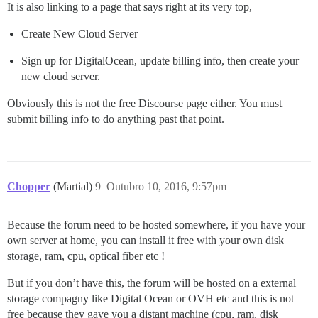
It is also linking to a page that says right at its very top,
Create New Cloud Server
Sign up for DigitalOcean, update billing info, then create your
new cloud server.
Obviously this is not the free Discourse page either. You must
submit billing info to do anything past that point.
Chopper
(Martial)
9
Outubro 10, 2016, 9:57pm
Because the forum need to be hosted somewhere, if you have your
own server at home, you can install it free with your own disk
storage, ram, cpu, optical fiber etc !
But if you don’t have this, the forum will be hosted on a external
storage compagny like Digital Ocean or OVH etc and this is not
free because they gave you a distant machine (cpu, ram, disk