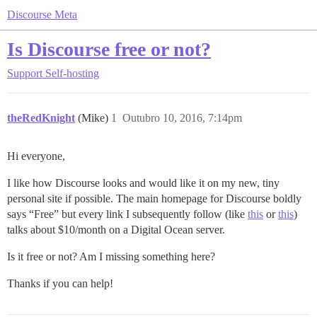
Discourse Meta
Is Discourse free or not?
Support
Self-hosting
theRedKnight
(Mike)
1
Outubro 10, 2016, 7:14pm
Hi everyone,
I like how Discourse looks and would like it on my new, tiny
personal site if possible. The main homepage for Discourse boldly
says “Free” but every link I subsequently follow (like
this
or
this
)
talks about $10/month on a Digital Ocean server.
Is it free or not? Am I missing something here?
Thanks if you can help!