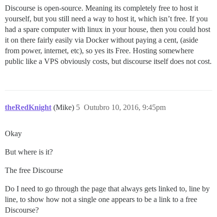
Discourse is open-source. Meaning its completely free to host it
yourself, but you still need a way to host it, which isn’t free. If you
had a spare computer with linux in your house, then you could host
it on there fairly easily via Docker without paying a cent, (aside
from power, internet, etc), so yes its Free. Hosting somewhere
public like a VPS obviously costs, but discourse itself does not cost.
theRedKnight
(Mike)
5
Outubro 10, 2016, 9:45pm
Okay
But where is it?
The free Discourse
Do I need to go through the page that always gets linked to, line by
line, to show how not a single one appears to be a link to a free
Discourse?