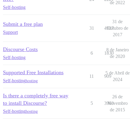
de 2022
Self-hosting
31 de
Submit a free plan
31
4927
Outubro de
Support
2017
Discourse Costs
8 de Janeiro
6
1830
de 2020
Self-hosting
Supported Free Installations
5 de Abril de
11
909
2024
Self-hosting
hosting
Is there a completely free way
26 de
to install Discourse?
5
3903
Novembro
de 2015
Self-hosting
hosting