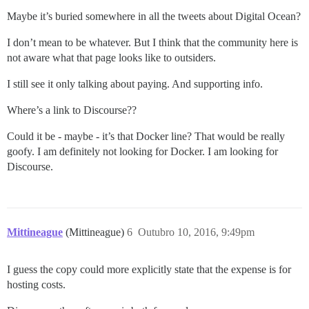
Maybe it’s buried somewhere in all the tweets about Digital Ocean?
I don’t mean to be whatever. But I think that the community here is
not aware what that page looks like to outsiders.
I still see it only talking about paying. And supporting info.
Where’s a link to Discourse??
Could it be - maybe - it’s that Docker line? That would be really
goofy. I am definitely not looking for Docker. I am looking for
Discourse.
Mittineague
(Mittineague)
6
Outubro 10, 2016, 9:49pm
I guess the copy could more explicitly state that the expense is for
hosting costs.