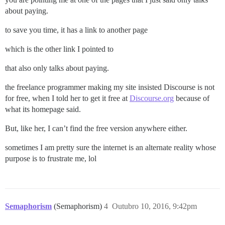
about paying.
to save you time, it has a link to another page
which is the other link I pointed to
that also only talks about paying.
the freelance programmer making my site insisted Discourse is not
for free, when I told her to get it free at
Discourse.org
because of
what its homepage said.
But, like her, I can’t find the free version anywhere either.
sometimes I am pretty sure the internet is an alternate reality whose
purpose is to frustrate me, lol
Semaphorism
(Semaphorism)
4
Outubro 10, 2016, 9:42pm