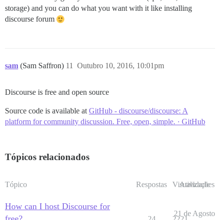
storage) and you can do what you want with it like installing
discourse forum
sam
(Sam Saffron)
11
Outubro 10, 2016, 10:01pm
Discourse is free and open source
Source code is available at
GitHub - discourse/discourse: A
platform for community discussion. Free, open, simple. · GitHub
Tópicos relacionados
Tópico
Respostas
Visualizações
Atividade
How can I host Discourse for
21 de Agosto
free?
24
2221