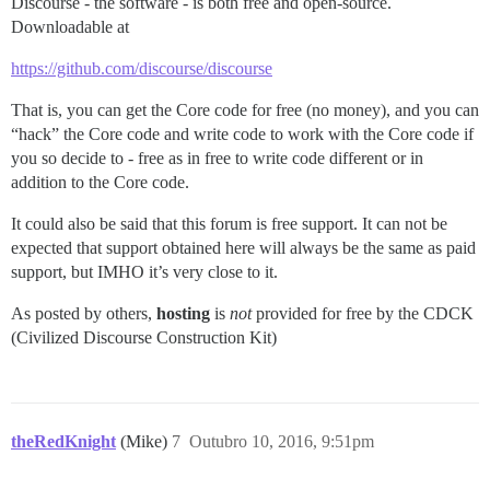
Discourse - the software - is both free and open-source.
Downloadable at
https://github.com/discourse/discourse
That is, you can get the Core code for free (no money), and you can
“hack” the Core code and write code to work with the Core code if
you so decide to - free as in free to write code different or in
addition to the Core code.
It could also be said that this forum is free support. It can not be
expected that support obtained here will always be the same as paid
support, but IMHO it’s very close to it.
As posted by others,
hosting
is
not
provided for free by the CDCK
(Civilized Discourse Construction Kit)
theRedKnight
(Mike)
7
Outubro 10, 2016, 9:51pm