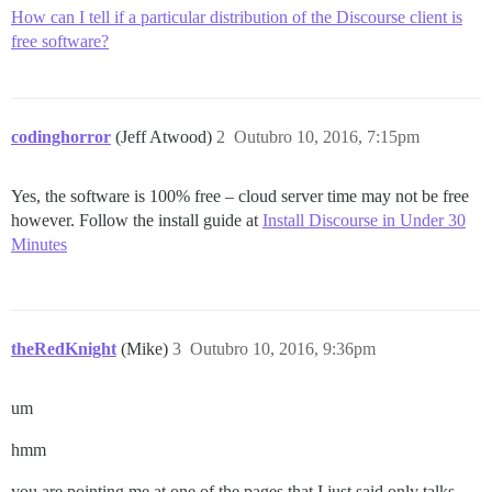
How can I tell if a particular distribution of the Discourse client is
free software?
codinghorror
(Jeff Atwood)
2
Outubro 10, 2016, 7:15pm
Yes, the software is 100% free – cloud server time may not be free
however. Follow the install guide at
Install Discourse in Under 30
Minutes
theRedKnight
(Mike)
3
Outubro 10, 2016, 9:36pm
um
hmm
you are pointing me at one of the pages that I just said only talks