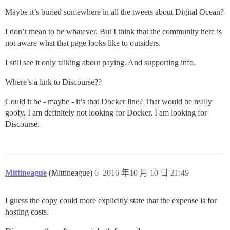
Maybe it’s buried somewhere in all the tweets about Digital Ocean?
I don’t mean to be whatever. But I think that the community here is
not aware what that page looks like to outsiders.
I still see it only talking about paying. And supporting info.
Where’s a link to Discourse??
Could it be - maybe - it’s that Docker line? That would be really
goofy. I am definitely not looking for Docker. I am looking for
Discourse.
Mittineague
(Mittineague)
6
2016 年10 月 10 日 21:49
I guess the copy could more explicitly state that the expense is for
hosting costs.