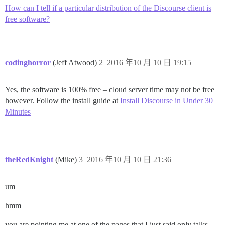
How can I tell if a particular distribution of the Discourse client is
free software?
codinghorror
(Jeff Atwood)
2
2016 年10 月 10 日 19:15
Yes, the software is 100% free – cloud server time may not be free
however. Follow the install guide at
Install Discourse in Under 30
Minutes
theRedKnight
(Mike)
3
2016 年10 月 10 日 21:36
um
hmm
you are pointing me at one of the pages that I just said only talks