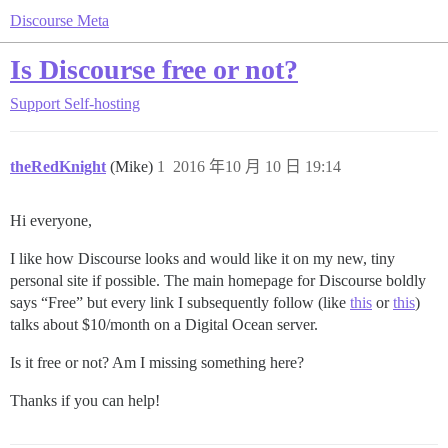
Discourse Meta
Is Discourse free or not?
Support
Self-hosting
theRedKnight
(Mike)
1
2016 年10 月 10 日 19:14
Hi everyone,
I like how Discourse looks and would like it on my new, tiny
personal site if possible. The main homepage for Discourse boldly
says “Free” but every link I subsequently follow (like
this
or
this
)
talks about $10/month on a Digital Ocean server.
Is it free or not? Am I missing something here?
Thanks if you can help!