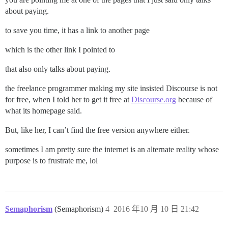
about paying.
to save you time, it has a link to another page
which is the other link I pointed to
that also only talks about paying.
the freelance programmer making my site insisted Discourse is not
for free, when I told her to get it free at
Discourse.org
because of
what its homepage said.
But, like her, I can’t find the free version anywhere either.
sometimes I am pretty sure the internet is an alternate reality whose
purpose is to frustrate me, lol
Semaphorism
(Semaphorism)
4
2016 年10 月 10 日 21:42