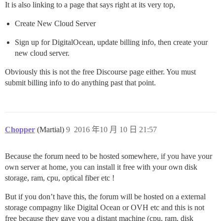
It is also linking to a page that says right at its very top,
Create New Cloud Server
Sign up for DigitalOcean, update billing info, then create your
new cloud server.
Obviously this is not the free Discourse page either. You must
submit billing info to do anything past that point.
Chopper
(Martial)
9
2016 年10 月 10 日 21:57
Because the forum need to be hosted somewhere, if you have your
own server at home, you can install it free with your own disk
storage, ram, cpu, optical fiber etc !
But if you don’t have this, the forum will be hosted on a external
storage compagny like Digital Ocean or OVH etc and this is not
free because they gave you a distant machine (cpu, ram, disk