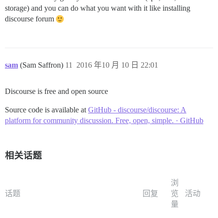
storage) and you can do what you want with it like installing
discourse forum
sam
(Sam Saffron)
11
2016 年10 月 10 日 22:01
Discourse is free and open source
Source code is available at
GitHub - discourse/discourse: A
platform for community discussion. Free, open, simple. · GitHub
相关话题
浏
话题
回复
览
活动
量