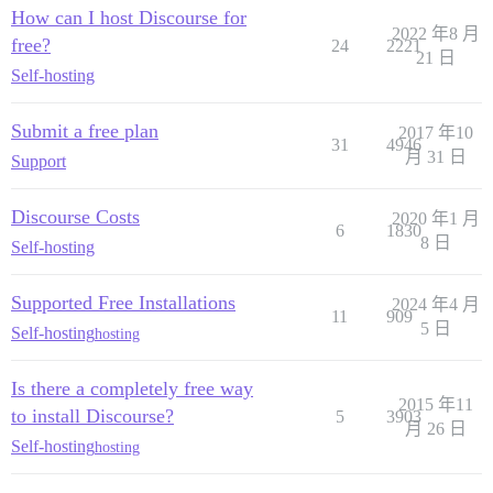
How can I host Discourse for
2022 年8 月
free?
24
2221
21 日
Self-hosting
Submit a free plan
2017 年10
31
4946
月 31 日
Support
Discourse Costs
2020 年1 月
6
1830
8 日
Self-hosting
Supported Free Installations
2024 年4 月
11
909
5 日
Self-hosting
hosting
Is there a completely free way
2015 年11
to install Discourse?
5
3903
月 26 日
Self-hosting
hosting