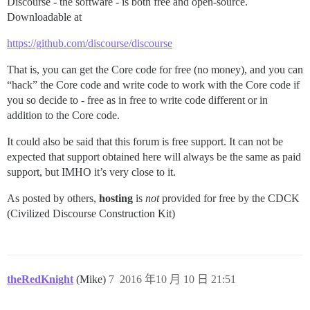
Discourse - the software - is both free and open-source.
Downloadable at
https://github.com/discourse/discourse
That is, you can get the Core code for free (no money), and you can
“hack” the Core code and write code to work with the Core code if
you so decide to - free as in free to write code different or in
addition to the Core code.
It could also be said that this forum is free support. It can not be
expected that support obtained here will always be the same as paid
support, but IMHO it’s very close to it.
As posted by others,
hosting
is
not
provided for free by the CDCK
(Civilized Discourse Construction Kit)
theRedKnight
(Mike)
7
2016 年10 月 10 日 21:51