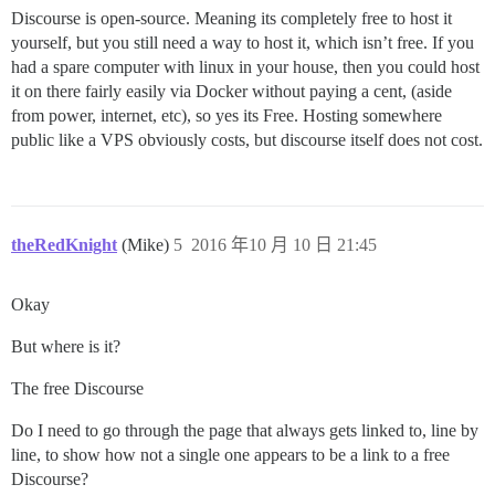
Discourse is open-source. Meaning its completely free to host it
yourself, but you still need a way to host it, which isn’t free. If you
had a spare computer with linux in your house, then you could host
it on there fairly easily via Docker without paying a cent, (aside
from power, internet, etc), so yes its Free. Hosting somewhere
public like a VPS obviously costs, but discourse itself does not cost.
theRedKnight
(Mike)
5
2016 年10 月 10 日 21:45
Okay
But where is it?
The free Discourse
Do I need to go through the page that always gets linked to, line by
line, to show how not a single one appears to be a link to a free
Discourse?