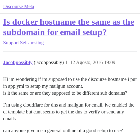
Discourse Meta
Is docker hostname the same as the
subdomain for email setup?
Support
Self-hosting
Jacobpossibly
(jacobpossibly)
1
12 Agosto, 2016 19:09
Hi im wondering if im supposed to use the discourse hostname i put
in app.yml to setup my mailgun account.
is it the same or are they supposed to be different sub domains?
I’m using cloudflare for dns and mailgun for email, ive enabled the
cf template but cant seems to get the dns to verify or send any
emails
can anyone give me a general outline of a good setup to use?