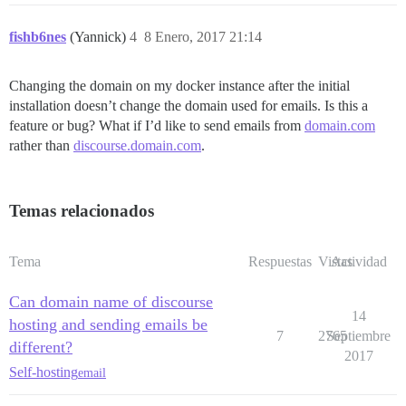
fishb6nes
(Yannick)
4
8 Enero, 2017 21:14
Changing the domain on my docker instance after the initial
installation doesn’t change the domain used for emails. Is this a
feature or bug? What if I’d like to send emails from
domain.com
rather than
discourse.domain.com
.
Temas relacionados
Tema
Respuestas
Vistas
Actividad
Can domain name of discourse
14
hosting and sending emails be
7
2765
Septiembre
different?
2017
Self-hosting
email