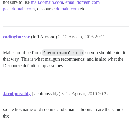
not sure to use
mail.domain.com
,
email.domain.com
,
post.domain.com
, discourse,
domain.com
etc…
codinghorror
(Jeff Atwood)
2
12 Agosto, 2016 20:11
Mail should be from
forum.example.com
so you should enter it
that way. This is what mailgun recommends, and is also what the
Discourse default setup assumes.
Jacobpossibly
(jacobpossibly)
3
12 Agosto, 2016 20:22
so the hostname of discourse and email subdomain are the same?
thx