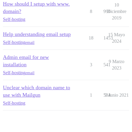
How should I setup with www.
10
domain?
8
996
Diciembre
2019
Self-hosting
Help understanding email setup
15 Mayo
18
1453
2024
Self-hosting
email
Admin email for new
9 Marzo
installation
3
541
2023
Self-hosting
email
Unclear which domain name to
use with Mailgun
1
534
9 Junio 2021
Self-hosting