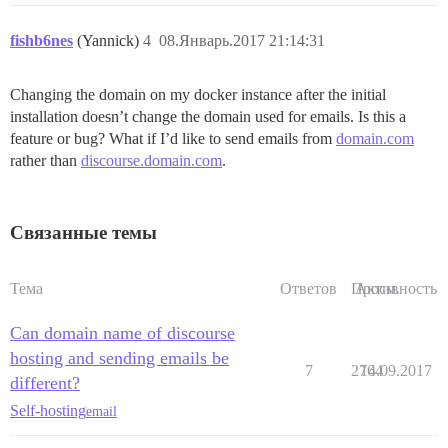
fishb6nes
(Yannick)
4
08.Январь.2017 21:14:31
Changing the domain on my docker instance after the initial
installation doesn’t change the domain used for emails. Is this a
feature or bug? What if I’d like to send emails from
domain.com
rather than
discourse.domain.com
.
Связанные темы
Тема
Ответов
Просм.
Активность
Can domain name of discourse
hosting and sending emails be
7
2764
14.09.2017
different?
Self-hosting
email