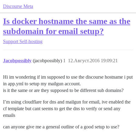
Discourse Meta
Is docker hostname the same as the
subdomain for email setup?
Support
Self-hosting
Jacobpossibly
(jacobpossibly)
1
12.Август.2016 19:09:21
Hi im wondering if im supposed to use the discourse hostname i put
in app.yml to setup my mailgun account.
is it the same or are they supposed to be different sub domains?
I’m using cloudflare for dns and mailgun for email, ive enabled the
cf template but cant seems to get the dns to verify or send any
emails
can anyone give me a general outline of a good setup to use?