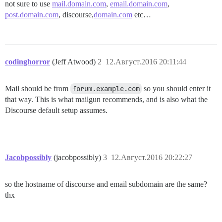
not sure to use
mail.domain.com
,
email.domain.com
,
post.domain.com
, discourse,
domain.com
etc…
codinghorror
(Jeff Atwood)
2
12.Август.2016 20:11:44
Mail should be from
forum.example.com
so you should enter it
that way. This is what mailgun recommends, and is also what the
Discourse default setup assumes.
Jacobpossibly
(jacobpossibly)
3
12.Август.2016 20:22:27
so the hostname of discourse and email subdomain are the same?
thx