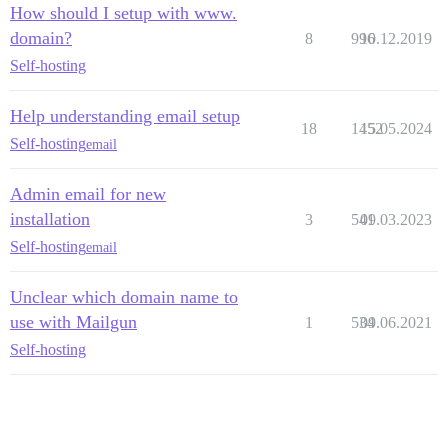
How should I setup with www.
domain?
8
996
10.12.2019
Self-hosting
Help understanding email setup
18
1452
15.05.2024
Self-hosting
email
Admin email for new
installation
3
541
09.03.2023
Self-hosting
email
Unclear which domain name to
use with Mailgun
1
534
09.06.2021
Self-hosting