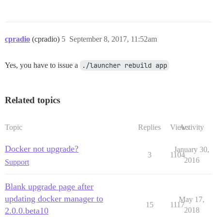
cpradio
(cpradio)
5
September 8, 2017, 11:52am
Yes, you have to issue a
./launcher rebuild app
Related topics
Topic
Replies
Views
Activity
Docker not upgrade?
January 30,
3
1104
2016
Support
Blank upgrade page after
updating docker manager to
May 17,
15
1117
2.0.0.beta10
2018