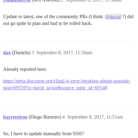
Update to latest, one of the community PRs (I think
?) did
@david
not go quite to plan and had to be rolled back.
dax
(Daniela)
3
September 8, 2017, 11:50am
Already reported here:
https://meta.discourse.org/t/fatal-js-error-breaking-admin-upgrade-
page/69559?u=david_taylor&source_topic_id=69548
barreeeiroo
(Diego Barreiro)
4
September 8, 2017, 11:51am
So, I have to update manually from SSH?