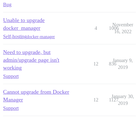
Bug
Unable to upgrade
November
docker_manager
4
1006
16, 2022
Self-hosting
docker-manager
Need to upgrade, but
admin/upgrade page isn't
January 9,
12
836
working
2019
Support
Cannot upgrade from Docker
January 30,
Manager
12
1127
2019
Support