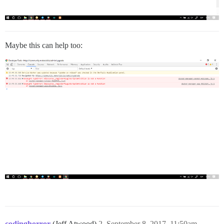
Maybe this can help too:
codinghorror
(Jeff Atwood)
2
September 8, 2017, 11:50am