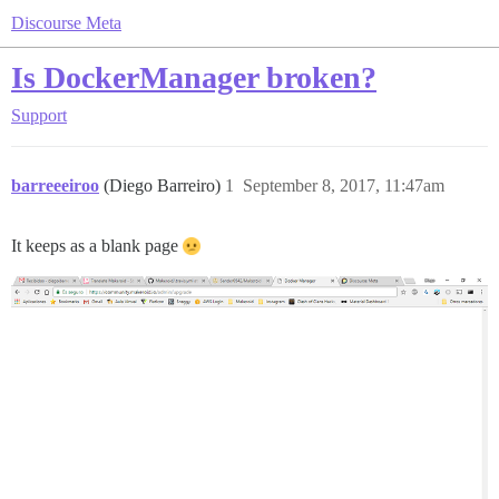
Discourse Meta
Is DockerManager broken?
Support
barreeeiroo
(Diego Barreiro)
1
September 8, 2017, 11:47am
It keeps as a blank page