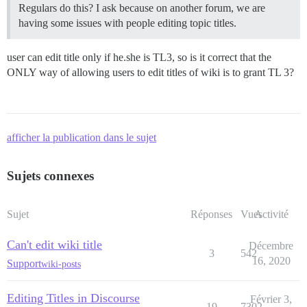
Regulars do this? I ask because on another forum, we are
having some issues with people editing topic titles.
user can edit title only if he.she is TL3, so is it correct that the
ONLY way of allowing users to edit titles of wiki is to grant TL 3?
afficher la publication dans le sujet
Sujets connexes
Sujet
Réponses
Vues
Activité
Can't edit wiki title
Décembre
3
542
16, 2020
Support
wiki-posts
Editing Titles in Discourse
Février 3,
19
7302