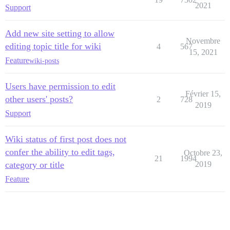
2021
Support
Add new site setting to allow
Novembre
editing topic title for wiki
4
567
15, 2021
Feature
wiki-posts
Users have permission to edit
Février 15,
other users' posts?
2
728
2019
Support
Wiki status of first post does not
confer the ability to edit tags,
Octobre 23,
21
1994
category or title
2019
Feature