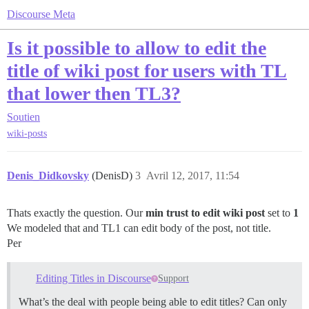
Discourse Meta
Is it possible to allow to edit the
title of wiki post for users with TL
that lower then TL3?
Soutien
wiki-posts
Denis_Didkovsky
(DenisD)
3
Avril 12, 2017, 11:54
Thats exactly the question. Our
min trust to edit wiki post
set to
1
We modeled that and TL1 can edit body of the post, not title.
Per
Editing Titles in Discourse
Support
What’s the deal with people being able to edit titles? Can only