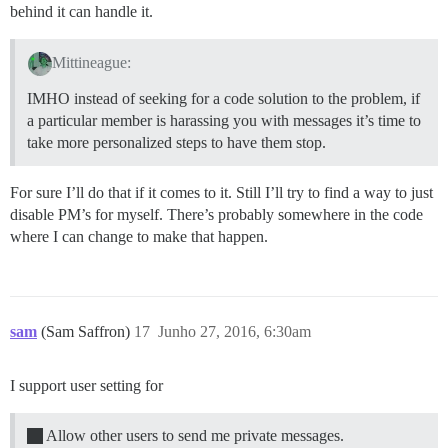
behind it can handle it.
Mittineague:
IMHO instead of seeking for a code solution to the problem, if
a particular member is harassing you with messages it’s time to
take more personalized steps to have them stop.
For sure I’ll do that if it comes to it. Still I’ll try to find a way to just
disable PM’s for myself. There’s probably somewhere in the code
where I can change to make that happen.
sam
(Sam Saffron)
17
Junho 27, 2016, 6:30am
I support user setting for
Allow other users to send me private messages.