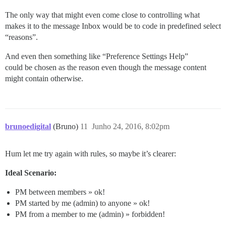
The only way that might even come close to controlling what
makes it to the message Inbox would be to code in predefined select
“reasons”.
And even then something like “Preference Settings Help”
could be chosen as the reason even though the message content
might contain otherwise.
brunoedigital
(Bruno)
11
Junho 24, 2016, 8:02pm
Hum let me try again with rules, so maybe it’s clearer:
Ideal Scenario:
PM between members » ok!
PM started by me (admin) to anyone » ok!
PM from a member to me (admin) » forbidden!