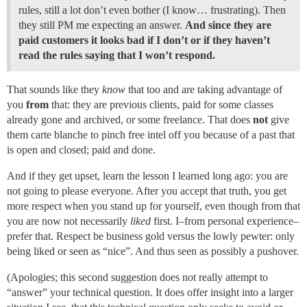
rules, still a lot don’t even bother (I know… frustrating). Then
they still PM me expecting an answer.
And since they are
paid customers it looks bad if I don’t or if they haven’t
read the rules saying that I won’t respond.
That sounds like they
know
that too and are taking advantage of
you
from
that: they are previous clients, paid for some classes
already gone and archived, or some freelance. That does
not
give
them carte blanche to pinch free intel off you because of a past that
is open and closed; paid and done.
And if they get upset, learn the lesson I learned long ago: you are
not going to please everyone. After you accept that truth, you get
more respect when you stand up for yourself, even though from that
you are now not necessarily
liked
first. I–from personal experience–
prefer that. Respect be business gold versus the lowly pewter: only
being liked or seen as “nice”. And thus seen as possibly a pushover.
(Apologies; this second suggestion does not really attempt to
“answer” your technical question. It does offer insight into a larger