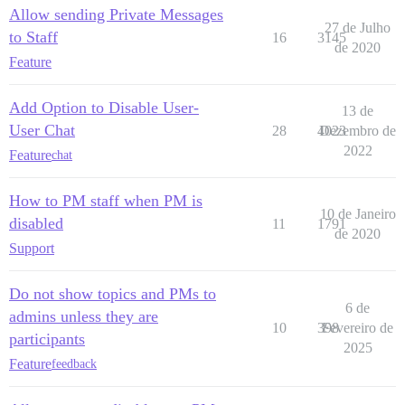
Allow sending Private Messages
27 de Julho
to Staff
16
3145
de 2020
Feature
Add Option to Disable User-
13 de
User Chat
28
4023
Dezembro de
2022
Feature
chat
How to PM staff when PM is
10 de Janeiro
disabled
11
1791
de 2020
Support
Do not show topics and PMs to
6 de
admins unless they are
10
398
Fevereiro de
participants
2025
Feature
feedback