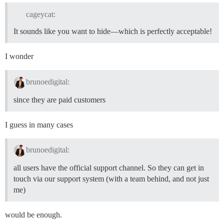
cageycat:
It sounds like you want to hide—which is perfectly acceptable!
I wonder
brunoedigital:
since they are paid customers
I guess in many cases
brunoedigital:
all users have the official support channel. So they can get in
touch via our support system (with a team behind, and not just
me)
would be enough.