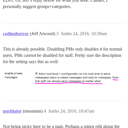
EDIT: Or, Jeff’s reply below for what you seek. Classes, I
personally suggest groups+categories.
codinghorror
(Jeff Atwood)
3
Junho 24, 2016, 10:39am
This is already possible. Disabling PMs only disables it for normal
users. PMs
cannot
be disabled for staff. Pretty sure the description
for the setting says this as well:
purldator
(mountain)
4
Junho 24, 2016, 10:47am
Not being picky here to be a pain. Perhaps a minor edit along the