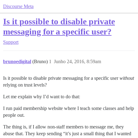
Discourse Meta
Is it possible to disable private
messaging for a specific user?
Support
brunoedigital
(Bruno)
1
Junho 24, 2016, 8:59am
Is it possible to disable private messaging for a specific user
without
relying on trust levels?
Let me explain why I’d want to do that:
I run paid membership website where I teach some classes and help
people out.
The thing is, if I allow non-staff members to message me, they
abuse that. They keep sending “it’s just a small thing that I wanted