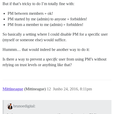
But if that’s tricky to do I’m totally fine with:
PM between members » ok!
PM started by me (admin) to anyone » forbidden!
PM from a member to me (admin) » forbidden!
So basically a setting where I could disable PM for a specific user
(myself or someone else) would suffice.
Hummm… that would indeed be another way to do it:
Is there a way to prevent a
specific
user from using PM’s without
relying on trust levels or anything like that?
Mittineague
(Mittineague)
12
Junho 24, 2016, 8:11pm
brunoedigital: