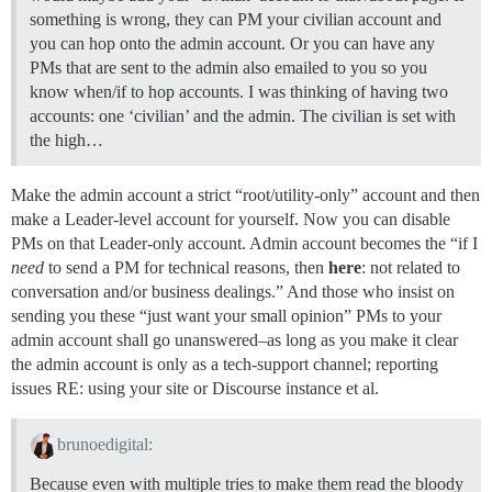
something is wrong, they can PM your civilian account and
you can hop onto the admin account. Or you can have any
PMs that are sent to the admin also emailed to you so you
know when/if to hop accounts. I was thinking of having two
accounts: one ‘civilian’ and the admin. The civilian is set with
the high…
Make the admin account a strict “root/utility-only” account and then
make a Leader-level account for yourself. Now you can disable
PMs on that Leader-only account. Admin account becomes the “if I
need
to send a PM for technical reasons, then
here
: not related to
conversation and/or business dealings.” And those who insist on
sending you these “just want your small opinion” PMs to your
admin account shall go unanswered–as long as you make it clear
the admin account is only as a tech-support channel; reporting
issues RE: using your site or Discourse instance et al.
brunoedigital:
Because even with multiple tries to make them read the bloody