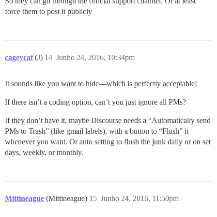
So they can go through the official support channel. Or at least
force them to post it publicly
cageycat
(J)
14
Junho 24, 2016, 10:34pm
It sounds like you want to hide—which is perfectly acceptable!
If there isn’t a coding option, can’t you just ignore all PMs?
If they don’t have it, maybe Discourse needs a “Automatically send
PMs to Trash” (like gmail labels), with a button to “Flush” it
whenever you want. Or auto setting to flush the junk daily or on set
days, weekly, or monthly.
Mittineague
(Mittineague)
15
Junho 24, 2016, 11:50pm