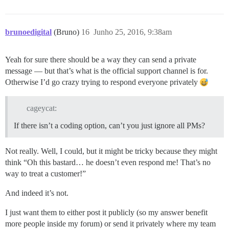
brunoedigital
(Bruno)
16
Junho 25, 2016, 9:38am
Yeah for sure there should be a way they can send a private
message — but that’s what is the official support channel is for.
Otherwise I’d go crazy trying to respond everyone privately
cageycat:
If there isn’t a coding option, can’t you just ignore all PMs?
Not really. Well, I could, but it might be tricky because they might
think “Oh this bastard… he doesn’t even respond me! That’s no
way to treat a customer!”
And indeed it’s not.
I just want them to either post it publicly (so my answer benefit
more people inside my forum) or send it privately where my team