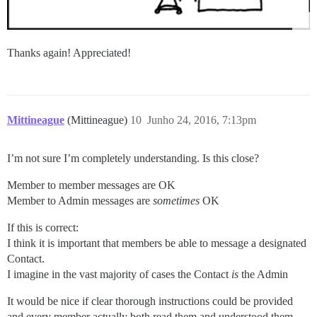
Thanks again! Appreciated!
Mittineague
(Mittineague)
10
Junho 24, 2016, 7:13pm
I’m not sure I’m completely understanding. Is this close?
Member to member messages are OK
Member to Admin messages are
sometimes
OK
If this is correct:
I think it is important that members be able to message a designated
Contact.
I imagine in the vast majority of cases the Contact
is
the Admin
It would be nice if clear thorough instructions could be provided
and every member actually both read them and understood them.