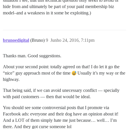
situation I see, that this technical question only seeks to avoid or
hide from and ultimately be part of your paid membership biz
model–and a weakness in it some be exploiting.)
brunoedigital
(Bruno)
9
Junho 24, 2016, 7:11pm
Thanks man. Good suggestions.
About your second point: totally agreed on that! I do let it go the
“nice” guy approach most of the time
Usually it’s my way or the
highway.
That being said, if we can avoid unecessary conflict — specially
with paid customers — then that would be ideal.
You should see some controversial posts that I promote via
Facebook ads: everyone and their dog have an opinion about it!
And a LOT of them simply hate me just because… well… I’m
there. And they got curse someone lol