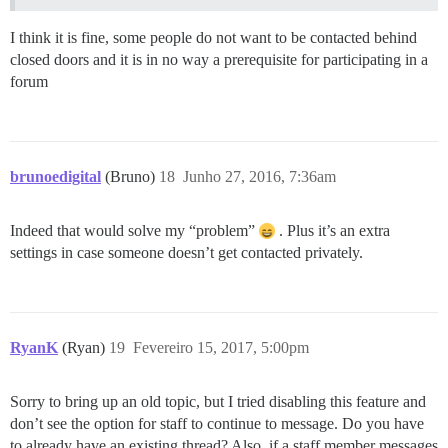
I think it is fine, some people do not want to be contacted behind
closed doors and it is in no way a prerequisite for participating in a
forum
brunoedigital
(Bruno)
18
Junho 27, 2016, 7:36am
Indeed that would solve my “problem”
. Plus it’s an extra
settings in case someone doesn’t get contacted privately.
RyanK
(Ryan)
19
Fevereiro 15, 2017, 5:00pm
Sorry to bring up an old topic, but I tried disabling this feature and
don’t see the option for staff to continue to message. Do you have
to already have an existing thread? Also, if a staff member messages