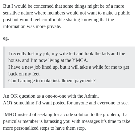
But I would be concerned that some things might be of a more
sensitive nature where members would not want to make a public
post but would feel comfortable sharing knowing that the
information was more private.
eg.
I recently lost my job, my wife left and took the kids and the
house, and I’m now living at the YMCA.
I have a new job lined up, but it will take a while for me to get
back on my feet.
Can I arrange to make installment payments?
An OK question as a one-to-one with the Admin.
NOT
something I’d want posted for anyone and everyone to see.
IMHO instead of seeking for a code solution to the problem, if a
particular member is harassing you with messages it’s time to take
more personalized steps to have them stop.