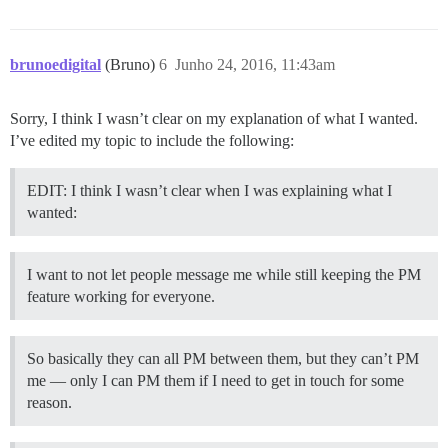
brunoedigital
(Bruno)
6
Junho 24, 2016, 11:43am
Sorry, I think I wasn’t clear on my explanation of what I wanted.
I’ve edited my topic to include the following:
EDIT: I think I wasn’t clear when I was explaining what I
wanted:
I want to not let people message me while still keeping the PM
feature working for everyone.
So basically they can all PM between them, but they can’t PM
me — only I can PM them if I need to get in touch for some
reason.