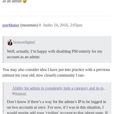
as an admin
purldator
(mountain)
8
Junho 24, 2016, 2:05pm
brunoedigital:
Well, actually, I’m happy with disabling PM entirely for my
account as an admin
You may also consider idea I have put into practice with a previous
(almost ten year old; now closed) community I ran–
Ability for admin to completely hide a category and its topics?
Support
Don’t know if there’s a way for the admin’s IP to be logged in
on two accounts at once. For now, if I was in this situation, I
would maybe add your ‘civilian’ account to that /about page. If