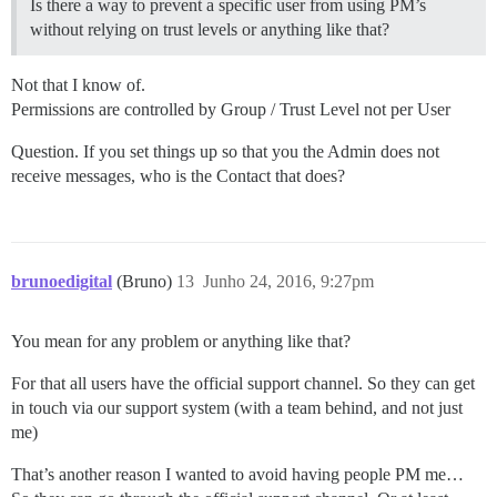
Is there a way to prevent a specific user from using PM’s
without relying on trust levels or anything like that?
Not that I know of.
Permissions are controlled by Group / Trust Level not per User
Question. If you set things up so that you the Admin does not
receive messages, who is the Contact that does?
brunoedigital
(Bruno)
13
Junho 24, 2016, 9:27pm
You mean for any problem or anything like that?
For that all users have the official support channel. So they can get
in touch via our support system (with a team behind, and not just
me)
That’s another reason I wanted to avoid having people PM me…