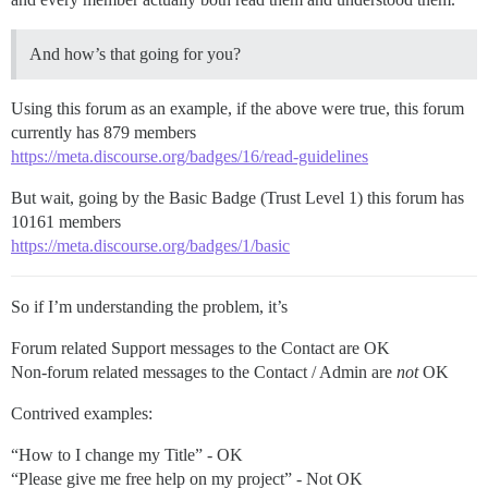
And how’s that going for you?
Using this forum as an example, if the above were true, this forum
currently has 879 members
https://meta.discourse.org/badges/16/read-guidelines
But wait, going by the Basic Badge (Trust Level 1) this forum has
10161 members
https://meta.discourse.org/badges/1/basic
So if I’m understanding the problem, it’s
Forum related Support messages to the Contact are OK
Non-forum related messages to the Contact / Admin are
not
OK
Contrived examples:
“How to I change my Title” - OK
“Please give me free help on my project” - Not OK