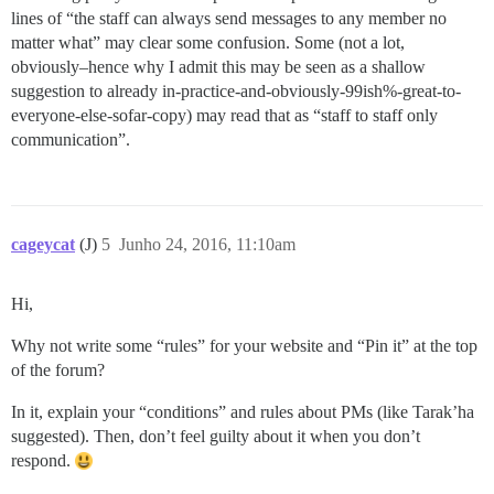
lines of “the staff can always send messages to any member no
matter what” may clear some confusion. Some (not a lot,
obviously–hence why I admit this may be seen as a shallow
suggestion to already in-practice-and-obviously-99ish%-great-to-
everyone-else-sofar-copy) may read that as “staff to staff only
communication”.
cageycat
(J)
5
Junho 24, 2016, 11:10am
Hi,
Why not write some “rules” for your website and “Pin it” at the top
of the forum?
In it, explain your “conditions” and rules about PMs (like Tarak’ha
suggested). Then, don’t feel guilty about it when you don’t
respond.