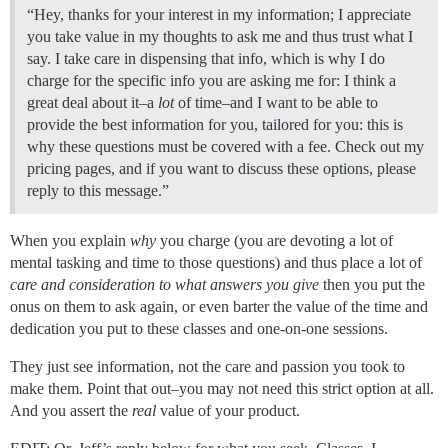
“Hey, thanks for your interest in my information; I appreciate
you take value in my thoughts to ask me and thus trust what I
say. I take care in dispensing that info, which is why I do
charge for the specific info you are asking me for: I think a
great deal about it–a
lot
of time–and I want to be able to
provide the best information for you, tailored for you: this is
why these questions must be covered with a fee. Check out my
pricing pages, and if you want to discuss these options, please
reply to this message.”
When you explain
why
you charge (you are devoting a lot of
mental tasking and time to those questions) and thus place a lot of
care and consideration to what answers you give
then you put the
onus on them to ask again, or even barter the value of the time and
dedication you put to these classes and one-on-one sessions.
They just see information, not the care and passion you took to
make them. Point that out–you may not need this strict option at all.
And you assert the
real
value of your product.