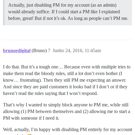
Actually, just disabling PM for my account (as an admin)
would already suffice. If I could start a PM like I explained
before, great! But if not it’s ok. As long as people can’t PM me.
brunoedigital
(Bruno)
7
Junho 24, 2016, 11:45am
I do that. But it’s a tough one… Because even with multiple tries to
make them read the bloody rules, still a lot don’t even bother (I
know… frustrating). Then they still PM me expecting an answer.
And since they are paid customers it looks bad if I don’t or if they
haven’t read the rules saying that I won’t respond.
That’s why I wanted to simply block anyone to PM me, while still
allowing (1) PM between themselves and (2) allowing me to start a
PM with someone if I need it.
Well, actually, I’m happy with disabling PM entirely for my account