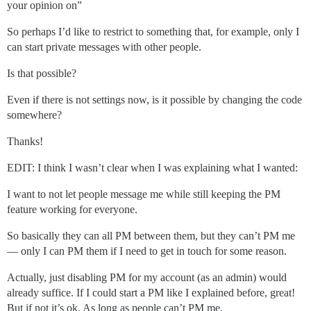
your opinion on”
So perhaps I’d like to restrict to something that, for example, only I
can start private messages with other people.
Is that possible?
Even if there is not settings now, is it possible by changing the code
somewhere?
Thanks!
EDIT: I think I wasn’t clear when I was explaining what I wanted:
I want to not let people message me while still keeping the PM
feature working for everyone.
So basically they can all PM between them, but they can’t PM me
— only I can PM them if I need to get in touch for some reason.
Actually, just disabling PM for my account (as an admin) would
already suffice. If I could start a PM like I explained before, great!
But if not it’s ok. As long as people can’t PM me.