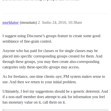
purldator
(mountain)
2
Junho 24, 2016, 10:38am
I suggest using Discourse’s groups feature to create some good
semblance of fine-grain control.
Anyone who has paid for classes or for single classes may be
placed into specific corresponding groups created for them. And
through these groups, you may then create also-corresponding
categories only these-specific-groups may access.
As for freelance, one-time clients–aye; PM system makes sense to
use. And then we return to your initial problem.
Ultimately, I feel my suggestions should be a generic deterrent. And
if a non-staff member does attempt to ask for information you feel
has monetary value on it, call them on it.