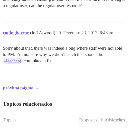
a regular user, can the regular user respond?
codinghorror
(Jeff Atwood)
20
Fevereiro 23, 2017, 6:46am
Sorry about that, there was indeed a bug where staff were not able
to PM. I’m not sure why we didn’t catch that sooner, but
committed a fix.
@techapj
próxima página →
Tópicos relacionados
Tópico
Respostas
Visualizações
Atividade