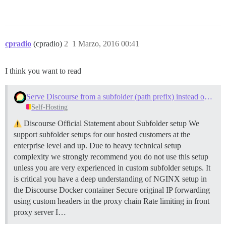
cpradio
(cpradio)
2
1 Marzo, 2016 00:41
I think you want to read
Serve Discourse from a subfolder (path prefix) instead of a subdomain
Self-Hosting
Discourse Official Statement about Subfolder setup We
support subfolder setups for our hosted customers at the
enterprise level and up. Due to heavy technical setup
complexity we strongly recommend you do not use this setup
unless you are very experienced in custom subfolder setups. It
is critical you have a deep understanding of NGINX setup in
the Discourse Docker container Secure original IP forwarding
using custom headers in the proxy chain Rate limiting in front
proxy server I…