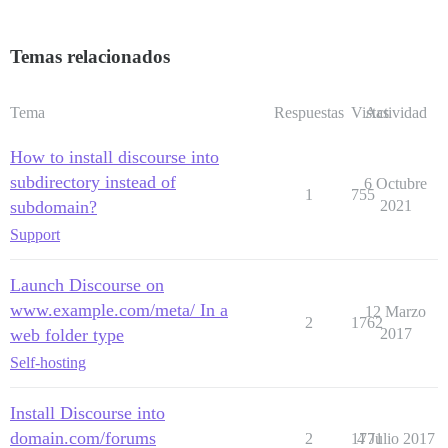
Temas relacionados
Tema
Respuestas
Vistas
Actividad
How to install discourse into
subdirectory instead of
6 Octubre
1
755
subdomain?
2021
Support
Launch Discourse on
www.example.com/meta/ In a
12 Marzo
2
1762
web folder type
2017
Self-hosting
Install Discourse into
domain.com/forums
2
1771
4 Julio 2017