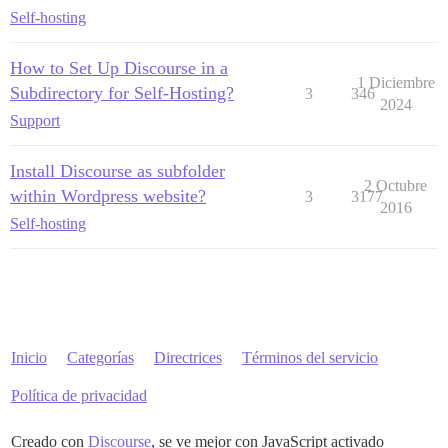
Self-hosting
How to Set Up Discourse in a
1 Diciembre
Subdirectory for Self-Hosting?
3
346
2024
Support
Install Discourse as subfolder
2 Octubre
within Wordpress website?
3
3177
2016
Self-hosting
Inicio
Categorías
Directrices
Términos del servicio
Política de privacidad
Creado con
Discourse
, se ve mejor con JavaScript activado