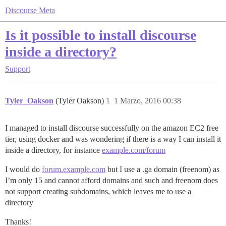
Discourse Meta
Is it possible to install discourse
inside a directory?
Support
Tyler_Oakson
(Tyler Oakson)
1
1 Marzo, 2016 00:38
I managed to install discourse successfully on the amazon EC2 free
tier, using docker and was wondering if there is a way I can install it
inside a directory, for instance
example.com/forum
I would do
forum.example.com
but I use a .ga domain (freenom) as
I’m only 15 and cannot afford domains and such and freenom does
not support creating subdomains, which leaves me to use a
directory
Thanks!