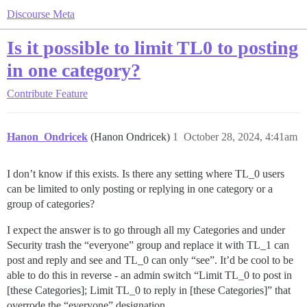
Discourse Meta
Is it possible to limit TL0 to posting
in one category?
Contribute
Feature
Hanon_Ondricek
(Hanon Ondricek)
1
October 28, 2024, 4:41am
I don’t know if this exists. Is there any setting where TL_0 users
can be limited to only posting or replying in one category or a
group of categories?
I expect the answer is to go through all my Categories and under
Security trash the “everyone” group and replace it with TL_1 can
post and reply and see and TL_0 can only “see”. It’d be cool to be
able to do this in reverse - an admin switch “Limit TL_0 to post in
[these Categories]; Limit TL_0 to reply in [these Categories]” that
overrode the “everyone” designation.