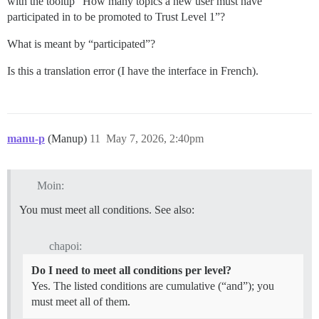
with the tooltip “How many topics a new user must have
participated in to be promoted to Trust Level 1”?
What is meant by “participated”?
Is this a translation error (I have the interface in French).
manu-p
(Manup)
11
May 7, 2026, 2:40pm
Moin:
You must meet all conditions. See also:
chapoi:
Do I need to meet all conditions per level?
Yes. The listed conditions are cumulative (“and”); you
must meet all of them.