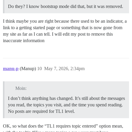
Do they? I know bootstrap mode did that, but it was removed.
I think maybe you are right because there used to be an indicator, a
link to a getting started page or something that is now gone from
my site as far as I can tell. I will edit my post to remove this
inaccurate information
manu-p
(Manup)
10
May 7, 2026, 2:34pm
Moin:
I don’t think anything has changed. It’s still about the messages
you read, the topics you visit, and the time you spend reading.
No posts are required for TL1 level.
OK, so what does the “TL1 requires topic entered” option mean,