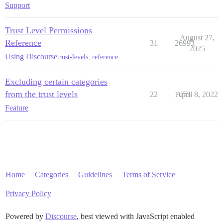
Support
Trust Level Permissions
August 27,
Reference
31
26993
2025
Using Discourse
trust-levels
,
reference
Excluding certain categories
from the trust levels
22
1673
April 8, 2022
Feature
Home
Categories
Guidelines
Terms of Service
Privacy Policy
Powered by
Discourse
, best viewed with JavaScript enabled