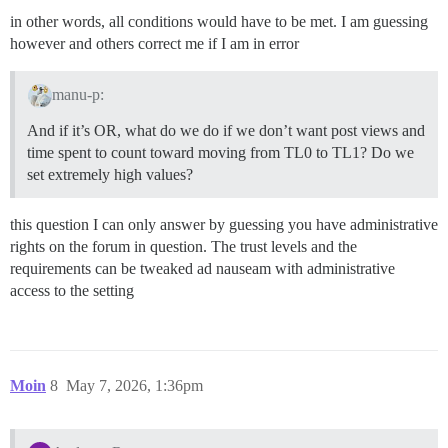
in other words, all conditions would have to be met. I am guessing
however and others correct me if I am in error
manu-p:
And if it’s OR, what do we do if we don’t want post views and
time spent to count toward moving from TL0 to TL1? Do we
set extremely high values?
this question I can only answer by guessing you have administrative
rights on the forum in question. The trust levels and the
requirements can be tweaked ad nauseam with administrative
access to the setting
Moin
8
May 7, 2026, 1:36pm