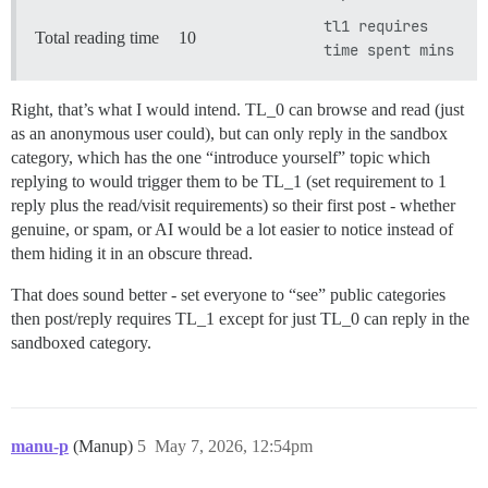
tl1 requires
Total reading time
10
time spent mins
Right, that’s what I would intend. TL_0 can browse and read (just
as an anonymous user could), but can only reply in the sandbox
category, which has the one “introduce yourself” topic which
replying to would trigger them to be TL_1 (set requirement to 1
reply plus the read/visit requirements) so their first post - whether
genuine, or spam, or AI would be a lot easier to notice instead of
them hiding it in an obscure thread.
That does sound better - set everyone to “see” public categories
then post/reply requires TL_1 except for just TL_0 can reply in the
sandboxed category.
manu-p
(Manup)
5
May 7, 2026, 12:54pm