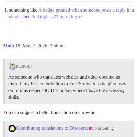
something like
A badge granted when someone posts a reply in a
single specified topic - #2 by riking
↩︎
Moin
18
May 7, 2026, 3:56pm
manu-p:
As someone who translates websites and other documents
myself, my best contribution to Free Software is helping users
on forums (especially Discourse) where I have the necessary
skills.
You can suggest a better translation on Crowdin.
Contributing translations to Discourse
Contributing