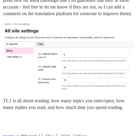
posts here on Meta (although that’s no guarantee that they’re more
accurate - feel free to let me know if they are not, so I can add a
comment on the translation platform for someone to improve them).
TL1 is all about reading: how many topics you enter/open, how
many replies you read, and how much time you spend reading.