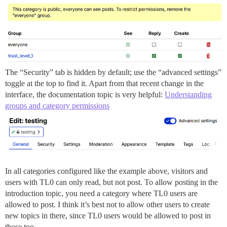
The “Security” tab is hidden by default; use the “advanced settings”
toggle at the top to find it. Apart from that recent change in the
interface, the documentation topic is very helpful:
Understanding
groups and category permissions
In all categories configured like the example above, visitors and
users with TL0 can only read, but not post. To allow posting in the
introduction topic, you need a category where TL0 users are
allowed to post. I think it’s best not to allow other users to create
new topics in there, since TL0 users would be allowed to post in
those too.