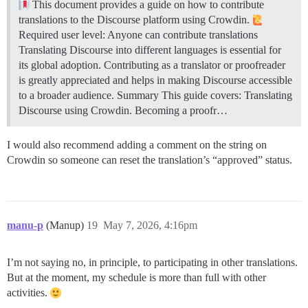
This document provides a guide on how to contribute
translations to the Discourse platform using Crowdin.
Required user level: Anyone can contribute translations
Translating Discourse into different languages is essential for
its global adoption. Contributing as a translator or proofreader
is greatly appreciated and helps in making Discourse accessible
to a broader audience.
Summary This guide covers: Translating
Discourse using Crowdin. Becoming a proofr…
I would also recommend adding a comment on the string on
Crowdin so someone can reset the translation’s “approved” status.
manu-p
(Manup)
19
May 7, 2026, 4:16pm
I’m not saying no, in principle, to participating in other translations.
But at the moment, my schedule is more than full with other
activities.