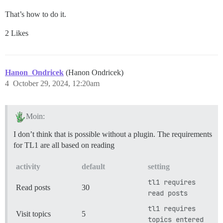
That’s how to do it.
2 Likes
Hanon_Ondricek
(Hanon Ondricek)
4
October 29, 2024, 12:20am
Moin:
I don’t think that is possible without a plugin. The requirements
for TL1 are all based on reading
activity
default
setting
tl1 requires
Read posts
30
read posts
tl1 requires
Visit topics
5
topics entered