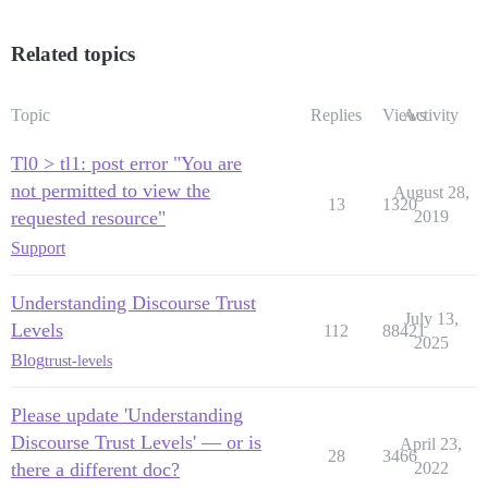
Related topics
Topic
Replies
Views
Activity
Tl0 > tl1: post error "You are
not permitted to view the
August 28,
13
1320
requested resource"
2019
Support
Understanding Discourse Trust
July 13,
Levels
112
88421
2025
Blog
trust-levels
Please update 'Understanding
Discourse Trust Levels' — or is
April 23,
28
3466
there a different doc?
2022