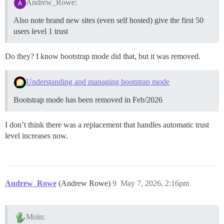
Andrew_Rowe:
Also note brand new sites (even self hosted) give the first 50
users level 1 trust
Do they? I know bootstrap mode did that, but it was removed.
Understanding and managing bootstrap mode
Bootstrap mode has been removed in Feb/2026
I don’t think there was a replacement that handles automatic trust
level increases now.
Andrew_Rowe
(Andrew Rowe)
9
May 7, 2026, 2:16pm
Moin: