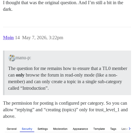
I thought that was the original question. And I’m still a bit in the
dark.
Moin
14
May 7, 2026, 3:22pm
manu-p:
The question for me remains how to ensure that a TL0 member
can
only
browse the forum in read-only mode (like a non-
member) and can only create a topic in a single sub-category
called “Introduction”.
The permission for posting is configured per category. So you can
allow “replying” and “creating (topics)” only for trust_level_1 and
above.