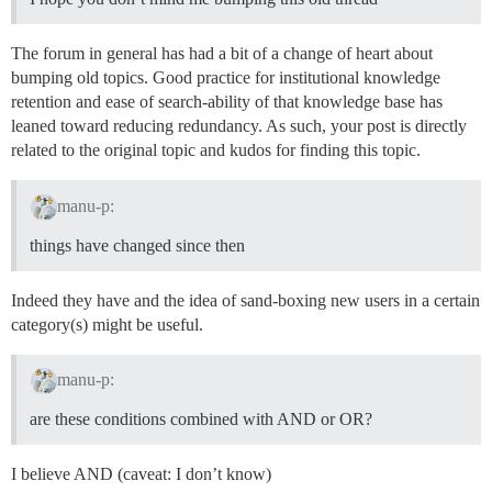
The forum in general has had a bit of a change of heart about
bumping old topics. Good practice for institutional knowledge
retention and ease of search-ability of that knowledge base has
leaned toward reducing redundancy. As such, your post is directly
related to the original topic and kudos for finding this topic.
manu-p:
things have changed since then
Indeed they have and the idea of sand-boxing new users in a certain
category(s) might be useful.
manu-p:
are these conditions combined with AND or OR?
I believe AND (caveat: I don’t know)