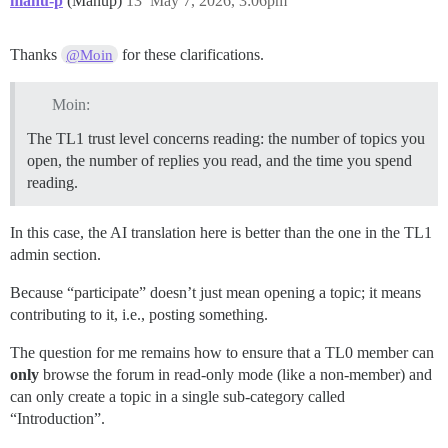
manu-p
(Manup)
13
May 7, 2026, 3:06pm
Thanks
for these clarifications.
@Moin
Moin:
The TL1 trust level concerns reading: the number of topics you
open, the number of replies you read, and the time you spend
reading.
In this case, the AI translation here is better than the one in the TL1
admin section.
Because “participate” doesn’t just mean opening a topic; it means
contributing to it, i.e., posting something.
The question for me remains how to ensure that a TL0 member can
only
browse the forum in read-only mode (like a non-member) and
can only create a topic in a single sub-category called
“Introduction”.