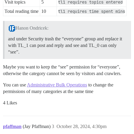
Visit topics
5
tl1 requires topics entered
Total reading time
10
tl1 requires time spent mins
Hanon Ondricek:
and under Security trash the “everyone” group and replace it
with TL_1 can post and reply and see and TL_0 can only
“see”.
Maybe you want to keep the “see” permission for “everyone”,
otherwise the category cannot be seen by visitors and crawlers.
You can use
Administrative Bulk Operations
to change the
permissions of many categories at the same time
4 Likes
pfaffman
(Jay Pfaffman)
3
October 28, 2024, 4:30pm