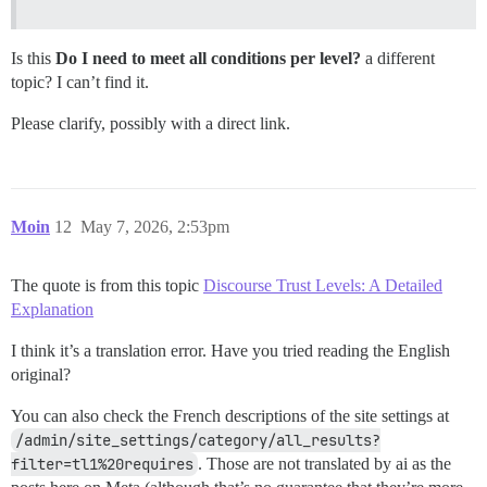
Is this
Do I need to meet all conditions per level?
a different
topic? I can’t find it.
Please clarify, possibly with a direct link.
Moin
12
May 7, 2026, 2:53pm
The quote is from this topic
Discourse Trust Levels: A Detailed
Explanation
I think it’s a translation error. Have you tried reading the English
original?
You can also check the French descriptions of the site settings at
/admin/site_settings/category/all_results?
filter=tl1%20requires
. Those are not translated by ai as the