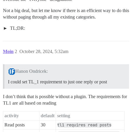
Not a big deal, but let me know if there is an efficient way to do this
without paging through all my existing categories.
TL;DR:
Moin
2
October 28, 2024, 5:32am
Hanon Ondricek:
I could set TL_1 requirement to just one reply or post
I don’t think that is possible without a plugin. The requirements for
TL1 are all based on reading
activity
default
setting
Read posts
30
tl1 requires read posts