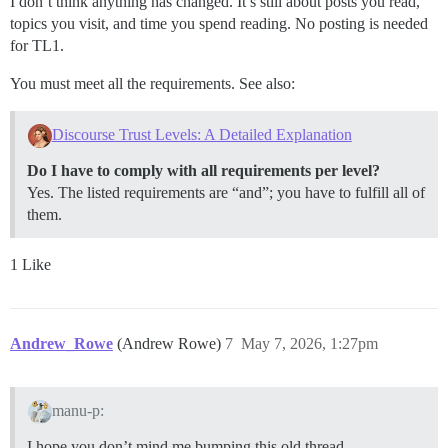
I don’t think anything has changed. It’s still about posts you read,
topics you visit, and time you spend reading. No posting is needed
for TL1.
You must meet all the requirements. See also:
Discourse Trust Levels: A Detailed Explanation
Do I have to comply with all requirements per level?
Yes. The listed requirements are “and”; you have to fulfill all of
them.
1 Like
Andrew_Rowe
(Andrew Rowe)
7
May 7, 2026, 1:27pm
manu-p:
I hope you don’t mind me bumping this old thread