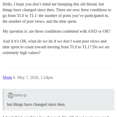
Hello, I hope you don’t mind me bumping this old thread, but
things have changed since then. There are now three conditions to
go from TL0 to TL1: the number of posts you’ve participated in,
the number of post views, and the time spent.
My question is: are these conditions combined with AND or OR?
And if it’s OR, what do we do if we don’t want post views and
time spent to count toward moving from TL0 to TL1? Do we set
extremely high values?
Moin
6
May 7, 2026, 1:24pm
manu-p:
but things have changed since then.