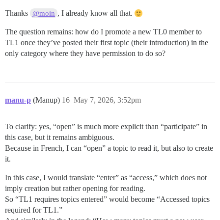
Thanks
, I already know all that.
@moin
The question remains: how do I promote a new TL0 member to
TL1 once they’ve posted their first topic (their introduction) in the
only category where they have permission to do so?
manu-p
(Manup)
16
May 7, 2026, 3:52pm
To clarify: yes, “open” is much more explicit than “participate” in
this case, but it remains ambiguous.
Because in French, I can “open” a topic to read it, but also to create
it.
In this case, I would translate “enter” as “access,” which does not
imply creation but rather opening for reading.
So “TL1 requires topics entered” would become “Accessed topics
required for TL1.”