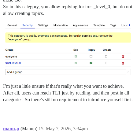
So in this category, you allow replying for trust_level_0, but do not
allow creating topics.
I’m just a little unsure if that’s really what you want to achieve.
After all, users can reach TL1 just by reading, and then post in all
categories. So there’s still no requirement to introduce yourself first.
manu-p
(Manup)
15
May 7, 2026, 3:34pm