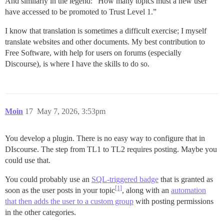
And similarly in the legend: “How many topics must a new user
have accessed to be promoted to Trust Level 1.”
I know that translation is sometimes a difficult exercise; I myself
translate websites and other documents. My best contribution to
Free Software, with help for users on forums (especially
Discourse), is where I have the skills to do so.
Moin
17
May 7, 2026, 3:53pm
You develop a plugin. There is no easy way to configure that in
DIscourse. The step from TL1 to TL2 requires posting. Maybe you
could use that.
You could probably use an
SQL-triggered badge
that is granted as
[1]
soon as the user posts in your topic
, along with an
automation
that then adds the user to a custom group
with posting permissions
in the other categories.