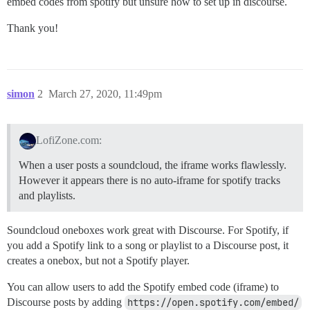
embed codes from spotify but unsure how to set up in discourse.
Thank you!
simon
2
March 27, 2020, 11:49pm
LofiZone.com:
When a user posts a soundcloud, the iframe works flawlessly.
However it appears there is no auto-iframe for spotify tracks
and playlists.
Soundcloud oneboxes work great with Discourse. For Spotify, if
you add a Spotify link to a song or playlist to a Discourse post, it
creates a onebox, but not a Spotify player.
You can allow users to add the Spotify embed code (iframe) to
Discourse posts by adding
https://open.spotify.com/embed/