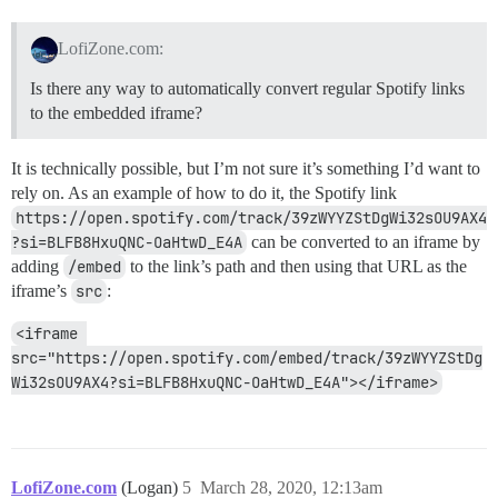
LofiZone.com:
Is there any way to automatically convert regular Spotify links
to the embedded iframe?
It is technically possible, but I’m not sure it’s something I’d want to
rely on. As an example of how to do it, the Spotify link
https://open.spotify.com/track/39zWYYZStDgWi32sOU9AX4
?si=BLFB8HxuQNC-OaHtwD_E4A
can be converted to an iframe by
adding
/embed
to the link’s path and then using that URL as the
iframe’s
src
:
<iframe 
src="https://open.spotify.com/embed/track/39zWYYZStDg
Wi32sOU9AX4?si=BLFB8HxuQNC-OaHtwD_E4A"></iframe>
LofiZone.com
(Logan)
5
March 28, 2020, 12:13am