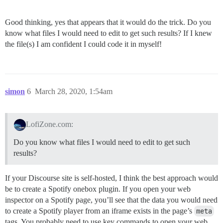
Good thinking, yes that appears that it would do the trick. Do you
know what files I would need to edit to get such results? If I knew
the file(s) I am confident I could code it in myself!
simon
6
March 28, 2020, 1:54am
LofiZone.com:
Do you know what files I would need to edit to get such
results?
If your Discourse site is self-hosted, I think the best approach would
be to create a Spotify onebox plugin. If you open your web
inspector on a Spotify page, you’ll see that the data you would need
to create a Spotify player from an iframe exists in the page’s
meta
tags. You probably need to use key commands to open your web