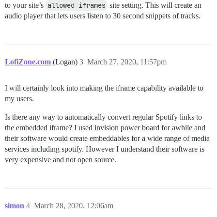
to your site’s
allowed iframes
site setting. This will create an
audio player that lets users listen to 30 second snippets of tracks.
LofiZone.com
(Logan)
3
March 27, 2020, 11:57pm
I will certainly look into making the iframe capability available to
my users.
Is there any way to automatically convert regular Spotify links to
the embedded iframe? I used invision power board for awhile and
their software would create embeddables for a wide range of media
services including spotify. However I understand their software is
very expensive and not open source.
simon
4
March 28, 2020, 12:06am