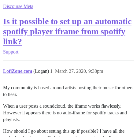
Discourse Meta
Is it possible to set up an automatic
spotify player iframe from spotify
link?
Support
LofiZone.com
(Logan)
1
March 27, 2020, 9:38pm
My community is based around artists posting their music for others
to hear.
When a user posts a soundcloud, the iframe works flawlessly.
However it appears there is no auto-iframe for spotify tracks and
playlists.
How should I go about setting this up if possible? I have all the