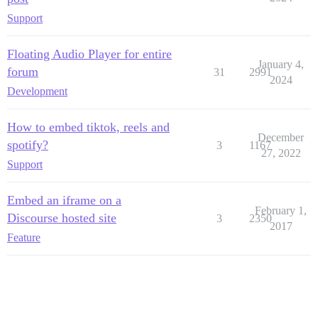
Support
Floating Audio Player for entire
January 4,
forum
31
2991
2024
Development
How to embed tiktok, reels and
December
spotify?
3
1167
27, 2022
Support
Embed an iframe on a
February 1,
Discourse hosted site
3
2350
2017
Feature