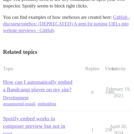
inspector. Spotify seems to block right clicks.
You can find examples of how oneboxes are created here:
GitHub -
discourse/onebox: (DEPRECATED) A gem for turning URLs into
website previews · GitHub
.
Related topics
Topic
Replies
Views
Activity
How can I automatically embed
a Bandcamp player on my site?
February 19,
6
1986
2023
Development
unsupported-install
,
embedding
Spotify embed works in
composer preview but not in
April 20,
1
258
post
2024