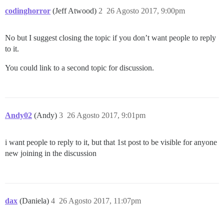
codinghorror
(Jeff Atwood)
2
26 Agosto 2017, 9:00pm
No but I suggest closing the topic if you don’t want people to reply
to it.
You could link to a second topic for discussion.
Andy02
(Andy)
3
26 Agosto 2017, 9:01pm
i want people to reply to it, but that 1st post to be visible for anyone
new joining in the discussion
dax
(Daniela)
4
26 Agosto 2017, 11:07pm