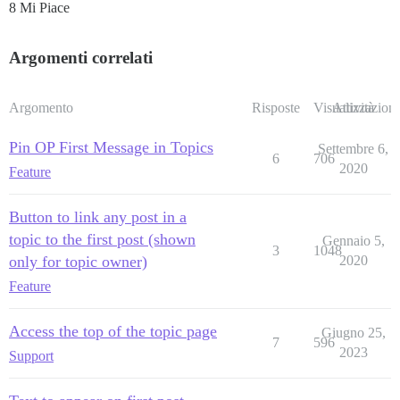
8 Mi Piace
Argomenti correlati
Argomento
Risposte
Visualizzazioni
Attività
Pin OP First Message in Topics
Settembre 6,
6
706
2020
Feature
Button to link any post in a
topic to the first post (shown
Gennaio 5,
3
1048
only for topic owner)
2020
Feature
Access the top of the topic page
Giugno 25,
7
596
2023
Support