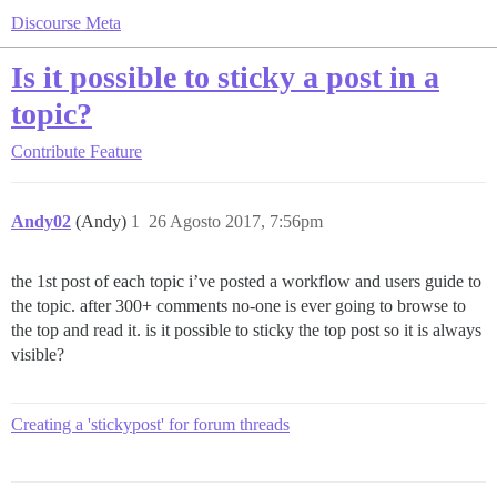
Discourse Meta
Is it possible to sticky a post in a
topic?
Contribute
Feature
Andy02
(Andy)
1
26 Agosto 2017, 7:56pm
the 1st post of each topic i’ve posted a workflow and users guide to
the topic. after 300+ comments no-one is ever going to browse to
the top and read it. is it possible to sticky the top post so it is always
visible?
Creating a 'stickypost' for forum threads