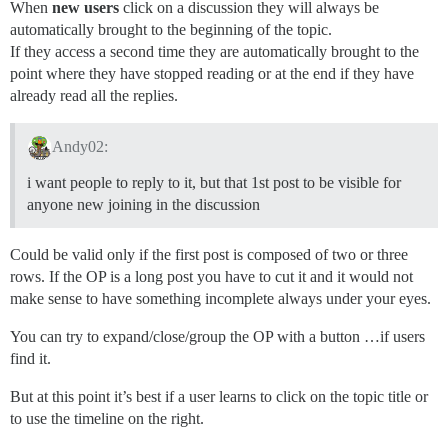
When
new users
click on a discussion they will always be
automatically brought to the beginning of the topic.
If they access a second time they are automatically brought to the
point where they have stopped reading or at the end if they have
already read all the replies.
Andy02:
i want people to reply to it, but that 1st post to be visible for
anyone new joining in the discussion
Could be valid only if the first post is composed of two or three
rows. If the OP is a long post you have to cut it and it would not
make sense to have something incomplete always under your eyes.
You can try to expand/close/group the OP with a button …if users
find it.
But at this point it’s best if a user learns to click on the topic title or
to use the timeline on the right.