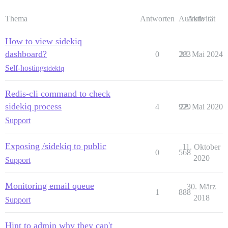
Thema
Antworten
Aufrufe
Aktivität
How to view sidekiq
dashboard?
0
283
23. Mai 2024
Self-hosting
sidekiq
Redis-cli command to check
sidekiq process
4
929
22. Mai 2020
Support
Exposing /sidekiq to public
11. Oktober
0
568
2020
Support
Monitoring email queue
30. März
1
888
2018
Support
Hint to admin why they can't