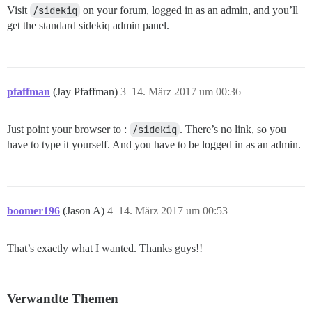
Visit
/sidekiq
on your forum, logged in as an admin, and you’ll
get the standard sidekiq admin panel.
pfaffman
(Jay Pfaffman)
3
14. März 2017 um 00:36
Just point your browser to :
/sidekiq
. There’s no link, so you
have to type it yourself. And you have to be logged in as an admin.
boomer196
(Jason A)
4
14. März 2017 um 00:53
That’s exactly what I wanted. Thanks guys!!
Verwandte Themen