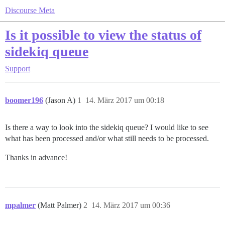
Discourse Meta
Is it possible to view the status of
sidekiq queue
Support
boomer196
(Jason A)
1
14. März 2017 um 00:18
Is there a way to look into the sidekiq queue? I would like to see
what has been processed and/or what still needs to be processed.
Thanks in advance!
mpalmer
(Matt Palmer)
2
14. März 2017 um 00:36