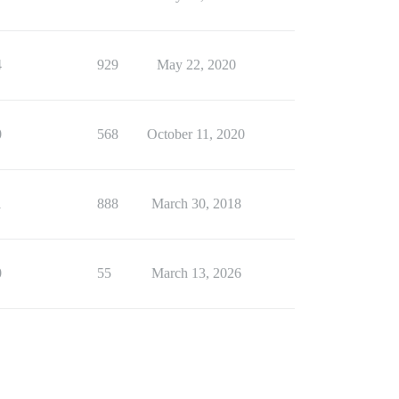
4
929
May 22, 2020
0
568
October 11, 2020
1
888
March 30, 2018
0
55
March 13, 2026