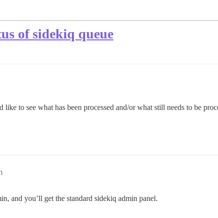
atus of sidekiq queue
d like to see what has been processed and/or what still needs to be proc
m
n, and you’ll get the standard sidekiq admin panel.