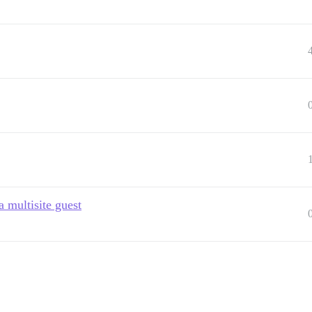
a multisite guest