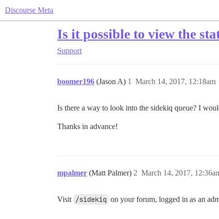
Discourse Meta
Is it possible to view the st
Support
boomer196
(Jason A)
1
March 14, 2017, 12:18am
Is there a way to look into the sidekiq queue? I woul
Thanks in advance!
mpalmer
(Matt Palmer)
2
March 14, 2017, 12:36a
Visit
/sidekiq
on your forum, logged in as an admi