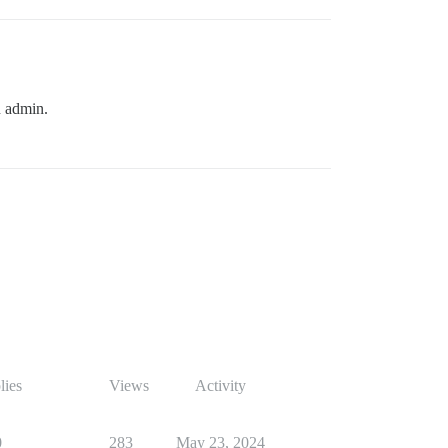
n admin.
lies
Views
Activity
0
283
May 23, 2024