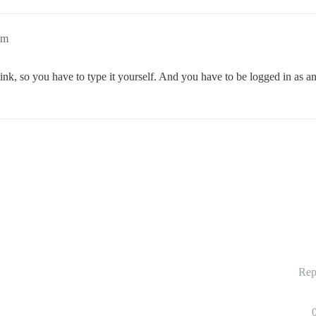
am
link, so you have to type it yourself. And you have to be logged in as a
Rep