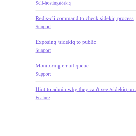
Self-hosting
sidekiq
Redis-cli command to check sidekiq process
Support
Exposing /sidekiq to public
Support
Monitoring email queue
Support
Hint to admin why they can't see /sidekiq on 
Feature