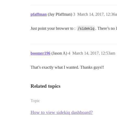
pfaffman
(Jay Pfaffman)
3
March 14, 2017, 12:36
Just point your browser to :
/sidekiq
. There’s no 
boomer196
(Jason A)
4
March 14, 2017, 12:53am
That’s exactly what I wanted. Thanks guys!!
Related topics
Topic
How to view sidekiq dashboard?