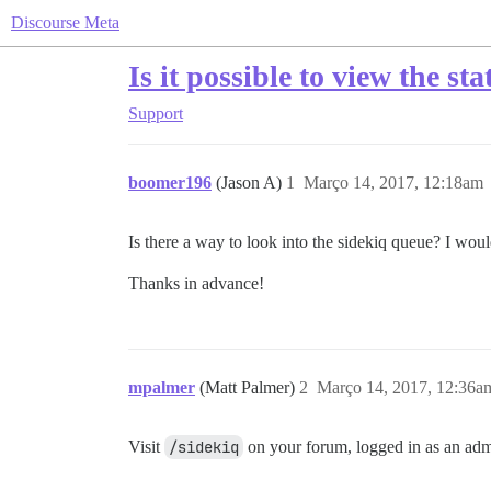
Discourse Meta
Is it possible to view the st
Support
boomer196
(Jason A)
1
Março 14, 2017, 12:18am
Is there a way to look into the sidekiq queue? I woul
Thanks in advance!
mpalmer
(Matt Palmer)
2
Março 14, 2017, 12:36a
Visit
/sidekiq
on your forum, logged in as an admi