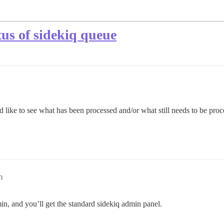
atus of sidekiq queue
d like to see what has been processed and/or what still needs to be proc
m
n, and you’ll get the standard sidekiq admin panel.