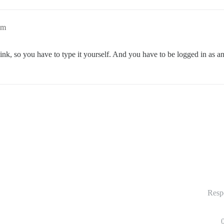
am
link, so you have to type it yourself. And you have to be logged in as a
Resp