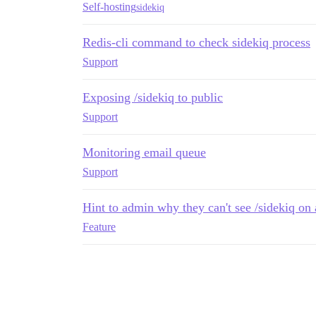
Self-hosting
sidekiq
Redis-cli command to check sidekiq process
Support
Exposing /sidekiq to public
Support
Monitoring email queue
Support
Hint to admin why they can't see /sidekiq on 
Feature