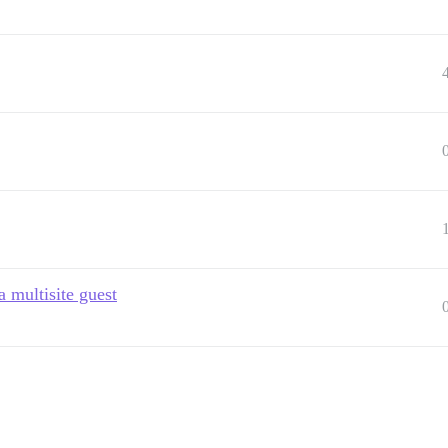
a multisite guest