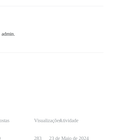
n admin.
ostas
Visualizações
Atividade
0
283
23 de Maio de 2024