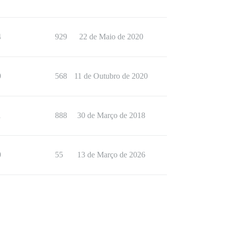
4
929
22 de Maio de 2020
0
568
11 de Outubro de 2020
1
888
30 de Março de 2018
0
55
13 de Março de 2026