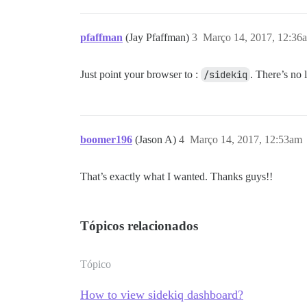
pfaffman
(Jay Pfaffman)
3
Março 14, 2017, 12:36
Just point your browser to :
/sidekiq
. There’s no 
boomer196
(Jason A)
4
Março 14, 2017, 12:53am
That’s exactly what I wanted. Thanks guys!!
Tópicos relacionados
Tópico
How to view sidekiq dashboard?