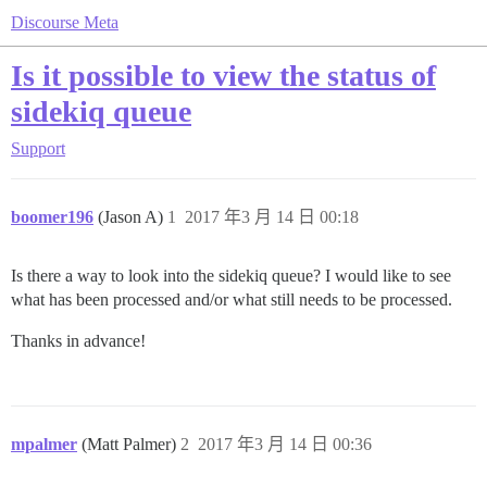
Discourse Meta
Is it possible to view the status of
sidekiq queue
Support
boomer196
(Jason A)
1
2017 年3 月 14 日 00:18
Is there a way to look into the sidekiq queue? I would like to see
what has been processed and/or what still needs to be processed.
Thanks in advance!
mpalmer
(Matt Palmer)
2
2017 年3 月 14 日 00:36