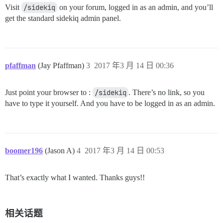
Visit
/sidekiq
on your forum, logged in as an admin, and you’ll
get the standard sidekiq admin panel.
pfaffman
(Jay Pfaffman)
3
2017 年3 月 14 日 00:36
Just point your browser to :
/sidekiq
. There’s no link, so you
have to type it yourself. And you have to be logged in as an admin.
boomer196
(Jason A)
4
2017 年3 月 14 日 00:53
That’s exactly what I wanted. Thanks guys!!
相关话题