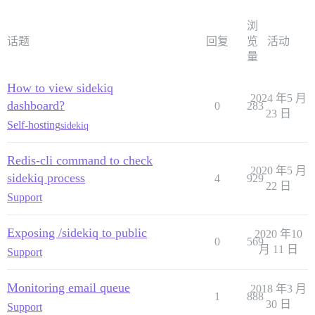
浏
话题
回复
览
活动
量
How to view sidekiq
2024 年5 月
dashboard?
0
283
23 日
Self-hosting
sidekiq
Redis-cli command to check
2020 年5 月
sidekiq process
4
929
22 日
Support
Exposing /sidekiq to public
2020 年10
0
569
月 11 日
Support
Monitoring email queue
2018 年3 月
1
888
30 日
Support