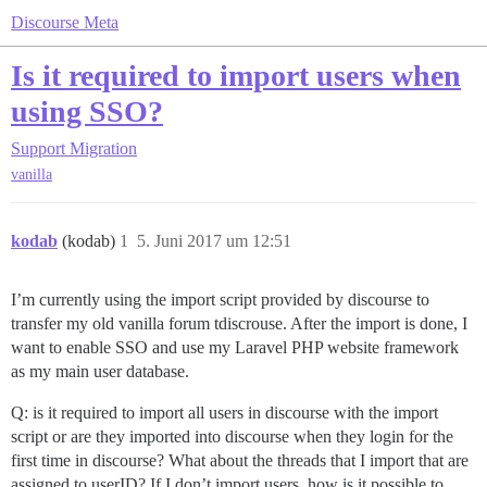
Discourse Meta
Is it required to import users when
using SSO?
Support
Migration
vanilla
kodab
(kodab)
1
5. Juni 2017 um 12:51
I’m currently using the import script provided by discourse to
transfer my old vanilla forum tdiscrouse. After the import is done, I
want to enable SSO and use my Laravel PHP website framework
as my main user database.
Q: is it required to import all users in discourse with the import
script or are they imported into discourse when they login for the
first time in discourse? What about the threads that I import that are
assigned to userID? If I don’t import users, how is it possible to