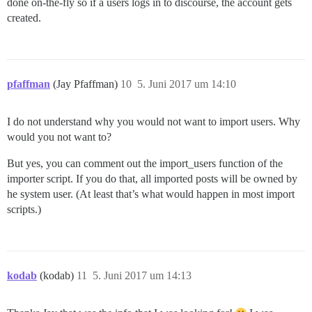
done on-the-fly so if a users logs in to discourse, the account gets
created.
pfaffman
(Jay Pfaffman)
10
5. Juni 2017 um 14:10
I do not understand why you would not want to import users. Why
would you not want to?
But yes, you can comment out the import_users function of the
importer script. If you do that, all imported posts will be owned by
he system user. (At least that’s what would happen in most import
scripts.)
kodab
(kodab)
11
5. Juni 2017 um 14:13