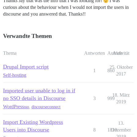
Thanks Jay that was the info that I was looking for!
I was
curious about the behaviour when I would not import the users in
discourse and you answered that. Thanks!!
Verwandte Themen
Thema
Antworten
Aufrufe
Aktivität
Drupal Import script
25. Oktober
1
860
2017
Self-hosting
Imported user unable to log in if
18. März
no SSO details in Discourse
3
999
2019
WordPress
sso
,
discourseconnect
Import Existing Wordpress
13.
Users into Discourse
8
1819
Dezember
2019