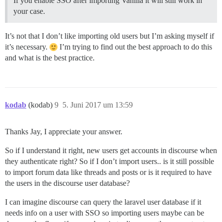
If you enable SSO after importing Vanilla it will still work in
your case.
It’s not that I don’t like importing old users but I’m asking myself if
it’s necessary.
I’m trying to find out the best approach to do this
and what is the best practice.
kodab
(kodab)
9
5. Juni 2017 um 13:59
Thanks Jay, I appreciate your answer.
So if I understand it right, new users get accounts in discourse when
they authenticate right? So if I don’t import users.. is it still possible
to import forum data like threads and posts or is it required to have
the users in the discourse user database?
I can imagine discourse can query the laravel user database if it
needs info on a user with SSO so importing users maybe can be