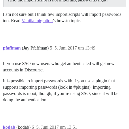
I am not sure but I think few import scripts will import passwords
too. Read
Vanilla migration
’s how-to topic.
pfaffman
(Jay Pfaffman)
5
5. Juni 2017 um 13:49
If you use SSO new users who get authenticated will get new
accounts in Discourse.
It is possible to import passwords with if you use a plugin that
supports importing passwords (look in
#plugins
). Importing
passwords is moot, though, if you’re using SSO, since it will be
doing the authentication.
kodab
(kodab)
6
5. Juni 2017 um 13:51