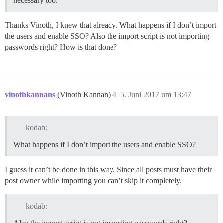
necessary too.
Thanks Vinoth, I knew that already. What happens if I don’t import
the users and enable SSO? Also the import script is not importing
passwords right? How is that done?
vinothkannans
(Vinoth Kannan)
4
5. Juni 2017 um 13:47
kodab:
What happens if I don’t import the users and enable SSO?
I guess it can’t be done in this way. Since all posts must have their
post owner while importing you can’t skip it completely.
kodab:
Also the import script is not importing passwords right?