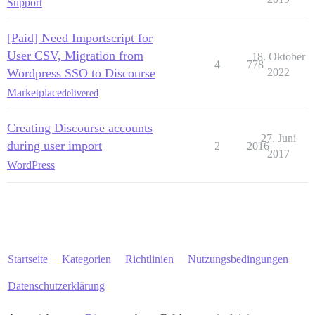
Support
[Paid] Need Importscript for
User CSV, Migration from
18. Oktober
4
778
Wordpress SSO to Discourse
2022
Marketplace
delivered
Creating Discourse accounts
27. Juni
during user import
2
2016
2017
WordPress
Startseite
Kategorien
Richtlinien
Nutzungsbedingungen
Datenschutzerklärung