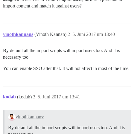
import content and match it against users?
vinothkannans
(Vinoth Kannan)
2
5. Juni 2017 um 13:40
By default all the import scripts will import users too. And it is
necessary too.
You can enable SSO after that. It will not affect in most of the time.
kodab
(kodab)
3
5. Juni 2017 um 13:41
vinothkannans:
By default all the import scripts will import users too. And it is