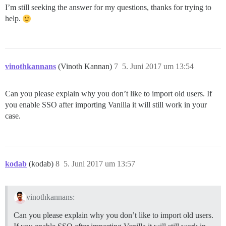
I’m still seeking the answer for my questions, thanks for trying to
help.
vinothkannans
(Vinoth Kannan)
7
5. Juni 2017 um 13:54
Can you please explain why you don’t like to import old users. If
you enable SSO after importing Vanilla it will still work in your
case.
kodab
(kodab)
8
5. Juni 2017 um 13:57
vinothkannans:
Can you please explain why you don’t like to import old users.