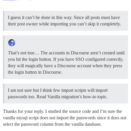
I guess it can’t be done in this way. Since all posts must have
their post owner while importing you can’t skip it completely.
That’s not true… The accounts in Discourse aren’t created until
you hit the login button. If you have SSO configured correctly,
they will magically have a Discourse account when they press
the login button in Discourse.
I am not sure but I think few import scripts will import
passwords too. Read Vanilla migration’s how-to topic.
Thanks for your reply. I studied the source code and I’m sure the
vanilla mysql script does not import the passwords since it does not
select the password column from the vanilla database.