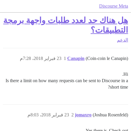
Discourse Meta
هل هناك حد لعدد طلبات واجهة برمجة
التطبيقات؟
الدعم
23 فبراير 2018، 7:28م
1
Canapin
(Coin-coin le Canapin)
Hi.
Is there a limit on how many requests can be sent to Discourse in a
short time?
23 فبراير 2018، 8:03م
2
jomaxro
(Joshua Rosenfeld)
Yes there is. Check out