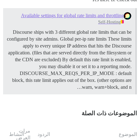
Available settings for global rate limits and throttling
Self-Hosting
Discourse ships with 3 different global rate limits that can be
configured by site admins.
Global per-ip rate limits These limits
apply to every unique IP address that hits the Discourse
application. (files that are served directly from the filesystem or
the CDN are excluded) By default this rate limit is enabled,
you may disable it or set it to a reporting mode.
DISCOURSE_MAX_REQS_PER_IP_MODE : default
block, this rate limit applies out of the box. (other options are
warn, warn+block, and n…
الموضوعات ذات الصلة
مرات
النشاط
الردود
الموضوع
العرض