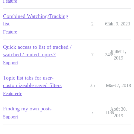
Feature
Combined Watching/Tracking
list
2
634
Juin 9, 2023
Feature
Quick access to list of tracked /
Juillet 1,
watched / muted topics?
7
2499
2019
Support
Topic list tabs for user-
customizeable saved filters
35
12671
Mars 7, 2018
Feature
rfc
Finding my own posts
Août 30,
7
1189
2019
Support