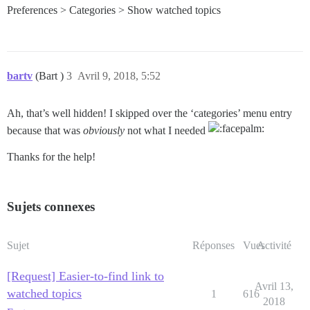
Preferences > Categories > Show watched topics
bartv
(Bart )
3
Avril 9, 2018, 5:52
Ah, that’s well hidden! I skipped over the ‘categories’ menu entry
because that was
obviously
not what I needed
Thanks for the help!
Sujets connexes
Sujet
Réponses
Vues
Activité
[Request] Easier-to-find link to
Avril 13,
watched topics
1
616
2018