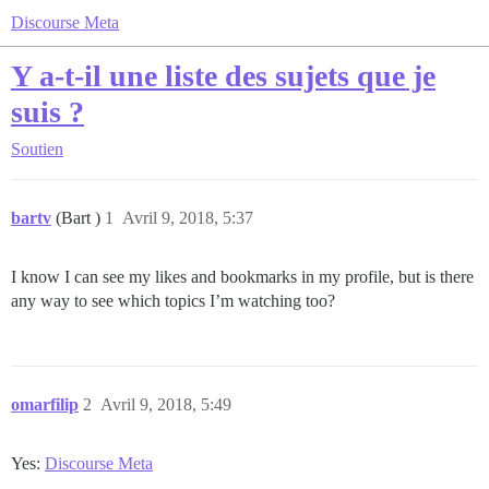
Discourse Meta
Y a-t-il une liste des sujets que je
suis ?
Soutien
bartv
(Bart )
1
Avril 9, 2018, 5:37
I know I can see my likes and bookmarks in my profile, but is there
any way to see which topics I’m watching too?
omarfilip
2
Avril 9, 2018, 5:49
Yes:
Discourse Meta