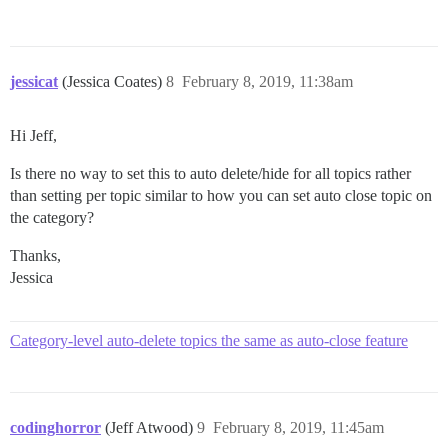
jessicat
(Jessica Coates)
8
February 8, 2019, 11:38am
Hi Jeff,
Is there no way to set this to auto delete/hide for all topics rather
than setting per topic similar to how you can set auto close topic on
the category?
Thanks,
Jessica
Category-level auto-delete topics the same as auto-close feature
codinghorror
(Jeff Atwood)
9
February 8, 2019, 11:45am