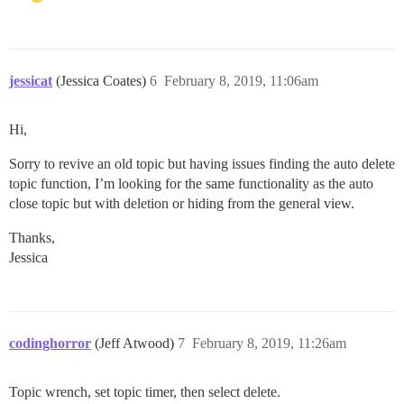
jessicat
(Jessica Coates)
6
February 8, 2019, 11:06am
Hi,
Sorry to revive an old topic but having issues finding the auto delete
topic function, I’m looking for the same functionality as the auto
close topic but with deletion or hiding from the general view.
Thanks,
Jessica
codinghorror
(Jeff Atwood)
7
February 8, 2019, 11:26am
Topic wrench, set topic timer, then select delete.