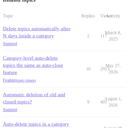
Topic
Replies
Views
Activity
Delete topics automatically after
March 8,
N days inside a category
2
117
2025
Support
Category-level auto-delete
topics the same as auto-close
May 27,
16
2913
feature
2026
Feature
topic-timers
Automatic deletion of old and
August 1,
closed topics?
9
401
2026
Support
Auto-delete topics in a category