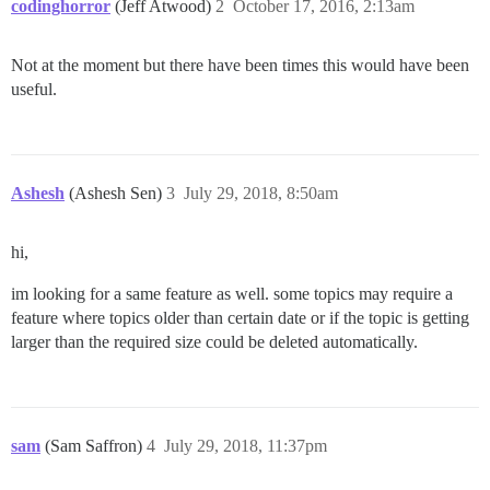
codinghorror
(Jeff Atwood)
2
October 17, 2016, 2:13am
Not at the moment but there have been times this would have been
useful.
Ashesh
(Ashesh Sen)
3
July 29, 2018, 8:50am
hi,
im looking for a same feature as well. some topics may require a
feature where topics older than certain date or if the topic is getting
larger than the required size could be deleted automatically.
sam
(Sam Saffron)
4
July 29, 2018, 11:37pm