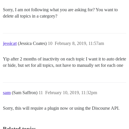
Sorry, I am not following what you are asking for? You want to
delete all topics in a category?
jessicat
(Jessica Coates)
10
February 8, 2019, 11:57am
Yip after 2 months of inactivity on each topic I want it to auto delete
or hide, but set for all topics, not have to manually set for each one
sam
(Sam Saffron)
11
February 10, 2019, 11:32pm
Sorry, this will require a plugin now or using the Discourse API.
Related topics