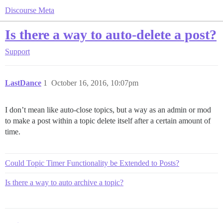
Discourse Meta
Is there a way to auto-delete a post?
Support
LastDance
1
October 16, 2016, 10:07pm
I don’t mean like auto-close topics, but a way as an admin or mod
to make a post within a topic delete itself after a certain amount of
time.
Could Topic Timer Functionality be Extended to Posts?
Is there a way to auto archive a topic?