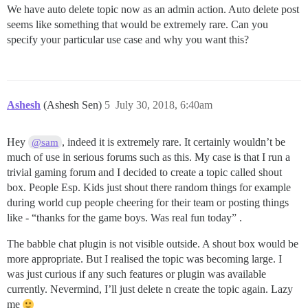
We have auto delete topic now as an admin action. Auto delete post
seems like something that would be extremely rare. Can you
specify your particular use case and why you want this?
Ashesh
(Ashesh Sen)
5
July 30, 2018, 6:40am
Hey
, indeed it is extremely rare. It certainly wouldn’t be
@sam
much of use in serious forums such as this. My case is that I run a
trivial gaming forum and I decided to create a topic called shout
box. People Esp. Kids just shout there random things for example
during world cup people cheering for their team or posting things
like - “thanks for the game boys. Was real fun today” .
The babble chat plugin is not visible outside. A shout box would be
more appropriate. But I realised the topic was becoming large. I
was just curious if any such features or plugin was available
currently. Nevermind, I’ll just delete n create the topic again. Lazy
me