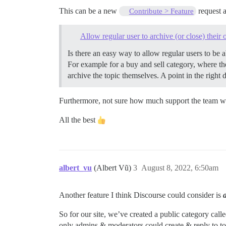
This can be a new
request a
Contribute > Feature
Allow regular user to archive (or close) their
Is there an easy way to allow regular users to be a
For example for a buy and sell category, where the
archive the topic themselves. A point in the right
Furthermore, not sure how much support the team wi
All the best
albert_vu
(Albert Vũ)
3
August 8, 2022, 6:50am
Another feature I think Discourse could consider is
So for our site, we’ve created a public category calle
only admins & moderators could create & reply to top