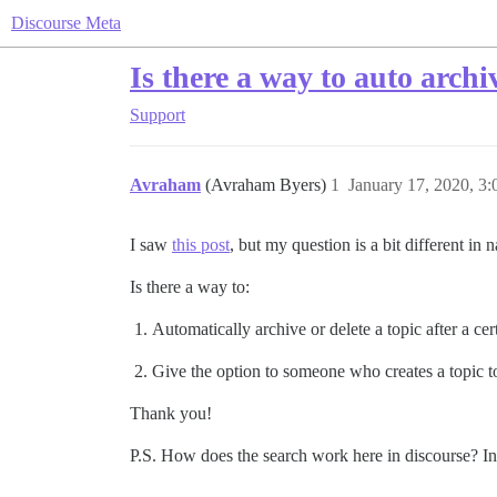
Discourse Meta
Is there a way to auto archi
Support
Avraham
(Avraham Byers)
1
January 17, 2020, 3
I saw
this post
, but my question is a bit different in n
Is there a way to:
Automatically archive or delete a topic after a ce
Give the option to someone who creates a topic to
Thank you!
P.S. How does the search work here in discourse? I