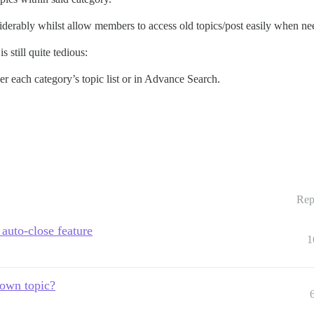
derably whilst allow members to access old topics/post easily when ne
s still quite tedious:
her each category’s topic list or in Advance Search.
Rep
 auto-close feature
1
 own topic?