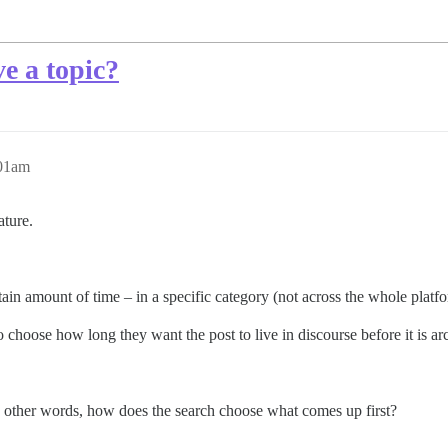
ve a topic?
:01am
ature.
rtain amount of time – in a specific category (not across the whole platf
 choose how long they want the post to live in discourse before it is ar
n other words, how does the search choose what comes up first?