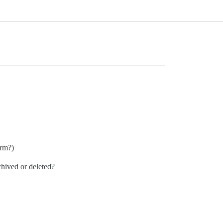
orm?)
chived or deleted?