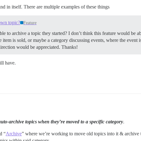
nd in itself. There are multiple examples of these things
 own topic?
Feature
ble to archive a topic they started? I don’t think this feature would be 
 item is sold, or maybe a category discussing events, where the event is
 direction would be appreciated. Thanks!
ll have.
auto-archive topics when they’re moved to a specific category
.
d “
Archive
” where we’re working to move old topics into it & archive t
ics within said category.