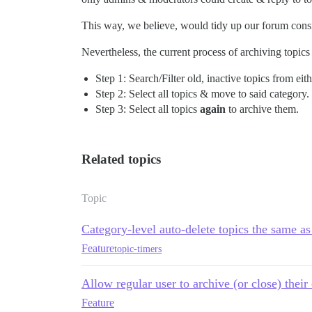
This way, we believe, would tidy up our forum consi
Nevertheless, the current process of archiving topics i
Step 1: Search/Filter old, inactive topics from eit
Step 2: Select all topics & move to said category.
Step 3: Select all topics
again
to archive them.
Related topics
Topic
Category-level auto-delete topics the same as
Feature
topic-timers
Allow regular user to archive (or close) their
Feature