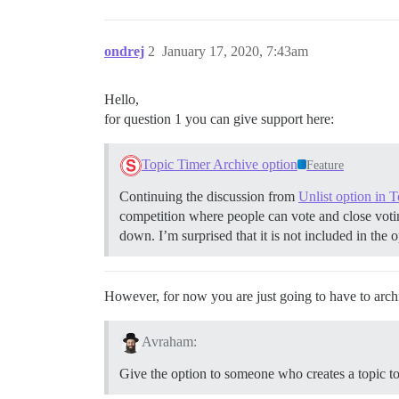
ondrej
2
January 17, 2020, 7:43am
Hello,
for question 1 you can give support here:
Topic Timer Archive option
Feature
Continuing the discussion from
Unlist option in 
competition where people can vote and close votin
down. I’m surprised that it is not included in the o
However, for now you are just going to have to arc
Avraham:
Give the option to someone who creates a topic to 