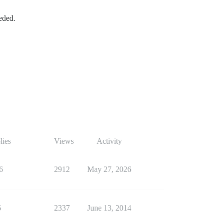
eded.
lies
Views
Activity
6
2912
May 27, 2026
6
2337
June 13, 2014