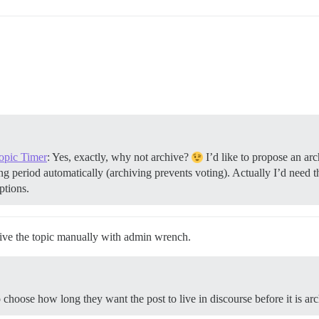
Topic Timer
: Yes, exactly, why not archive?
I’d like to propose an ar
g period automatically (archiving prevents voting). Actually I’d need th
ptions.
hive the topic manually with admin wrench.
choose how long they want the post to live in discourse before it is ar