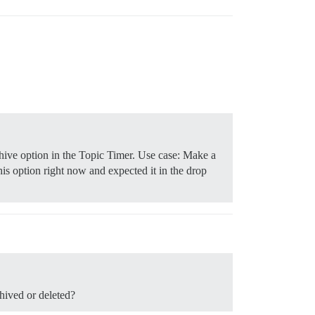
chive option in the Topic Timer. Use case: Make a
is option right now and expected it in the drop
chived or deleted?