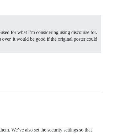
abused for what I’m considering using discourse for.
 over, it would be good if the original poster could
hem. We’ve also set the security settings so that