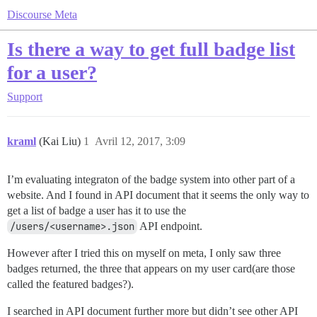
Discourse Meta
Is there a way to get full badge list
for a user?
Support
kraml
(Kai Liu)
1
Avril 12, 2017, 3:09
I’m evaluating integraton of the badge system into other part of a
website. And I found in API document that it seems the only way to
get a list of badge a user has it to use the
/users/<username>.json
API endpoint.
However after I tried this on myself on meta, I only saw three
badges returned, the three that appears on my user card(are those
called the featured badges?).
I searched in API document further more but didn’t see other API