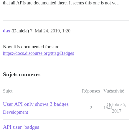
that all APIs are documented there. It seems this one is not yet.
dax
(Daniela)
7
Mai 24, 2019, 1:20
Now it is documented for sure
https://docs.discourse.org/#tag/Badges
Sujets connexes
Sujet
Réponses
Vues
Activité
User API only shows 3 badges
Octobre 5,
2
1541
2017
Development
API user_badges