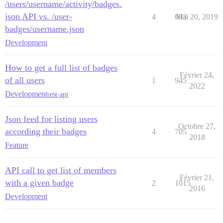
/users/username/activity/badges.
json API vs. /user-
4
693
Mai 20, 2019
badges/username.json
Development
How to get a full list of badges
Février 24,
of all users
1
945
2022
Development
rest-api
Json feed for listing users
Octobre 27,
according their badges
4
705
2018
Feature
API call to get list of members
Février 21,
with a given badge
2
1015
2016
Development