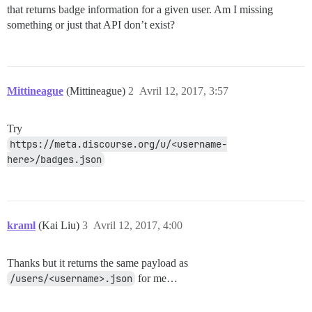
that returns badge information for a given user. Am I missing
something or just that API don’t exist?
Mittineague
(Mittineague)
2
Avril 12, 2017, 3:57
Try
https://meta.discourse.org/u/<username-
here>/badges.json
kraml
(Kai Liu)
3
Avril 12, 2017, 4:00
Thanks but it returns the same payload as
/users/<username>.json
for me…