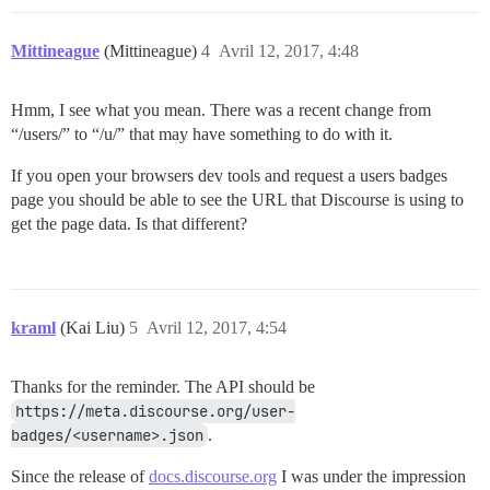
Mittineague
(Mittineague)
4
Avril 12, 2017, 4:48
Hmm, I see what you mean. There was a recent change from
“/users/” to “/u/” that may have something to do with it.
If you open your browsers dev tools and request a users badges
page you should be able to see the URL that Discourse is using to
get the page data. Is that different?
kraml
(Kai Liu)
5
Avril 12, 2017, 4:54
Thanks for the reminder. The API should be
https://meta.discourse.org/user-
badges/<username>.json
.
Since the release of
docs.discourse.org
I was under the impression