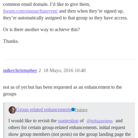
common email domain. I’d like to give them,
forum.com/signup/funevent/
and then when they’re signed up,
they’re automatically assigned to that group so they have access.
Or is there another way to achieve this?
Thanks.
mikechristopher
2
18 Mayo, 2016 10:48
not as of yet but has been requested as an enhancement to the
groups
Group related enhancements
Feature
I would like to revisit the
suggestion
of
and
@tobiaseigen
others for certain group-related enhancements. initial request
show group members (not posts) on the group landing page the