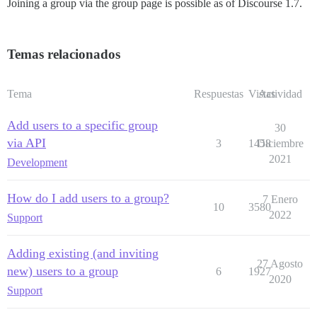
Joining a group via the group page is possible as of Discourse 1.7.
Temas relacionados
Tema
Respuestas
Vistas
Actividad
Add users to a specific group
30
via API
3
1458
Diciembre
2021
Development
How do I add users to a group?
7 Enero
10
3580
2022
Support
Adding existing (and inviting
27 Agosto
new) users to a group
6
1927
2020
Support