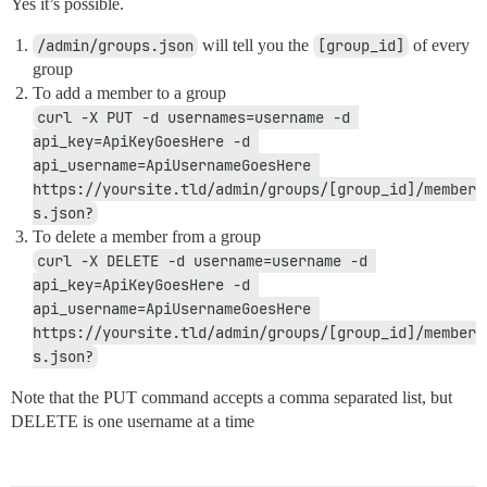
Yes it’s possible.
/admin/groups.json
will tell you the
[group_id]
of every
group
To add a member to a group
curl -X PUT -d usernames=username -d 
api_key=ApiKeyGoesHere -d 
api_username=ApiUsernameGoesHere 
https://yoursite.tld/admin/groups/[group_id]/member
s.json?
To delete a member from a group
curl -X DELETE -d username=username -d 
api_key=ApiKeyGoesHere -d 
api_username=ApiUsernameGoesHere 
https://yoursite.tld/admin/groups/[group_id]/member
s.json?
Note that the PUT command accepts a comma separated list, but
DELETE is one username at a time