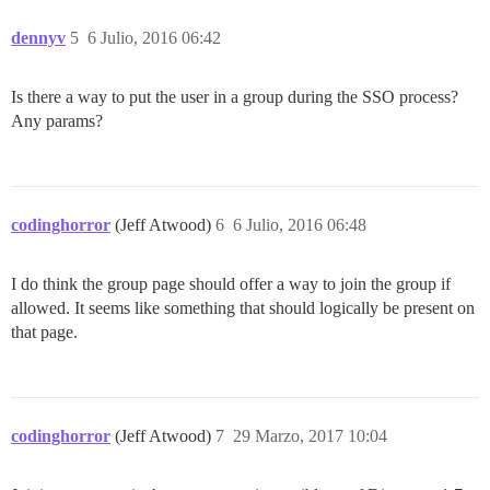
dennyv
5
6 Julio, 2016 06:42
Is there a way to put the user in a group during the SSO process?
Any params?
codinghorror
(Jeff Atwood)
6
6 Julio, 2016 06:48
I do think the group page should offer a way to join the group if
allowed. It seems like something that should logically be present on
that page.
codinghorror
(Jeff Atwood)
7
29 Marzo, 2017 10:04