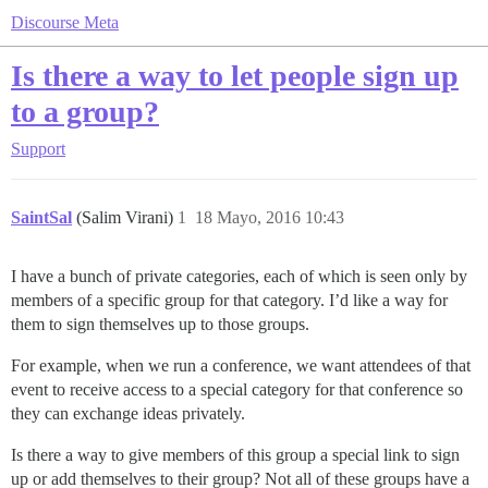
Discourse Meta
Is there a way to let people sign up
to a group?
Support
SaintSal
(Salim Virani)
1
18 Mayo, 2016 10:43
I have a bunch of private categories, each of which is seen only by
members of a specific group for that category. I’d like a way for
them to sign themselves up to those groups.
For example, when we run a conference, we want attendees of that
event to receive access to a special category for that conference so
they can exchange ideas privately.
Is there a way to give members of this group a special link to sign
up or add themselves to their group? Not all of these groups have a