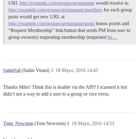
URL
http://example.com/groups/groupname
would resolve to
http://example.com/groups/groupname/members
for each group
posts would get new URL at
http://example.com/groups/groupname/posts
bonus points add
“Request Membership” link/button that sends PM from user to
group owner(s) requesting membership (requested
he…
SaintSal
(Salim Virani)
3
18 Mayo, 2016 14:45
Thanks Mike! Think this is doable via the API? I scanned it but
didn’t see a way to add a user to a group or vice versa.
Tom_Newsom
(Tom Newsom)
4
18 Mayo, 2016 14:53