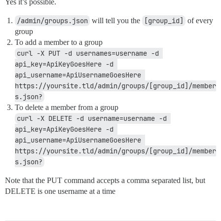
Yes it’s possible.
/admin/groups.json
will tell you the
[group_id]
of every
group
To add a member to a group
curl -X PUT -d usernames=username -d 
api_key=ApiKeyGoesHere -d 
api_username=ApiUsernameGoesHere 
https://yoursite.tld/admin/groups/[group_id]/member
s.json?
To delete a member from a group
curl -X DELETE -d username=username -d 
api_key=ApiKeyGoesHere -d 
api_username=ApiUsernameGoesHere 
https://yoursite.tld/admin/groups/[group_id]/member
s.json?
Note that the PUT command accepts a comma separated list, but
DELETE is one username at a time