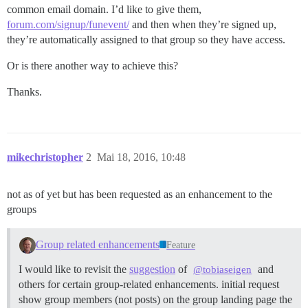
common email domain. I’d like to give them,
forum.com/signup/funevent/
and then when they’re signed up,
they’re automatically assigned to that group so they have access.
Or is there another way to achieve this?
Thanks.
mikechristopher
2
Mai 18, 2016, 10:48
not as of yet but has been requested as an enhancement to the
groups
Group related enhancements
Feature
I would like to revisit the
suggestion
of
and
@tobiaseigen
others for certain group-related enhancements. initial request
show group members (not posts) on the group landing page the