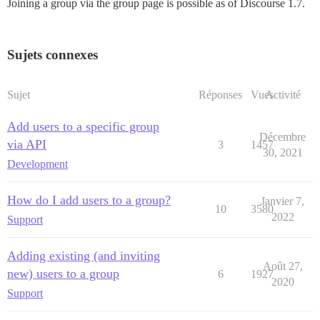
Joining a group via the group page is possible as of Discourse 1.7.
Sujets connexes
Sujet
Réponses
Vues
Activité
Add users to a specific group
Décembre
via API
3
1457
30, 2021
Development
How do I add users to a group?
Janvier 7,
10
3580
2022
Support
Adding existing (and inviting
Août 27,
new) users to a group
6
1927
2020
Support