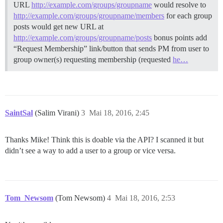
URL
http://example.com/groups/groupname
would resolve to
http://example.com/groups/groupname/members
for each group
posts would get new URL at
http://example.com/groups/groupname/posts
bonus points add
“Request Membership” link/button that sends PM from user to
group owner(s) requesting membership (requested
he…
SaintSal
(Salim Virani)
3
Mai 18, 2016, 2:45
Thanks Mike! Think this is doable via the API? I scanned it but
didn’t see a way to add a user to a group or vice versa.
Tom_Newsom
(Tom Newsom)
4
Mai 18, 2016, 2:53