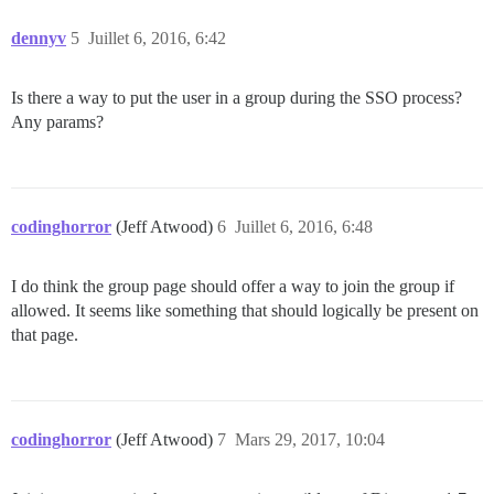
dennyv
5
Juillet 6, 2016, 6:42
Is there a way to put the user in a group during the SSO process?
Any params?
codinghorror
(Jeff Atwood)
6
Juillet 6, 2016, 6:48
I do think the group page should offer a way to join the group if
allowed. It seems like something that should logically be present on
that page.
codinghorror
(Jeff Atwood)
7
Mars 29, 2017, 10:04