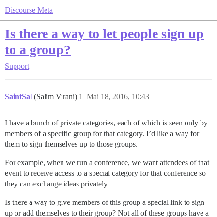
Discourse Meta
Is there a way to let people sign up
to a group?
Support
SaintSal
(Salim Virani)
1
Mai 18, 2016, 10:43
I have a bunch of private categories, each of which is seen only by
members of a specific group for that category. I’d like a way for
them to sign themselves up to those groups.
For example, when we run a conference, we want attendees of that
event to receive access to a special category for that conference so
they can exchange ideas privately.
Is there a way to give members of this group a special link to sign
up or add themselves to their group? Not all of these groups have a