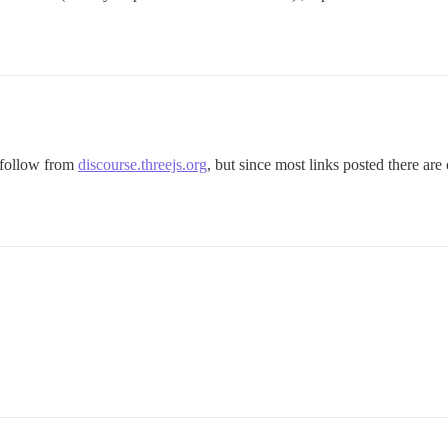
o follow from
discourse.threejs.org
, but since most links posted there are 