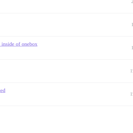
 inside of onebox
1
ted
1