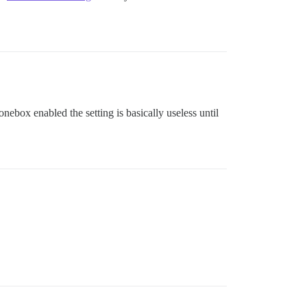
onebox enabled the setting is basically useless until