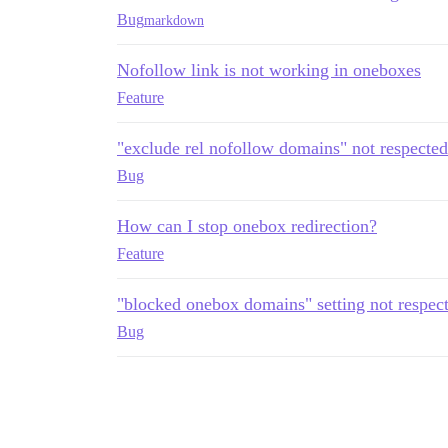
Bug
markdown
Nofollow link is not working in oneboxes
Feature
"exclude rel nofollow domains" not respected
Bug
How can I stop onebox redirection?
Feature
"blocked onebox domains" setting not respec
Bug