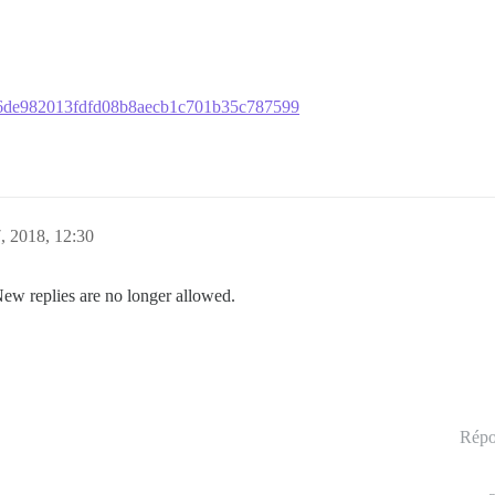
75b6de982013fdfd08b8aecb1c701b35c787599
, 2018, 12:30
New replies are no longer allowed.
Répo