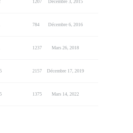
2
1207
Décembre 3, 2015
1
784
Décembre 6, 2016
1
1237
Mars 26, 2018
5
2157
Décembre 17, 2019
5
1375
Mars 14, 2022