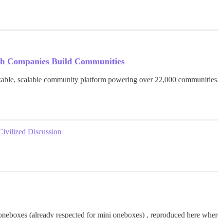
h Companies Build Communities
able, scalable community platform powering over 22,000 communities.
Civilized Discussion
or oneboxes (already respected for mini oneboxes) , reproduced here whe