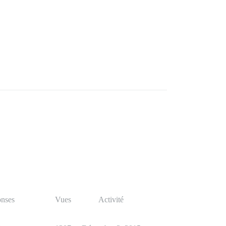
nses
Vues
Activité