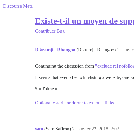
Discourse Meta
Existe-t-il un moyen de su
Contribuer
Bug
Bikramjit_Bhangoo
(Bikramjit Bhangoo)
1
Janvie
Continuing the discussion from
"exclude rel nofoll
It seems that even after whitelisting a website, oneb
5 « J'aime »
Optionally add noreferrer to external links
sam
(Sam Saffron)
2
Janvier 22, 2018, 2:02