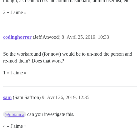
though, as I can access the admin dashboard, admin user list, etc.
2 « J'aime »
codinghorror
(Jeff Atwood)
8
Avril 25, 2019, 10:33
So the workaround (for now) would be to un-mod the person and
re-mod them? Does that work?
1 « J'aime »
sam
(Sam Saffron)
9
Avril 26, 2019, 12:35
can you investigate this.
@nbianca
4 « J'aime »