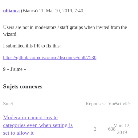
nbianca
(Bianca)
11
Mai 10, 2019, 7:40
Users are not in moderators / staff groups when invited from the
wizard.
I submitted this PR to fix this:
https://github.com/discourse/discourse/pull/7530
9 « J'aime »
Sujets connexes
Sujet
Réponses
Vues
Activité
Moderator cannot create
categories even when setting is
Mars 12,
2
638
set to allow it
2019