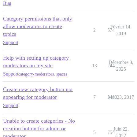
Bug
Category permissions that only
allow moderators to create
Février 14,
2
574
topics
2019
Support
Help with setting up category
Décembre 3,
moderators on my site
13
244
2025
Support
category-moderators
,
spaces
Create new category button not
appearing for moderator
7
3483
Mai 23, 2017
Support
Unable to create categories - No
creation button for admin or
Juin 22,
5
754
moderator
2022