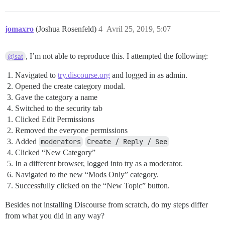
jomaxro
(Joshua Rosenfeld)
4
Avril 25, 2019, 5:07
, I’m not able to reproduce this. I attempted the following:
@sat
Navigated to
try.discourse.org
and logged in as admin.
Opened the create category modal.
Gave the category a name
Switched to the security tab
Clicked Edit Permissions
Removed the everyone permissions
Added
moderators
Create / Reply / See
Clicked “New Category”
In a different browser, logged into try as a moderator.
Navigated to the new “Mods Only” category.
Successfully clicked on the “New Topic” button.
Besides not installing Discourse from scratch, do my steps differ
from what you did in any way?