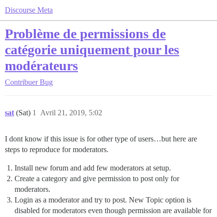
Discourse Meta
Problème de permissions de
catégorie uniquement pour les
modérateurs
Contribuer
Bug
sat
(Sat)
1
Avril 21, 2019, 5:02
I dont know if this issue is for other type of users…but here are
steps to reproduce for moderators.
Install new forum and add few moderators at setup.
Create a category and give permission to post only for
moderators.
Login as a moderator and try to post. New Topic option is
disabled for moderators even though permission are available for