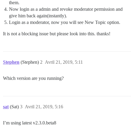
them.
Now login as a admin and revoke moderator permission and
give him back again(instantly).
Login as a moderator, now you will see New Topic option.
It is not a blocking issue but please look into this. thanks!
Stephen
(Stephen)
2
Avril 21, 2019, 5:11
Which version are you running?
sat
(Sat)
3
Avril 21, 2019, 5:16
I’m using latest v2.3.0.beta8