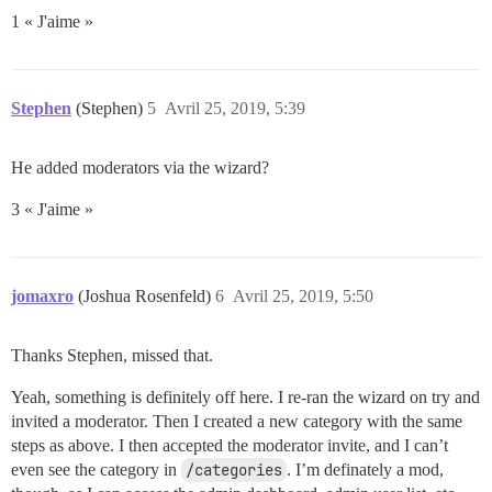
1 « J'aime »
Stephen
(Stephen)
5
Avril 25, 2019, 5:39
He added moderators via the wizard?
3 « J'aime »
jomaxro
(Joshua Rosenfeld)
6
Avril 25, 2019, 5:50
Thanks Stephen, missed that.
Yeah, something is definitely off here. I re-ran the wizard on try and
invited a moderator. Then I created a new category with the same
steps as above. I then accepted the moderator invite, and I can’t
even see the category in
/categories
. I’m definately a mod,