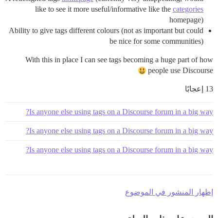
like to see it more useful/informative like the
categories
homepage)
Ability to give tags different colours (not as important but could
be nice for some communities)
With this in place I can see tags becoming a huge part of how
people use Discourse
13 إعجابًا
Is anyone else using tags on a Discourse forum in a big way?
Is anyone else using tags on a Discourse forum in a big way?
Is anyone else using tags on a Discourse forum in a big way?
إظهار المنشور في الموضوع