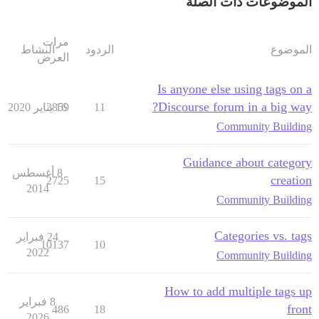
الموضوعات ذات الصلة
مرات
النشاط
الردود
الموضوع
العرض
Is anyone else using tags on a
Discourse forum in a big way?
3859
16 يناير 2020
11
Community Building
Guidance about category
8 أغسطس
creation
2725
15
2014
Community Building
Categories vs. tags
24 فبراير
10137
10
2022
Community Building
How to add multiple tags up
8 فبراير
front
486
18
2026