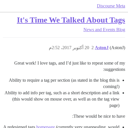
Discourse Meta
It's Time We Talked About Tags
News and Events
Blog
20 أكتوبر 2017، 2:52م
2
AstonJ
(AstonJ)
Great work! I love tags, and I’d just like to repeat some of my
suggestions:
Ability to require a tag per section (as stated in the blog this is
coming!)
Ability to add info per tag, such as a short description and a link
(this would show on mouse over, as well as on the tag view
page)
These would be nice to have:
A redesigned tags
homepage
(currently very unappealing, would