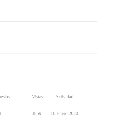
estas
Vistas
Actividad
1
3859
16 Enero 2020