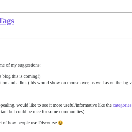
Tags
some of my suggestions:
he blog this is coming!)
iption and a link (this would show on mouse over, as well as on the tag 
pealing, would like to see it more useful/informative like the
categories
ortant but could be nice for some communities)
art of how people use Discourse