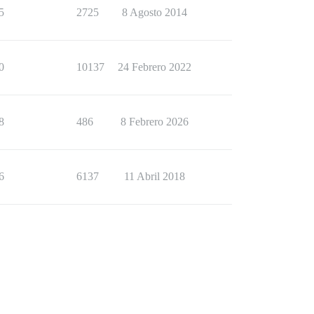
5
2725
8 Agosto 2014
0
10137
24 Febrero 2022
8
486
8 Febrero 2026
6
6137
11 Abril 2018