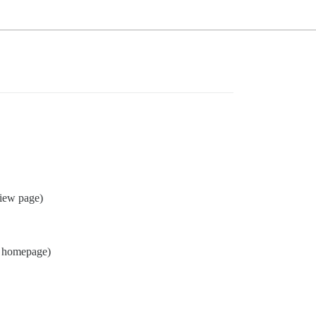
view page)
homepage)