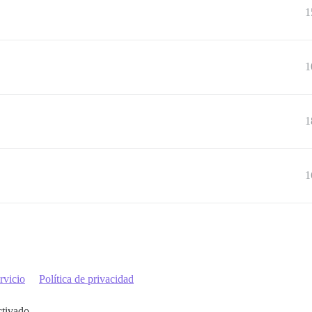
1
1
1
1
rvicio
Política de privacidad
ctivado