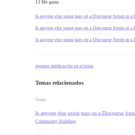
13 Me gusta
Is anyone else using tags on a Discourse forum in a
Is anyone else using tags on a Discourse forum in a
Is anyone else using tags on a Discourse forum in a
mostrar publicación en el tema
Temas relacionados
Tema
Is anyone else using tags on a Discourse for
Community Building