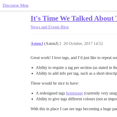
Discourse Meta
It's Time We Talked About 
News and Events
Blog
AstonJ
(AstonJ)
2
20 Octubre, 2017 14:52
Great work! I love tags, and I’d just like to repeat 
Ability to require a tag per section (as stated in t
Ability to add info per tag, such as a short descr
These would be nice to have:
A redesigned tags
homepage
(currently very unap
Ability to give tags different colours (not as imp
With this in place I can see tags becoming a huge p