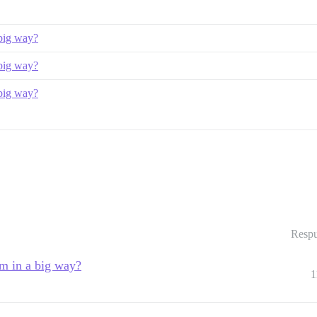
 big way?
 big way?
 big way?
Respu
um in a big way?
1