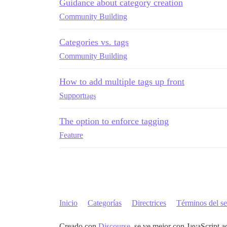
Guidance about category creation
Community Building
Categories vs. tags
Community Building
How to add multiple tags up front
Support
tags
The option to enforce tagging
Feature
Inicio
Categorías
Directrices
Términos del se
Creado con
Discourse
, se ve mejor con JavaScript a