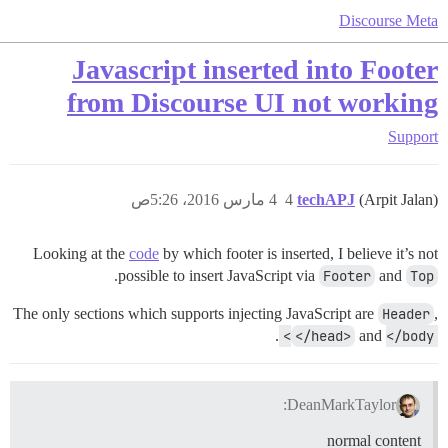
Discourse Meta
Javascript inserted into Footer
from Discourse UI not working
Support
4 مارس 2016، 5:26ص
4
techAPJ
(Arpit Jalan)
Looking at the
code
by which footer is inserted, I believe it’s not
.
possible to insert JavaScript via
Footer
and
Top
The only sections which supports injecting JavaScript are
Header
,
.
</head>
and
</body>
DeanMarkTaylor:
normal content