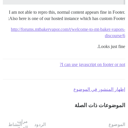
I am not able to repro this, normal content appears fine in Footer.
Also here is one of our hosted instance which has custom Footer:
http://forums.mtbakervapor.com/t/welcome-to-mt-baker-vapors-
discourse/6
Looks just fine.
I can use javascript on footer or not?
إظهار المنشور في الموضوع
الموضوعات ذات الصلة
مرات
النشاط
الردود
الموضوع
العرض