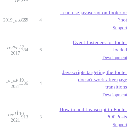
I can use javascript on footer or
not?
869
23 يناير 2019
4
Support
Event Listeners for footer
12 نوفمبر
loaded
1384
6
2017
Development
Javascripts targeting the footer
doesn't work after page
19 فبراير
1336
4
2021
transitions
Development
How to add Javascript to Footer
10 أكتوبر
Of Posts?
913
3
2021
Support