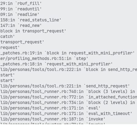
29:in `rbuf_fill'

99:in `readuntil'

09:in `readline'

158:in `read_status_line'

147:in `read_new'

block in transport_request'

catch'

transport_request'

request'

_patches.rb:19:in `block in request_with_mini_profiler'

er/profiling_methods.rb:51:in `step'

_patches.rb:18:in `request_with_mini_profiler'

lib/personas/tools/tool.rb:222:in `block in send_http_re
start'

start'

lib/personas/tools/tool.rb:221:in `send_http_request'

lib/personas/tool_runner.rb:740:in `block (3 levels) in 
lib/personas/tool_runner.rb:772:in `in_attached_function
lib/personas/tool_runner.rb:734:in `block (2 levels) in 
lib/personas/tool_runner.rb:171:in `eval'

lib/personas/tool_runner.rb:171:in `eval_with_timeout'

lib/personas/tool_runner.rb:187:in `invoke'

lib/personas/tools/custom.rb:70:in `invoke'

lib/personas/bot.rb:267:in `invoke_tool'

lib/personas/bot.rb:227:in `process_tool'
