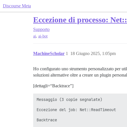
Discourse Meta
Eccezione di processo: Net:
Supporto
,
ai
ai-bot
MachineScholar
1
18 Giugno 2025, 1:05pm
Ho configurato uno strumento personalizzato per util
soluzioni alternative oltre a creare un plugin person
[dettagli=“Backtrace”]
Messaggio (3 copie segnalate)

Eccezione del job: Net::ReadTimeout

Backtrace
