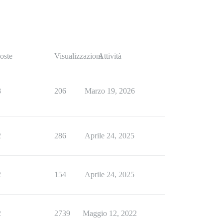
s) in perform_completion!'

s) in perform_completion!'

s) in perform_completion!'

oste
Visualizzazioni
Attività
s) in perform_completion!'

8
206
Marzo 19, 2026
2
286
Aprile 24, 2025
s) in perform_completion!'

2
154
Aprile 24, 2025
2
2739
Maggio 12, 2022
rm_completion!'
