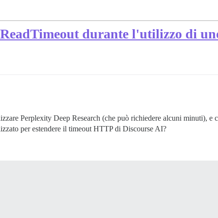
:ReadTimeout durante l'utilizzo di u
izzare Perplexity Deep Research (che può richiedere alcuni minuti), e c
alizzato per estendere il timeout HTTP di Discourse AI?