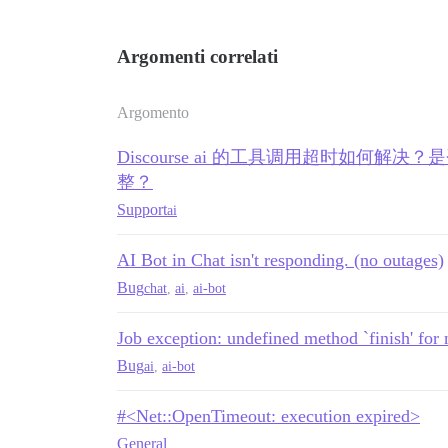
/var/www/discourse/plugins/discourse-ai/
/var/www/discourse/plugins/discourse-ai/
/var/www/discourse/plugins/discourse-ai/
Argomenti correlati
/var/www/discourse/plugins/discourse-ai/
/var/www/discourse/plugins/discourse-ai/
/var/www/discourse/plugins/discourse-ai/
Argomento
/var/www/discourse/plugins/discourse-ai/
net-protocol-0.2.2/lib/net/protocol.rb:5
Discourse ai 的工具调用超时如何解决？
net-protocol-0.2.2/lib/net/protocol.rb:5
'

整？
net-protocol-0.2.2/lib/net/protocol.rb:1
Support
net-http-0.6.0/lib/net/http/response.rb:
ai
net-http-0.6.0/lib/net/http/response.rb:
net-http-0.6.0/lib/net/http/response.rb:
AI Bot in Chat isn't responding. (no outages)
net-http-0.6.0/lib/net/http/response.rb:
net-http-0.6.0/lib/net/http/response.rb:
Bug
chat
,
ai
,
ai-bot
/var/www/discourse/plugins/discourse-ai/
net-http-0.6.0/lib/net/http.rb:2433:in `
Job exception: undefined method `finish' for 
net-http-0.6.0/lib/net/http/response.rb:
net-http-0.6.0/lib/net/http.rb:2430:in `
Bug
ai
,
ai-bot
net-http-0.6.0/lib/net/http.rb:2384:in `
rack-mini-profiler-4.0.0/lib/patches/net
rack-mini-profiler-4.0.0/lib/mini_profil
#<Net::OpenTimeout: execution expired>
rack-mini-profiler-4.0.0/lib/patches/net
General
/var/www/discourse/plugins/discourse-ai/