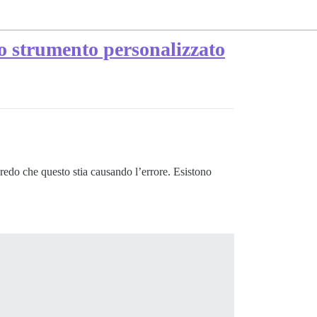
no strumento personalizzato
redo che questo stia causando l’errore. Esistono