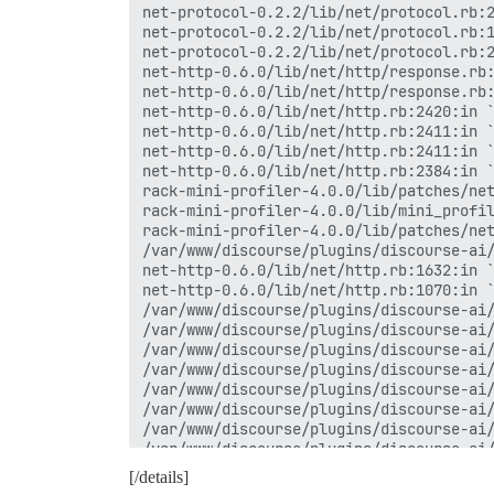
net-protocol-0.2.2/lib/net/protocol.rb:2
net-protocol-0.2.2/lib/net/protocol.rb:1
net-protocol-0.2.2/lib/net/protocol.rb:2
net-http-0.6.0/lib/net/http/response.rb:
net-http-0.6.0/lib/net/http/response.rb:
net-http-0.6.0/lib/net/http.rb:2420:in `
net-http-0.6.0/lib/net/http.rb:2411:in `
net-http-0.6.0/lib/net/http.rb:2411:in `
net-http-0.6.0/lib/net/http.rb:2384:in `
rack-mini-profiler-4.0.0/lib/patches/net
rack-mini-profiler-4.0.0/lib/mini_profil
rack-mini-profiler-4.0.0/lib/patches/net
/var/www/discourse/plugins/discourse-ai/
net-http-0.6.0/lib/net/http.rb:1632:in `
net-http-0.6.0/lib/net/http.rb:1070:in `
/var/www/discourse/plugins/discourse-ai/
/var/www/discourse/plugins/discourse-ai/
/var/www/discourse/plugins/discourse-ai/
/var/www/discourse/plugins/discourse-ai/
/var/www/discourse/plugins/discourse-ai/
/var/www/discourse/plugins/discourse-ai/
/var/www/discourse/plugins/discourse-ai/
/var/www/discourse/plugins/discourse-ai/
/var/www/discourse/plugins/discourse-ai/
[/details]
/var/www/discourse/plugins/discourse-ai/