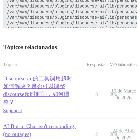
/var/www/discourse/plugins/discourse-ai/lib/personas/
/var/www/discourse/plugins/discourse-ai/lib/personas/
/var/www/discourse/plugins/discourse-ai/lib/personas/
/var/www/discourse/plugins/discourse-ai/lib/personas/
/var/www/discourse/plugins/discourse-ai/lib/personas/
/var/www/discourse/plugins/discourse-ai/lib/personas/
/var/www/discourse/plugins/discourse-ai/lib/personas/
/var/www/discourse/plugins/discourse-ai/lib/personas/
/var/www/discourse/plugins/discourse-ai/lib/personas/
Tópicos relacionados
/var/www/discourse/plugins/discourse-ai/lib/completio
/var/www/discourse/plugins/discourse-ai/lib/completio
/var/www/discourse/plugins/discourse-ai/lib/completio
Tópico
Respostas
Visualizações
Atividade
/var/www/discourse/plugins/discourse-ai/lib/completio
/var/www/discourse/plugins/discourse-ai/lib/completio
Discourse ai 的工具调用超时
/var/www/discourse/plugins/discourse-ai/lib/completio
net-protocol-0.2.2/lib/net/protocol.rb:535:in `call_bl
如何解决？是否可以调整
net-protocol-0.2.2/lib/net/protocol.rb:526:in `

19 de Março
discourse超时时间，如何调
8
206
'

de 2026
整？
net-protocol-0.2.2/lib/net/protocol.rb:168:in `read'

net-http-0.6.0/lib/net/http/response.rb:631:in `read_c
Support
ai
net-http-0.6.0/lib/net/http/response.rb:595:in `block 
net-http-0.6.0/lib/net/http/response.rb:588:in `inflat
net-http-0.6.0/lib/net/http/response.rb:593:in `read_b
AI Bot in Chat isn't responding.
net-http-0.6.0/lib/net/http/response.rb:363:in `read_b
24 de Abril
(no outages)
2
288
/var/www/discourse/plugins/discourse-ai/lib/completio
de 2025