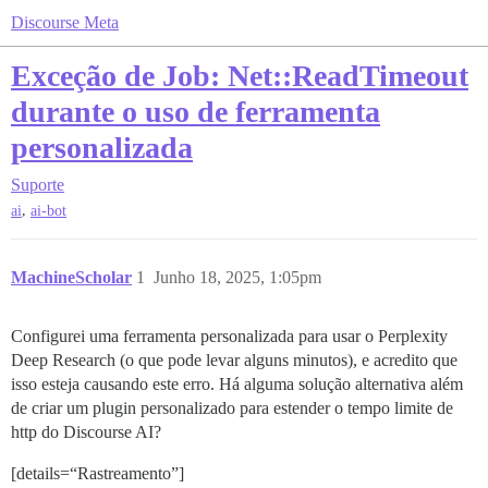
Discourse Meta
Exceção de Job: Net::ReadTimeout
durante o uso de ferramenta
personalizada
Suporte
,
ai
ai-bot
MachineScholar
1
Junho 18, 2025, 1:05pm
Configurei uma ferramenta personalizada para usar o Perplexity
Deep Research (o que pode levar alguns minutos), e acredito que
isso esteja causando este erro. Há alguma solução alternativa além
de criar um plugin personalizado para estender o tempo limite de
http do Discourse AI?
[details=“Rastreamento”]