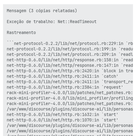
Mensagem (3 cópias relatadas)

Exceção de trabalho: Net::ReadTimeout

Rastreamento

```net-protocol-0.2.2/lib/net/protocol.rb:229:in `rbuf
net-protocol-0.2.2/lib/net/protocol.rb:199:in `readunt
net-protocol-0.2.2/lib/net/protocol.rb:209:in `readlin
net-http-0.6.0/lib/net/http/response.rb:158:in `read_s
net-http-0.6.0/lib/net/http/response.rb:147:in `read_n
net-http-0.6.0/lib/net/http.rb:2420:in `block in trans
net-http-0.6.0/lib/net/http.rb:2411:in `catch'

net-http-0.6.0/lib/net/http.rb:2411:in `transport_requ
net-http-0.6.0/lib/net/http.rb:2384:in `request'

rack-mini-profiler-4.0.0/lib/patches/net_patches.rb:1
rack-mini-profiler-4.0.0/lib/mini_profiler/profiling_
rack-mini-profiler-4.0.0/lib/patches/net_patches.rb:1
/var/www/discourse/plugins/discourse-ai/lib/personas/
net-http-0.6.0/lib/net/http.rb:1632:in `start'

net-http-0.6.0/lib/net/http.rb:1070:in `start'

/var/www/discourse/plugins/discourse-ai/lib/personas/
/var/www/discourse/plugins/discourse-ai/lib/personas/