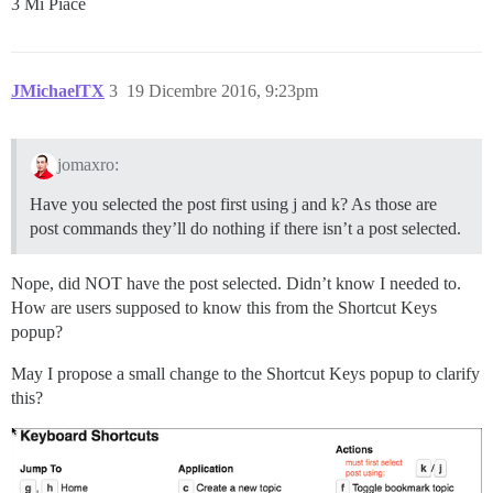
3 Mi Piace
JMichaelTX
3
19 Dicembre 2016, 9:23pm
jomaxro:
Have you selected the post first using j and k? As those are
post commands they’ll do nothing if there isn’t a post selected.
Nope, did NOT have the post selected. Didn’t know I needed to.
How are users supposed to know this from the Shortcut Keys
popup?
May I propose a small change to the Shortcut Keys popup to clarify
this?