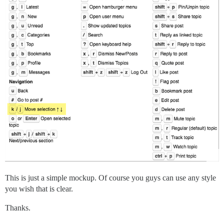
This is just a simple mockup. Of course you guys can use any style
you wish that is clear.
Thanks.