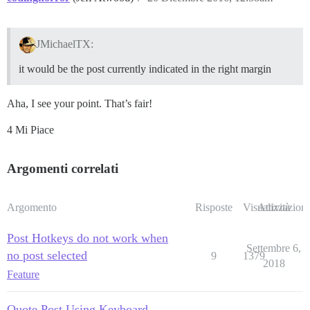
JMichaelTX:
it would be the post currently indicated in the right margin
Aha, I see your point. That’s fair!
4 Mi Piace
Argomenti correlati
Argomento
Risposte
Visualizzazioni
Attività
Post Hotkeys do not work when
Settembre 6,
no post selected
9
1379
2018
Feature
Quote Post Using Keyboard