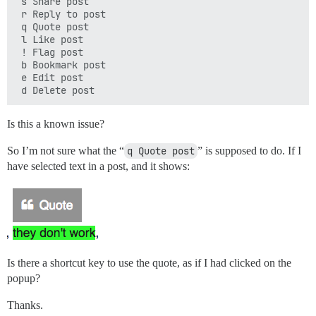
 s Share post

 r Reply to post

 q Quote post

 l Like post

 ! Flag post

 b Bookmark post

 e Edit post

Is this a known issue?
So I’m not sure what the “
q Quote post
” is supposed to do. If I
have selected text in a post, and it shows:
Is there a shortcut key to use the quote, as if I had clicked on the
popup?
Thanks.