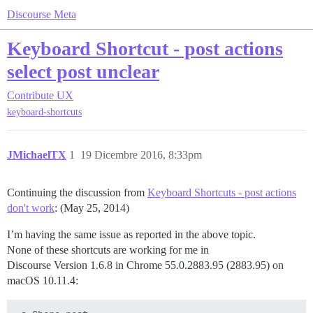
Discourse Meta
Keyboard Shortcut - post actions
select post unclear
Contribute
UX
keyboard-shortcuts
JMichaelTX
1
19 Dicembre 2016, 8:33pm
Continuing the discussion from
Keyboard Shortcuts - post actions
don't work
: (May 25, 2014)
I’m having the same issue as reported in the above topic.
None of these shortcuts are working for me in
Discourse Version 1.6.8 in Chrome 55.0.2883.95 (2883.95) on
macOS 10.11.4: