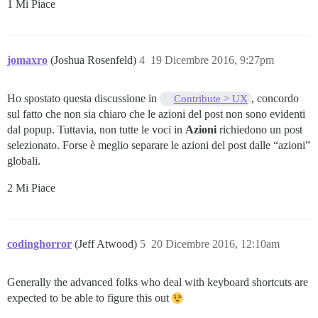
1 Mi Piace
jomaxro
(Joshua Rosenfeld)
4
19 Dicembre 2016, 9:27pm
Ho spostato questa discussione in
, concordo
Contribute > UX
sul fatto che non sia chiaro che le azioni del post non sono evidenti
dal popup. Tuttavia, non tutte le voci in
Azioni
richiedono un post
selezionato. Forse è meglio separare le azioni del post dalle “azioni”
globali.
2 Mi Piace
codinghorror
(Jeff Atwood)
5
20 Dicembre 2016, 12:10am
Generally the advanced folks who deal with keyboard shortcuts are
expected to be able to figure this out