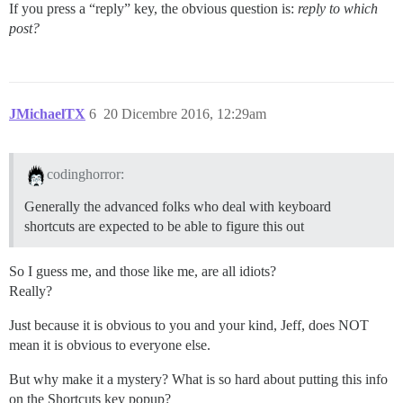
If you press a “reply” key, the obvious question is:
reply to which
post?
JMichaelTX
6
20 Dicembre 2016, 12:29am
codinghorror:
Generally the advanced folks who deal with keyboard
shortcuts are expected to be able to figure this out
So I guess me, and those like me, are all idiots?
Really?
Just because it is obvious to you and your kind, Jeff, does NOT
mean it is obvious to everyone else.
But why make it a mystery? What is so hard about putting this info
on the Shortcuts key popup?