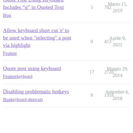
Marzo 15,
Includes “q” in Quoted Text
3
762
2019
Bug
Allow keyboard short cut 'e' to
be used when "selecting" a post
Aprile 9,
0
413
via highlight
2021
Feature
Quote post using keyboard
Maggio 29,
17
2726
2014
Feature
keyboard
Disabling problematic hotkeys
Settembre 6,
9
1318
2018
Bug
keyboard-shortcuts