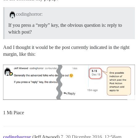
codinghorror:
If you press a “reply” key, the obvious question is: reply to
which post?
And I thought it would be the post currently indicated in the right
margin, like this:
1 Mi Piace
codinghorror
(Jeff Atwood)
7
20 Dicembre 2016, 12:58am