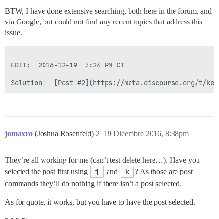
BTW, I have done extensive searching, both here in the forum, and
via Google, but could not find any recent topics that address this
issue.
EDIT:  2016-12-19  3:24 PM CT

Solution:  [Post #2](https://meta.discourse.org/t/key
jomaxro
(Joshua Rosenfeld)
2
19 Dicembre 2016, 8:38pm
They’re all working for me (can’t test delete here…). Have you
selected the post first using
j
and
k
? As those are post
commands they’ll do nothing if there isn’t a post selected.
As for quote, it works, but you have to have the post selected.